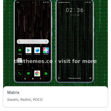
Matrix
Xiaomi, Redmi, POCO