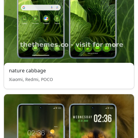
nature cabbage
Xiaomi, Redmi, POCO