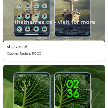
ship vessel
Xiaomi, Redmi, POCO