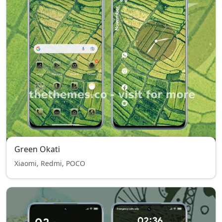
Green Okati
Xiaomi, Redmi, POCO