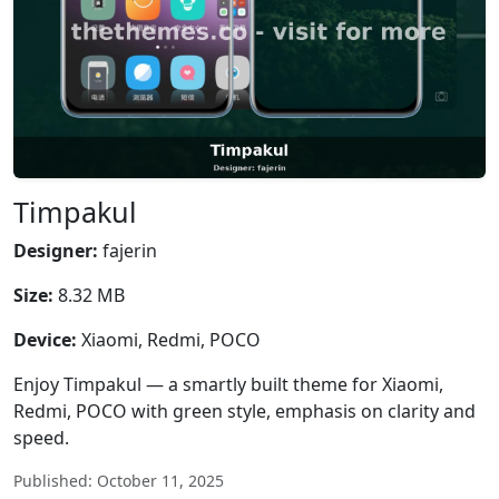
Timpakul
Designer:
fajerin
Size:
8.32 MB
Device:
Xiaomi, Redmi, POCO
Enjoy Timpakul — a smartly built theme for Xiaomi,
Redmi, POCO with green style, emphasis on clarity and
speed.
Published: October 11, 2025