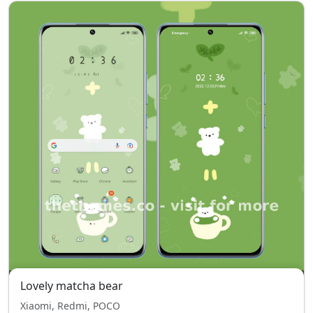
Lovely matcha bear
Xiaomi, Redmi, POCO