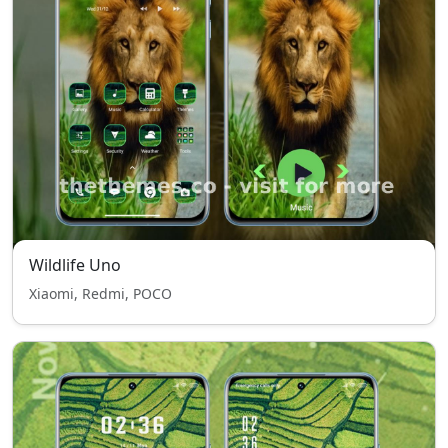
Wildlife Uno
Xiaomi, Redmi, POCO