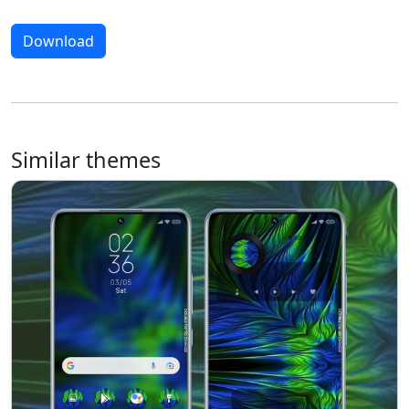
Download
Similar themes