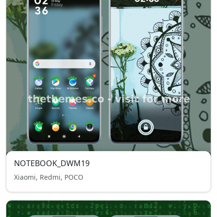
NOTEBOOK_DWM19
Xiaomi, Redmi, POCO