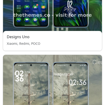
Designs Uno
Xiaomi, Redmi, POCO