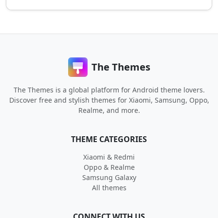
The Themes
The Themes is a global platform for Android theme lovers.
Discover free and stylish themes for Xiaomi, Samsung, Oppo,
Realme, and more.
THEME CATEGORIES
Xiaomi & Redmi
Oppo & Realme
Samsung Galaxy
All themes
CONNECT WITH US