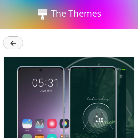
The Themes
←