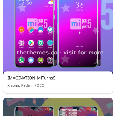
IMAGINATION_MiTurns5
Xiaomi, Redmi, POCO