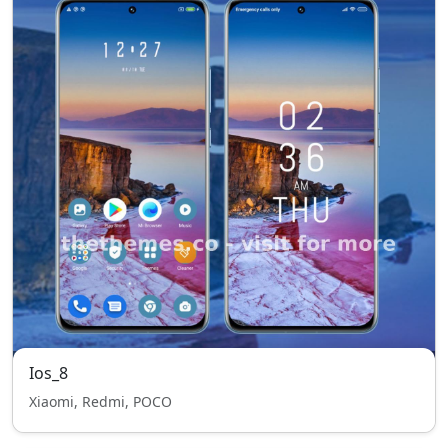
Ios_8
Xiaomi, Redmi, POCO