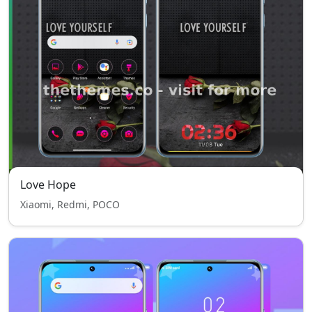
Love Hope
Xiaomi, Redmi, POCO