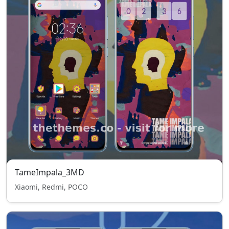
TameImpala_3MD
Xiaomi, Redmi, POCO