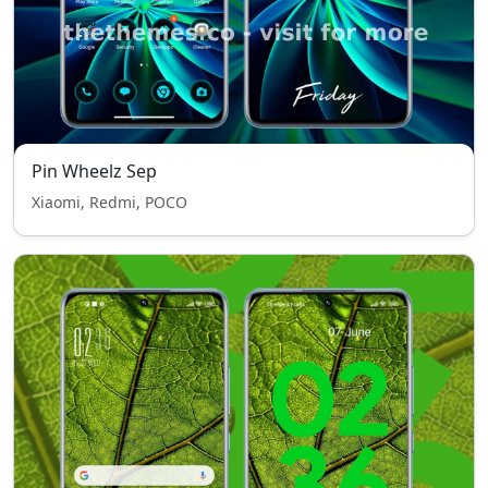
Pin Wheelz Sep
Xiaomi, Redmi, POCO