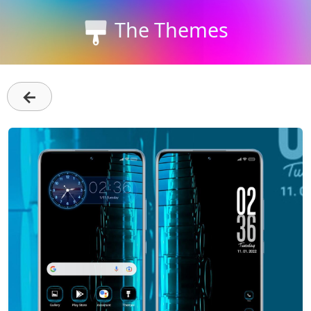
The Themes
←