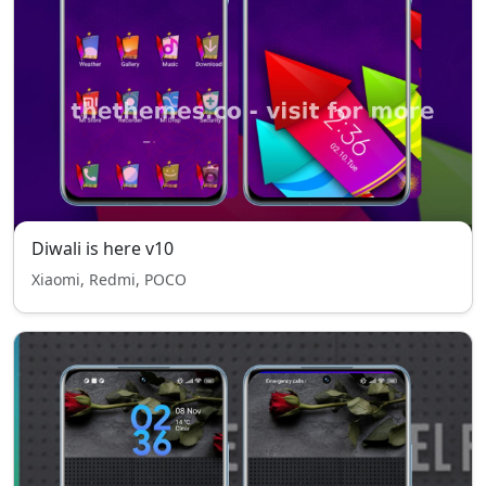
Diwali is here v10
Xiaomi, Redmi, POCO