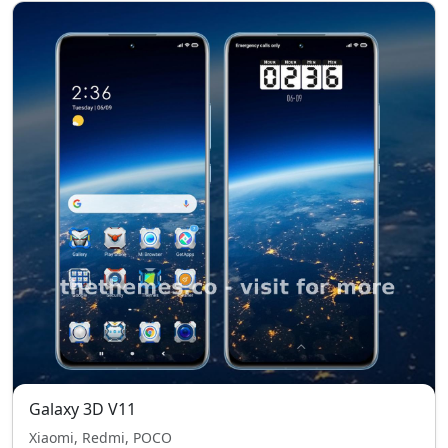
Galaxy 3D V11
Xiaomi, Redmi, POCO