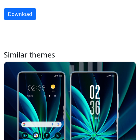
Download
Similar themes