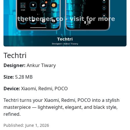
Techtri
Designer:
Ankur Tiwary
Size:
5.28 MB
Device:
Xiaomi, Redmi, POCO
Techtri turns your Xiaomi, Redmi, POCO into a stylish
masterpiece — lightweight, elegant, and black style,
refined.
Published: June 1, 2026