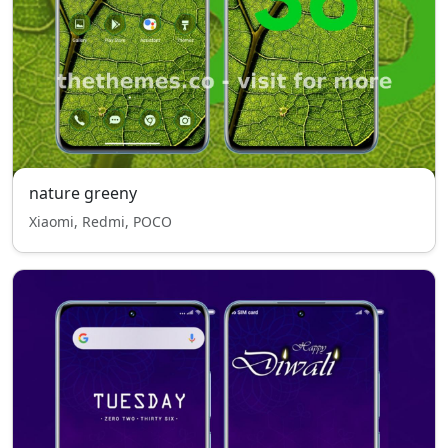
nature greeny
Xiaomi, Redmi, POCO