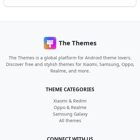
The Themes
The Themes is a global platform for Android theme lovers.
Discover free and stylish themes for Xiaomi, Samsung, Oppo,
Realme, and more.
THEME CATEGORIES
Xiaomi & Redmi
Oppo & Realme
Samsung Galaxy
All themes
CONNECT WITH US