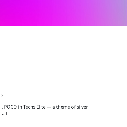
CO
 POCO in Techs Elite — a theme of silver
tail.