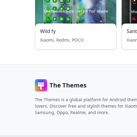
Wild fy
San
Xiaomi, Redmi, POCO
Xiao
The Themes
The Themes is a global platform for Android the
lovers. Discover free and stylish themes for Xiaom
Samsung, Oppo, Realme, and more.