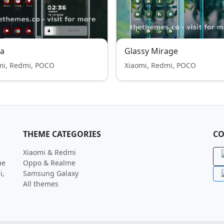
ta
Glassy Mirage
mi, Redmi, POCO
Xiaomi, Redmi, POCO
THEME CATEGORIES
CO
Xiaomi & Redmi
me
Oppo & Realme
i,
Samsung Galaxy
All themes