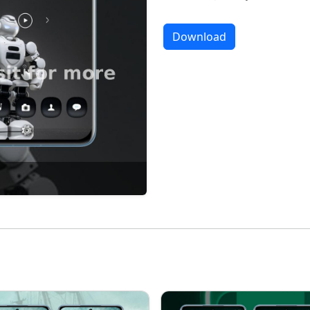
Download