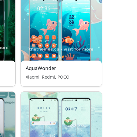
AquaWonder
Xiaomi, Redmi, POCO