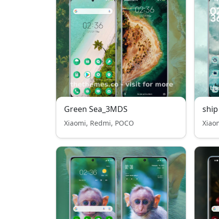
Green Sea_3MDS
ship
Xiaomi, Redmi, POCO
Xiao