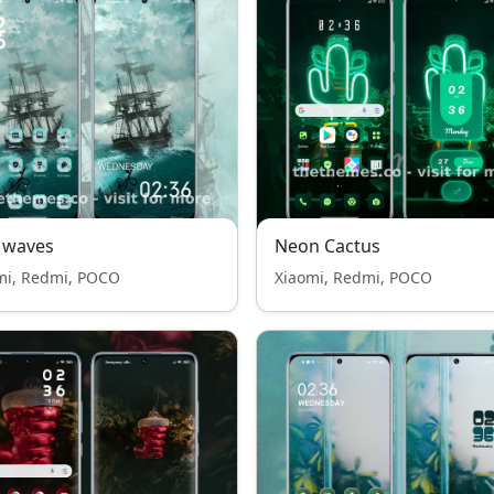
 waves
Neon Cactus
mi, Redmi, POCO
Xiaomi, Redmi, POCO