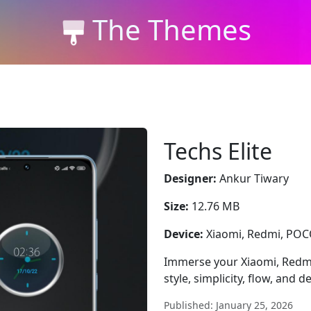
The Themes
Techs Elite
Designer:
Ankur Tiwary
Size:
12.76 MB
Device:
Xiaomi, Redmi, PO
Immerse your Xiaomi, Redmi,
style, simplicity, flow, and de
Published: January 25, 2026