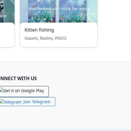
Kitten fishing
Xiaomi, Redmi, POCO
NNECT WITH US
Join Telegram