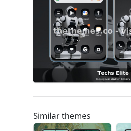
Similar themes