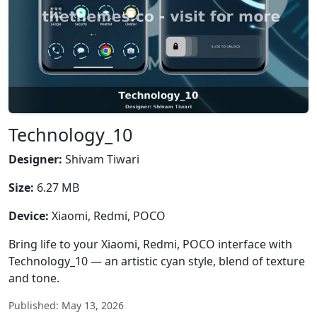
Technology_10
Designer:
Shivam Tiwari
Size:
6.27 MB
Device:
Xiaomi, Redmi, POCO
Bring life to your Xiaomi, Redmi, POCO interface with
Technology_10 — an artistic cyan style, blend of texture
and tone.
Published: May 13, 2026