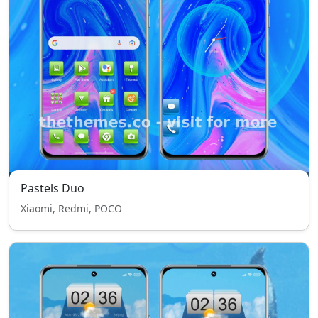
Pastels Duo
Xiaomi, Redmi, POCO