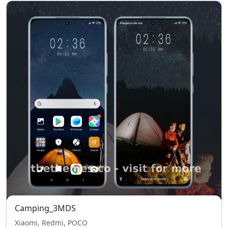
Camping_3MDS
Xiaomi, Redmi, POCO