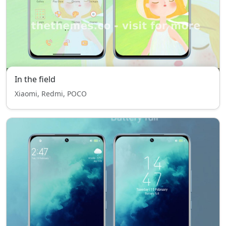
In the field
Xiaomi, Redmi, POCO