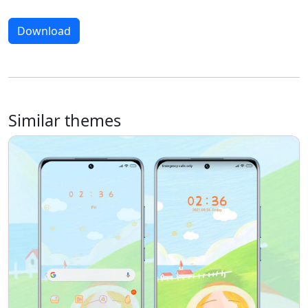
Download
Similar themes