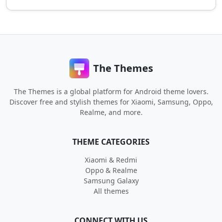
The Themes
The Themes is a global platform for Android theme lovers.
Discover free and stylish themes for Xiaomi, Samsung, Oppo,
Realme, and more.
THEME CATEGORIES
Xiaomi & Redmi
Oppo & Realme
Samsung Galaxy
All themes
CONNECT WITH US