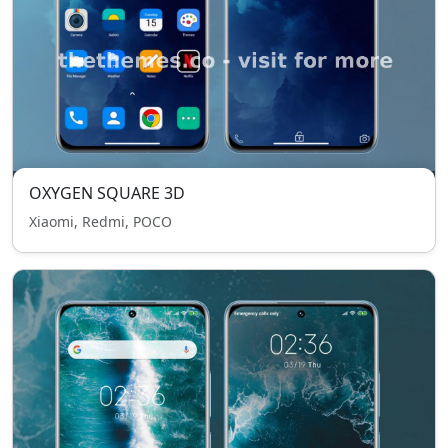
OXYGEN SQUARE 3D
Xiaomi, Redmi, POCO