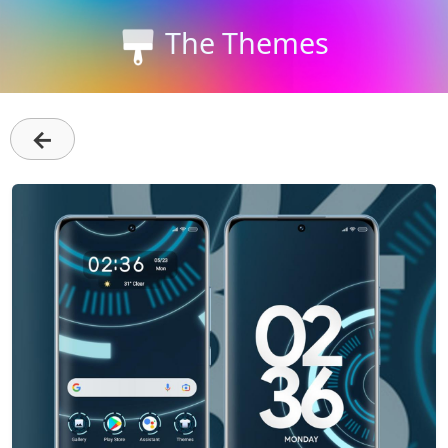
The Themes
←