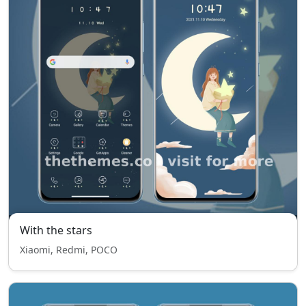
With the stars
Xiaomi, Redmi, POCO