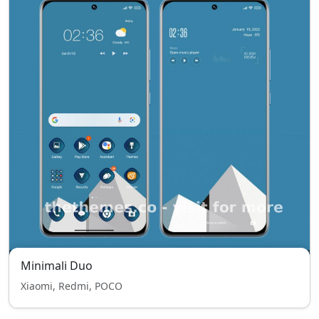
Minimali Duo
Xiaomi, Redmi, POCO