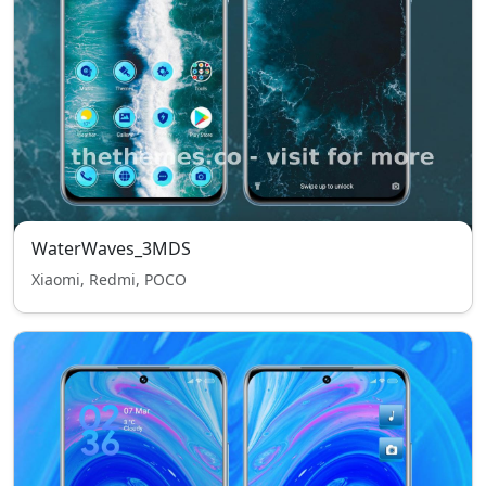
WaterWaves_3MDS
Xiaomi, Redmi, POCO