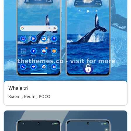
Whale tri
Xiaomi, Redmi, POCO