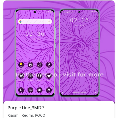
Purple Line_3MDP
Xiaomi, Redmi, POCO