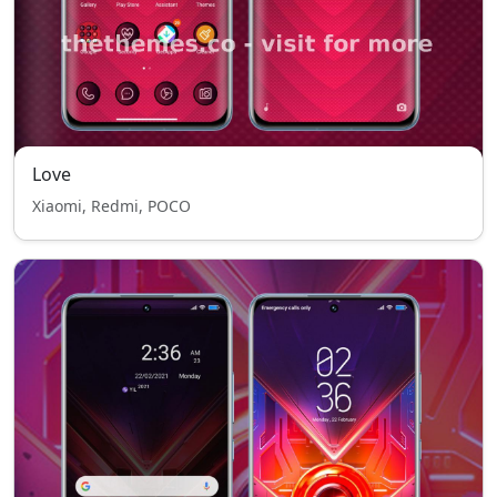
Love
Xiaomi, Redmi, POCO