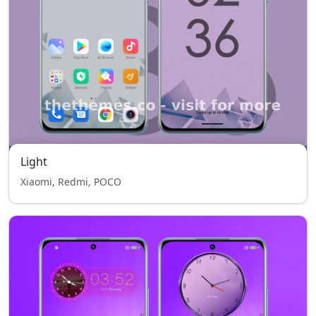
Light
Xiaomi, Redmi, POCO