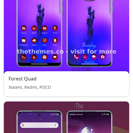
Forest Quad
Xiaomi, Redmi, POCO