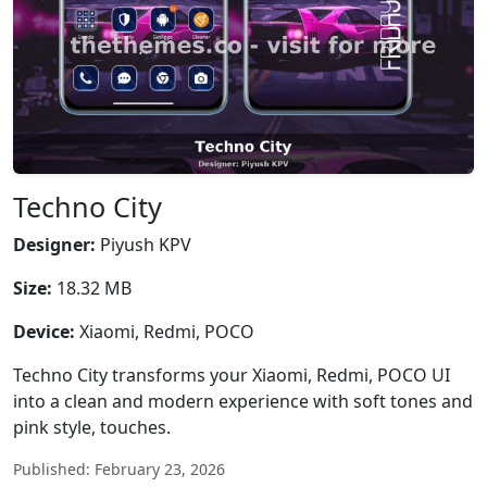
Techno City
Designer:
Piyush KPV
Size:
18.32 MB
Device:
Xiaomi, Redmi, POCO
Techno City transforms your Xiaomi, Redmi, POCO UI
into a clean and modern experience with soft tones and
pink style, touches.
Published: February 23, 2026