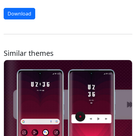
Download
Similar themes