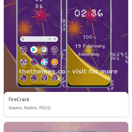
FireCrack
Xiaomi, Redmi, POCO