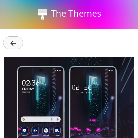
The Themes
←