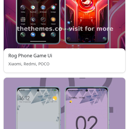
Rog Phone Game Ui
Xiaomi, Redmi, POCO