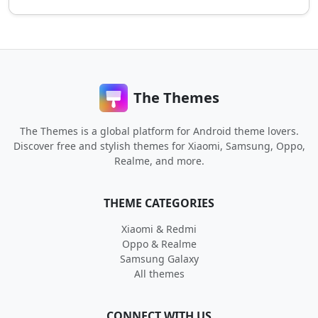
The Themes
The Themes is a global platform for Android theme lovers.
Discover free and stylish themes for Xiaomi, Samsung, Oppo,
Realme, and more.
THEME CATEGORIES
Xiaomi & Redmi
Oppo & Realme
Samsung Galaxy
All themes
CONNECT WITH US