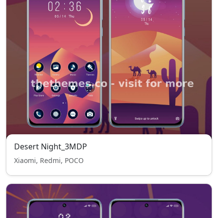
Desert Night_3MDP
Xiaomi, Redmi, POCO