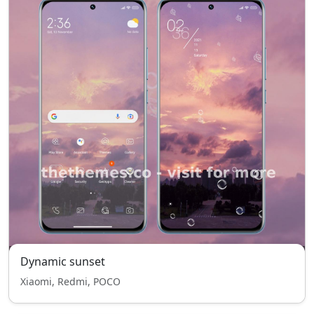
Dynamic sunset
Xiaomi, Redmi, POCO