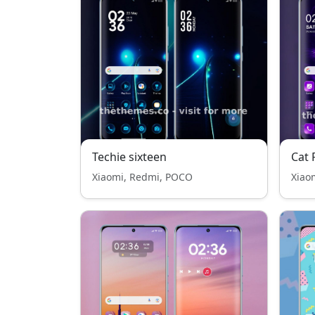
Techie sixteen
Cat 
Xiaomi, Redmi, POCO
Xiao