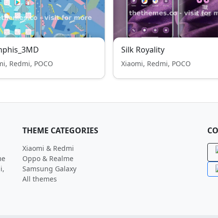
phis_3MD
Silk Royality
mi, Redmi, POCO
Xiaomi, Redmi, POCO
THEME CATEGORIES
CO
Xiaomi & Redmi
me
Oppo & Realme
i,
Samsung Galaxy
All themes