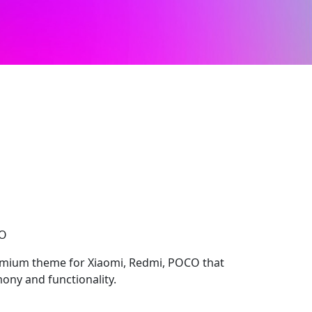
CO
emium theme for Xiaomi, Redmi, POCO that
ony and functionality.