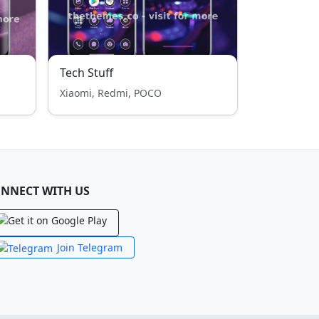
Tech Stuff
Xiaomi, Redmi, POCO
NNECT WITH US
Join Telegram