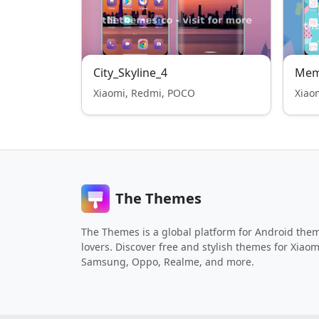
City_Skyline_4
Mem
Xiaomi, Redmi, POCO
Xiao
The Themes
The Themes is a global platform for Android the
lovers. Discover free and stylish themes for Xiaom
Samsung, Oppo, Realme, and more.