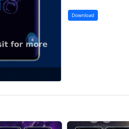
Download