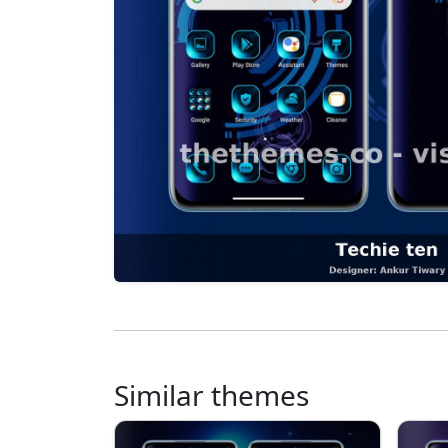
Similar themes