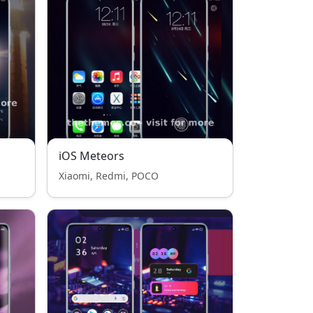
iOS Meteors
Xiaomi, Redmi, POCO