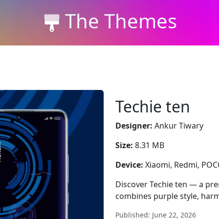
The Themes
Techie ten
Designer:
Ankur Tiwary
Size:
8.31 MB
Device:
Xiaomi, Redmi, PO
Discover Techie ten — a pr
combines purple style, harm
Published: June 22, 2026