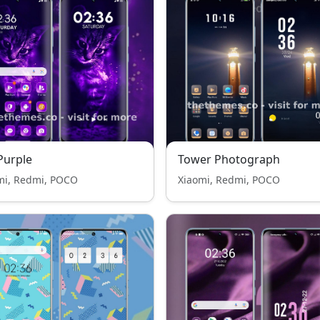
Purple
Tower Photograph
mi, Redmi, POCO
Xiaomi, Redmi, POCO