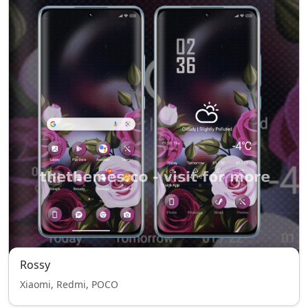
Rossy
Xiaomi, Redmi, POCO