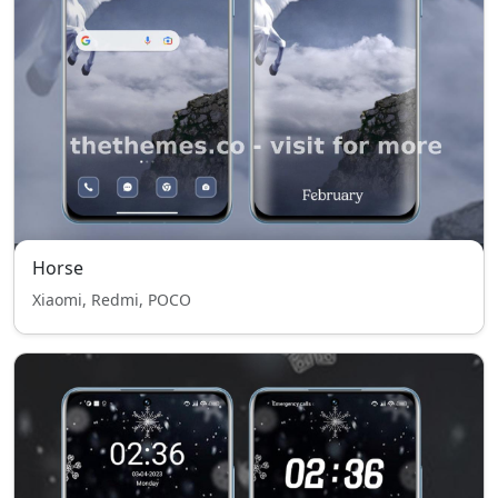
Horse
Xiaomi, Redmi, POCO