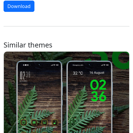
Download
Similar themes