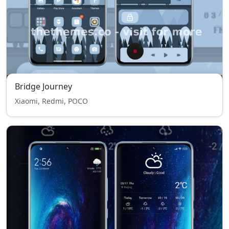
Bridge Journey
Xiaomi, Redmi, POCO