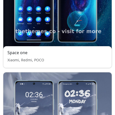
Space one
Xiaomi, Redmi, POCO