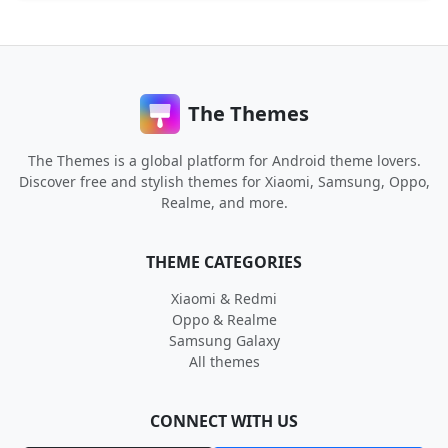
The Themes
The Themes is a global platform for Android theme lovers.
Discover free and stylish themes for Xiaomi, Samsung, Oppo,
Realme, and more.
THEME CATEGORIES
Xiaomi & Redmi
Oppo & Realme
Samsung Galaxy
All themes
CONNECT WITH US