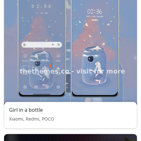
Girl in a bottle
Xiaomi, Redmi, POCO