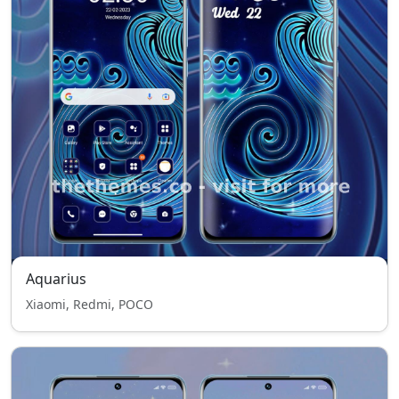
Aquarius
Xiaomi, Redmi, POCO