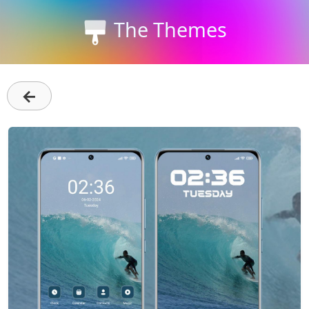
The Themes
←