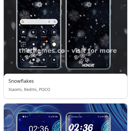
Snowflakes
Xiaomi, Redmi, POCO