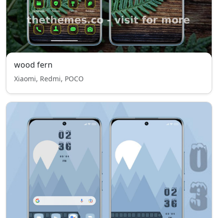
wood fern
Xiaomi, Redmi, POCO