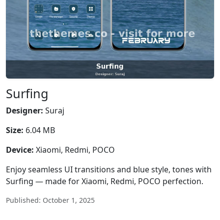
Surfing
Designer:
Suraj
Size:
6.04 MB
Device:
Xiaomi, Redmi, POCO
Enjoy seamless UI transitions and blue style, tones with
Surfing — made for Xiaomi, Redmi, POCO perfection.
Published: October 1, 2025