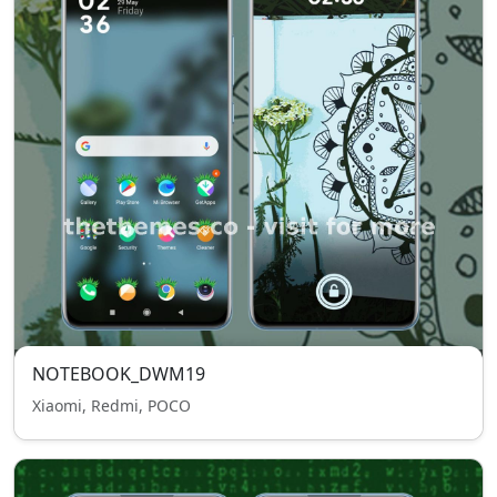
NOTEBOOK_DWM19
Xiaomi, Redmi, POCO