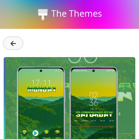
The Themes
←