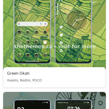
Green Okati
Xiaomi, Redmi, POCO