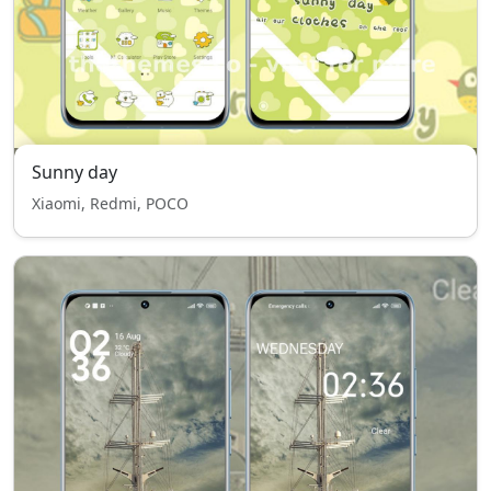
Sunny day
Xiaomi, Redmi, POCO