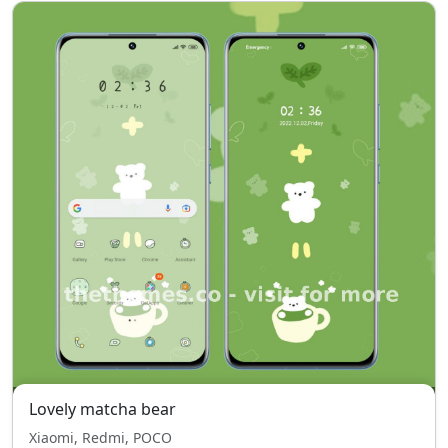
Lovely matcha bear
Xiaomi, Redmi, POCO