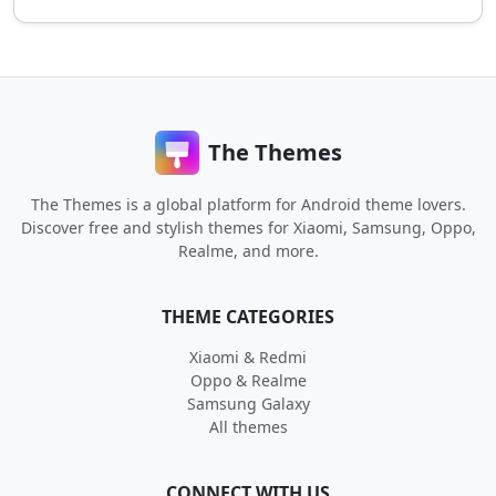
The Themes
The Themes is a global platform for Android theme lovers.
Discover free and stylish themes for Xiaomi, Samsung, Oppo,
Realme, and more.
THEME CATEGORIES
Xiaomi & Redmi
Oppo & Realme
Samsung Galaxy
All themes
CONNECT WITH US