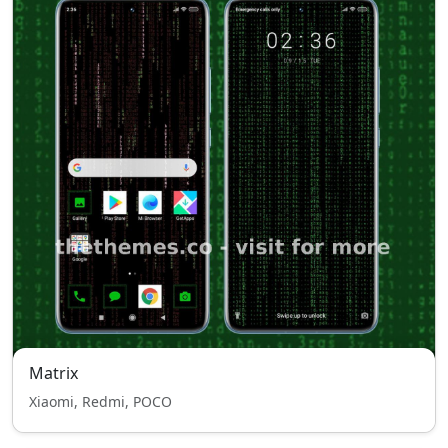
Matrix
Xiaomi, Redmi, POCO