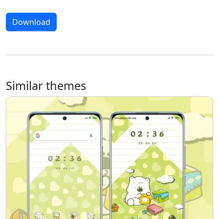
Download
Similar themes