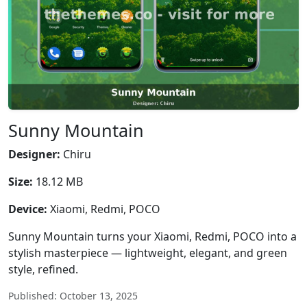
Sunny Mountain
Designer:
Chiru
Size:
18.12 MB
Device:
Xiaomi, Redmi, POCO
Sunny Mountain turns your Xiaomi, Redmi, POCO into a
stylish masterpiece — lightweight, elegant, and green
style, refined.
Published: October 13, 2025