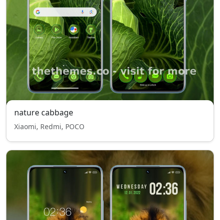
nature cabbage
Xiaomi, Redmi, POCO