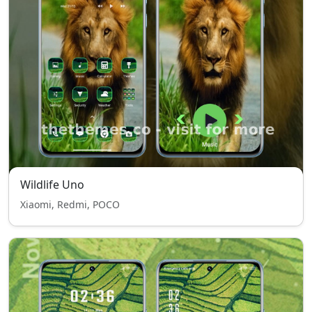
Wildlife Uno
Xiaomi, Redmi, POCO