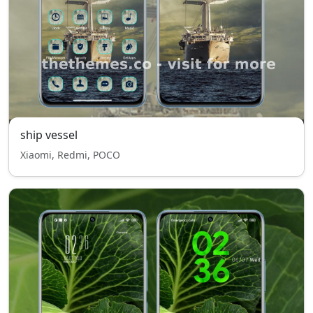
ship vessel
Xiaomi, Redmi, POCO