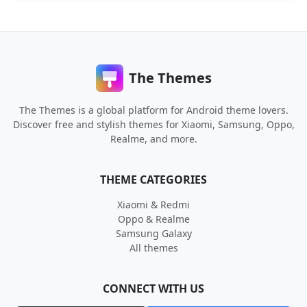
The Themes
The Themes is a global platform for Android theme lovers.
Discover free and stylish themes for Xiaomi, Samsung, Oppo,
Realme, and more.
THEME CATEGORIES
Xiaomi & Redmi
Oppo & Realme
Samsung Galaxy
All themes
CONNECT WITH US