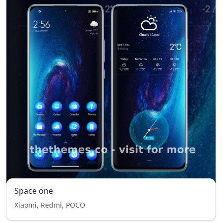
Space one
Xiaomi, Redmi, POCO