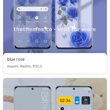
blue rose
Xiaomi, Redmi, POCO