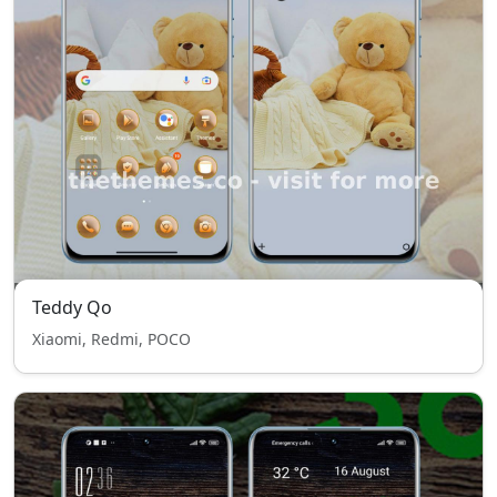
Teddy Qo
Xiaomi, Redmi, POCO