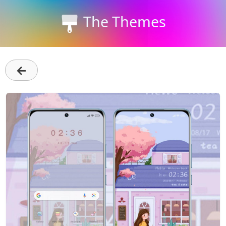
The Themes
←