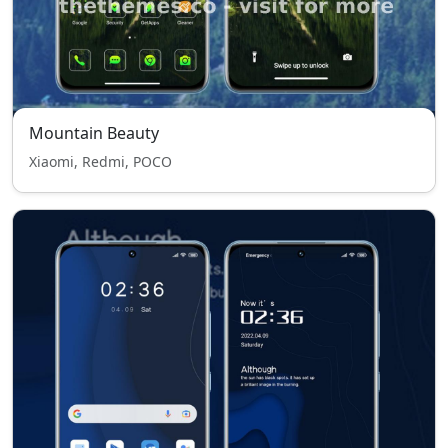
Mountain Beauty
Xiaomi, Redmi, POCO