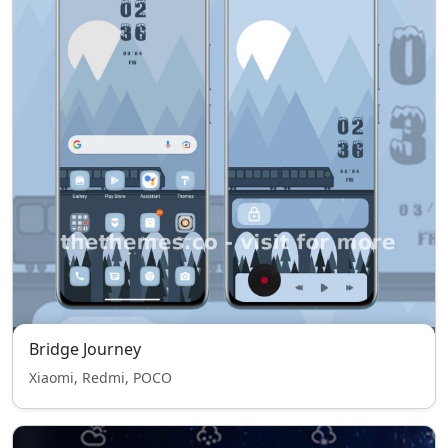
Bridge Journey
Xiaomi, Redmi, POCO