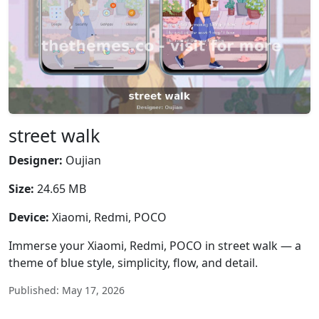
street walk
Designer:
Oujian
Size:
24.65 MB
Device:
Xiaomi, Redmi, POCO
Immerse your Xiaomi, Redmi, POCO in street walk — a
theme of blue style, simplicity, flow, and detail.
Published: May 17, 2026