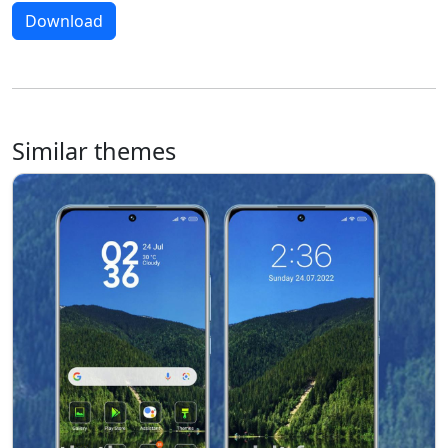
Download
Similar themes