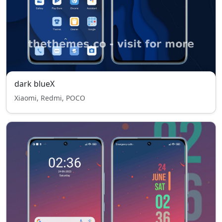
dark blueX
Xiaomi, Redmi, POCO