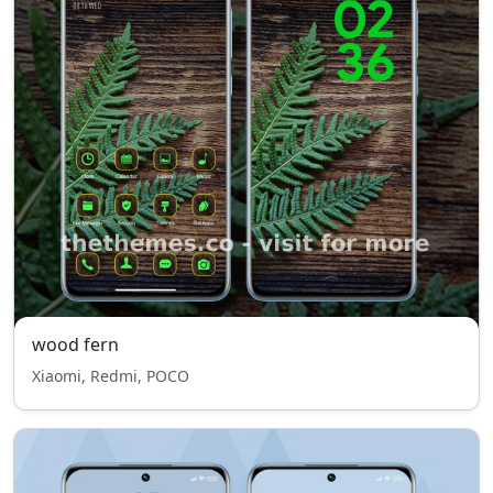
wood fern
Xiaomi, Redmi, POCO