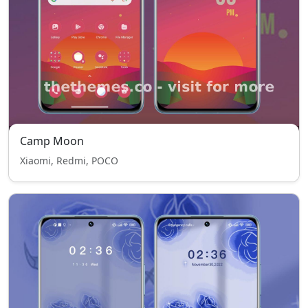
Camp Moon
Xiaomi, Redmi, POCO