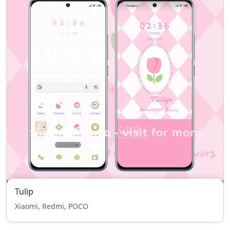
Tulip
Xiaomi, Redmi, POCO