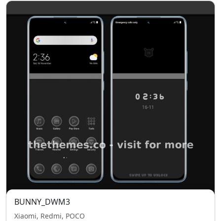
BUNNY_DWM3
Xiaomi, Redmi, POCO