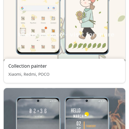
Collection painter
Xiaomi, Redmi, POCO