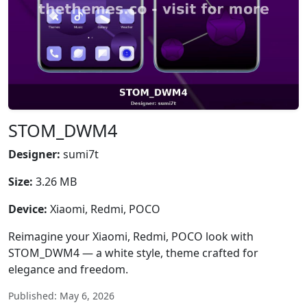
STOM_DWM4
Designer:
sumi7t
Size:
3.26 MB
Device:
Xiaomi, Redmi, POCO
Reimagine your Xiaomi, Redmi, POCO look with
STOM_DWM4 — a white style, theme crafted for
elegance and freedom.
Published: May 6, 2026