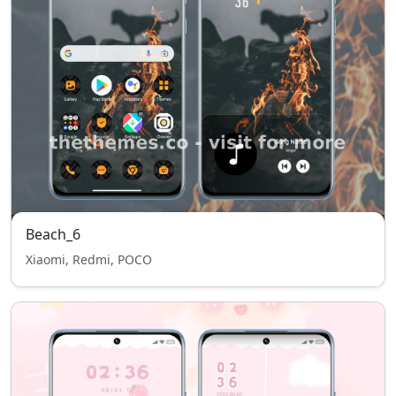
Beach_6
Xiaomi, Redmi, POCO