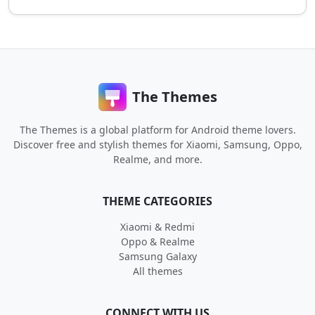
The Themes
The Themes is a global platform for Android theme lovers.
Discover free and stylish themes for Xiaomi, Samsung, Oppo,
Realme, and more.
THEME CATEGORIES
Xiaomi & Redmi
Oppo & Realme
Samsung Galaxy
All themes
CONNECT WITH US