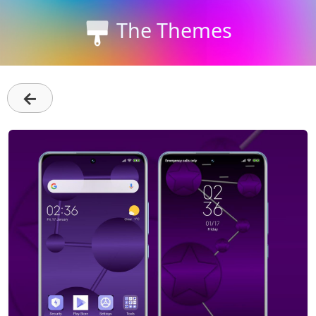
The Themes
←