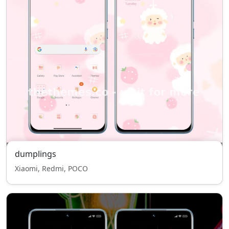
dumplings
Xiaomi, Redmi, POCO