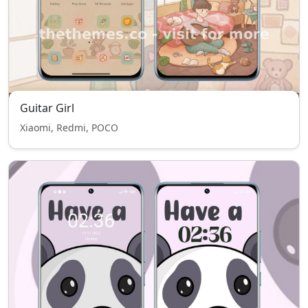
Guitar Girl
Xiaomi, Redmi, POCO