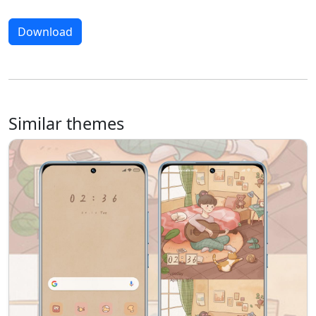
Download
Similar themes