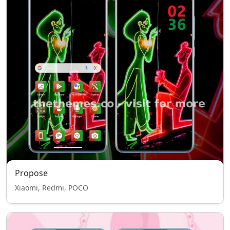
Propose
Xiaomi, Redmi, POCO