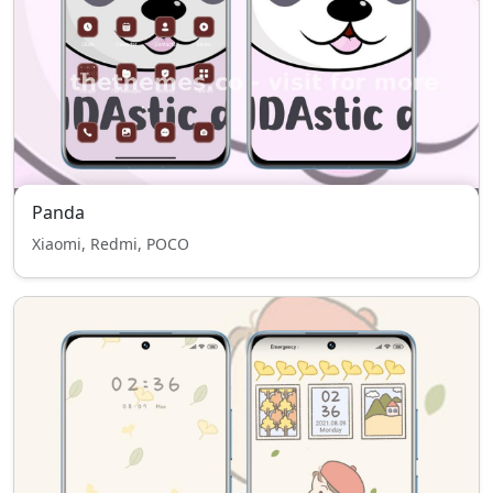
Panda
Xiaomi, Redmi, POCO