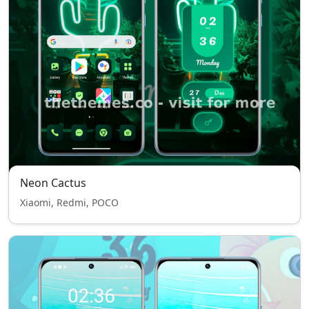
Neon Cactus
Xiaomi, Redmi, POCO