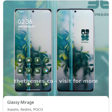
Glassy Mirage
Xiaomi, Redmi, POCO