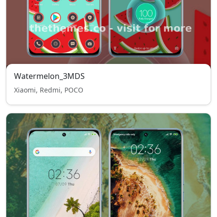
Watermelon_3MDS
Xiaomi, Redmi, POCO