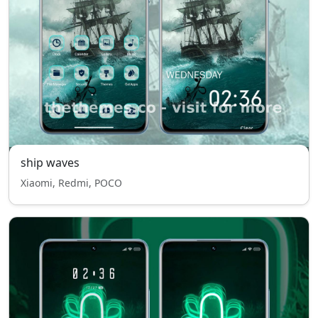
ship waves
Xiaomi, Redmi, POCO