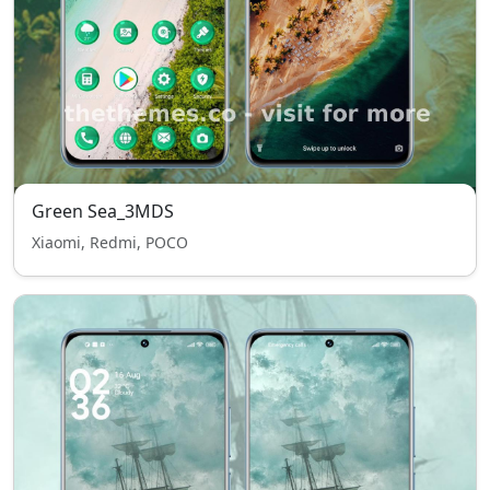
Green Sea_3MDS
Xiaomi, Redmi, POCO