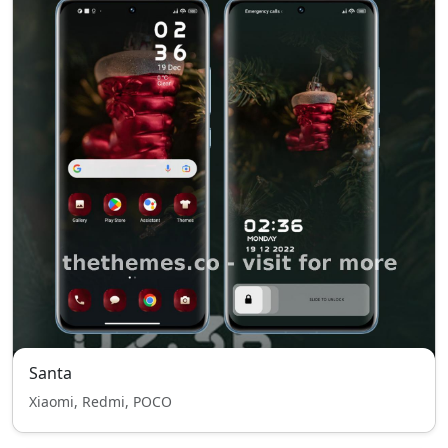
Santa
Xiaomi, Redmi, POCO