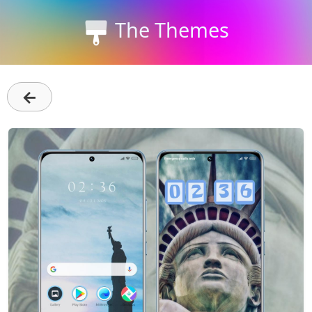
The Themes
←