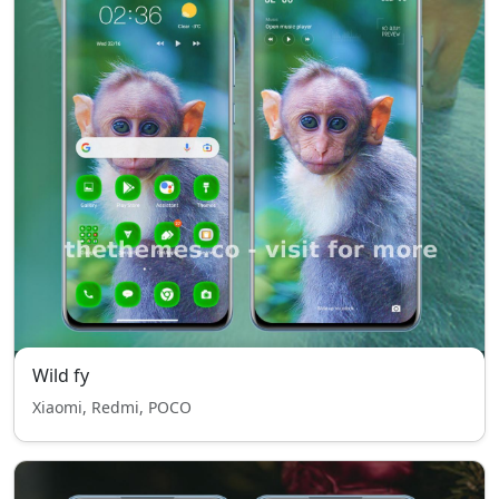
Wild fy
Xiaomi, Redmi, POCO