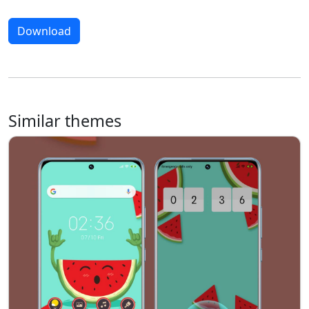
Download
Similar themes