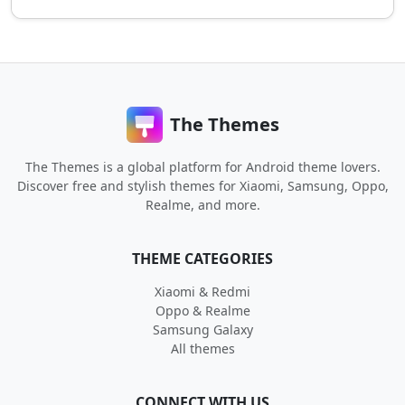
The Themes
The Themes is a global platform for Android theme lovers.
Discover free and stylish themes for Xiaomi, Samsung, Oppo,
Realme, and more.
THEME CATEGORIES
Xiaomi & Redmi
Oppo & Realme
Samsung Galaxy
All themes
CONNECT WITH US