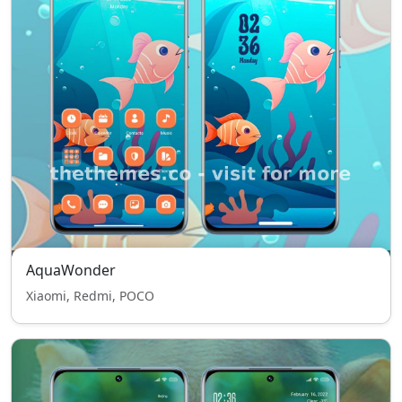
AquaWonder
Xiaomi, Redmi, POCO