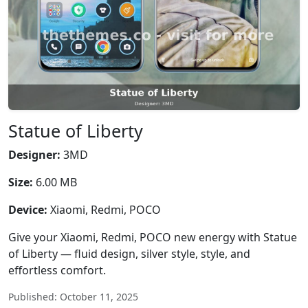
Statue of Liberty
Designer:
3MD
Size:
6.00 MB
Device:
Xiaomi, Redmi, POCO
Give your Xiaomi, Redmi, POCO new energy with Statue
of Liberty — fluid design, silver style, style, and
effortless comfort.
Published: October 11, 2025