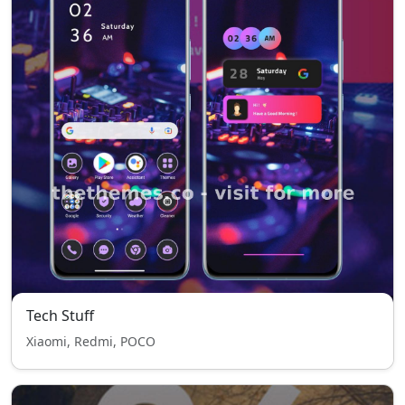
Tech Stuff
Xiaomi, Redmi, POCO