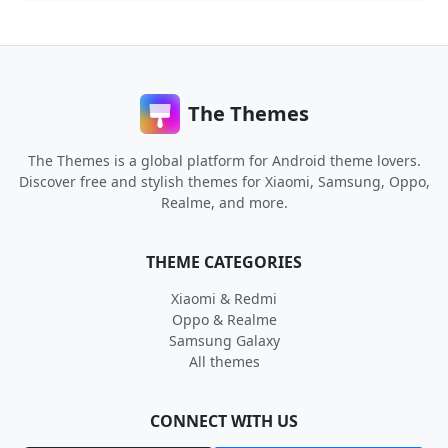
The Themes
The Themes is a global platform for Android theme lovers.
Discover free and stylish themes for Xiaomi, Samsung, Oppo,
Realme, and more.
THEME CATEGORIES
Xiaomi & Redmi
Oppo & Realme
Samsung Galaxy
All themes
CONNECT WITH US