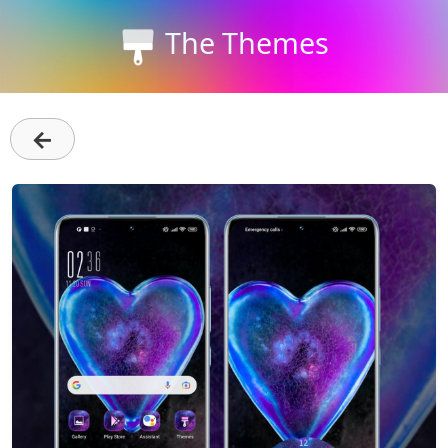
The Themes
←