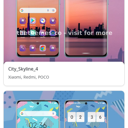
City_Skyline_4
Xiaomi, Redmi, POCO