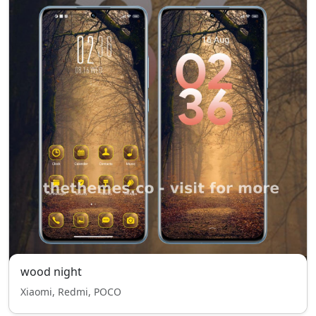
wood night
Xiaomi, Redmi, POCO