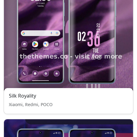
Silk Royality
Xiaomi, Redmi, POCO