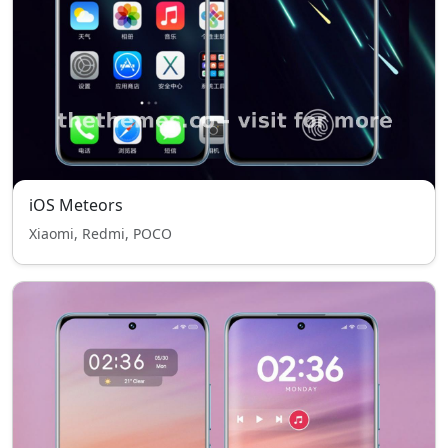
iOS Meteors
Xiaomi, Redmi, POCO