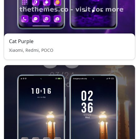
Cat Purple
Xiaomi, Redmi, POCO