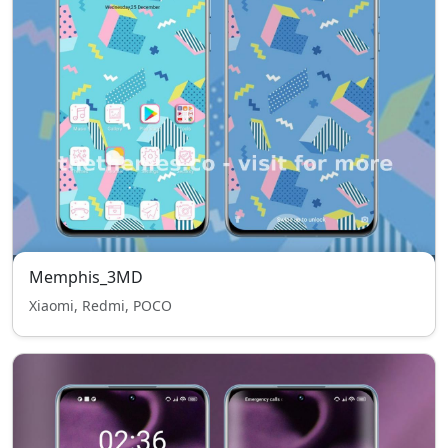
Memphis_3MD
Xiaomi, Redmi, POCO