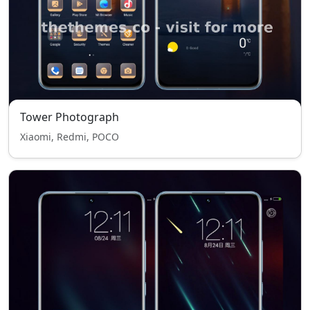
Tower Photograph
Xiaomi, Redmi, POCO