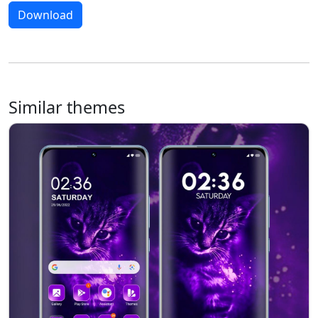
Download
Similar themes