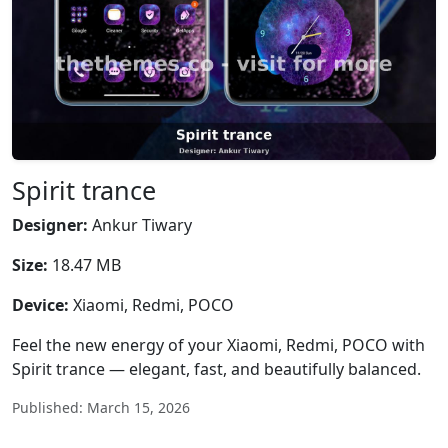
Spirit trance
Designer:
Ankur Tiwary
Size:
18.47 MB
Device:
Xiaomi, Redmi, POCO
Feel the new energy of your Xiaomi, Redmi, POCO with
Spirit trance — elegant, fast, and beautifully balanced.
Published: March 15, 2026