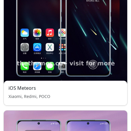
iOS Meteors
Xiaomi, Redmi, POCO