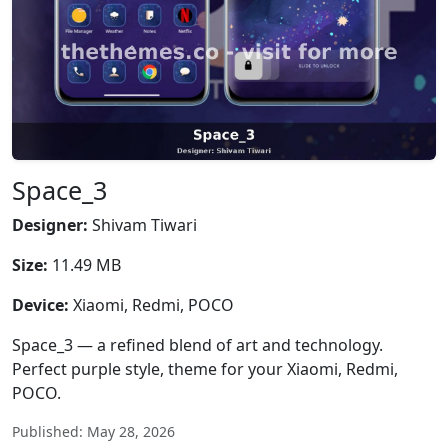
Space_3
Designer:
Shivam Tiwari
Size:
11.49 MB
Device:
Xiaomi, Redmi, POCO
Space_3 — a refined blend of art and technology.
Perfect purple style, theme for your Xiaomi, Redmi,
POCO.
Published: May 28, 2026