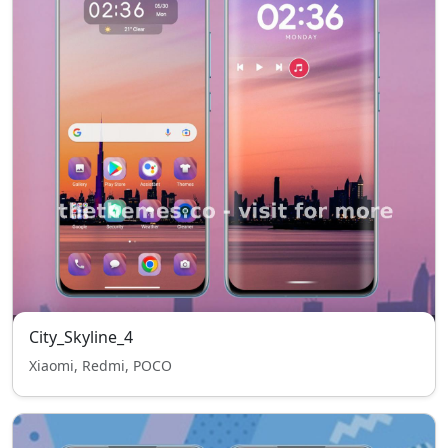
City_Skyline_4
Xiaomi, Redmi, POCO