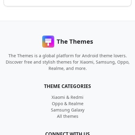
The Themes
The Themes is a global platform for Android theme lovers.
Discover free and stylish themes for Xiaomi, Samsung, Oppo,
Realme, and more.
THEME CATEGORIES
Xiaomi & Redmi
Oppo & Realme
Samsung Galaxy
All themes
CONNECT WITH US