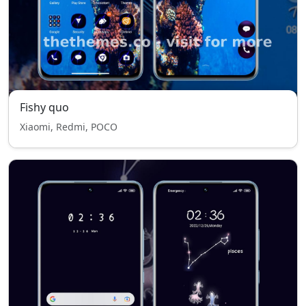
Fishy quo
Xiaomi, Redmi, POCO