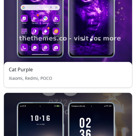
Cat Purple
Xiaomi, Redmi, POCO