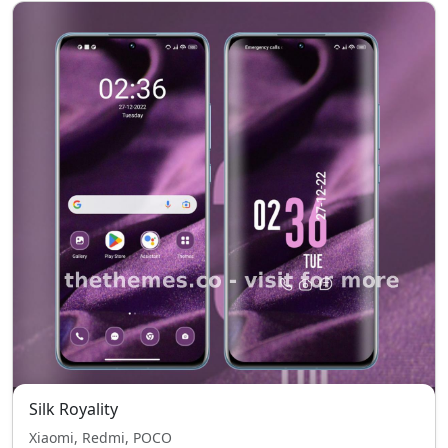
Silk Royality
Xiaomi, Redmi, POCO