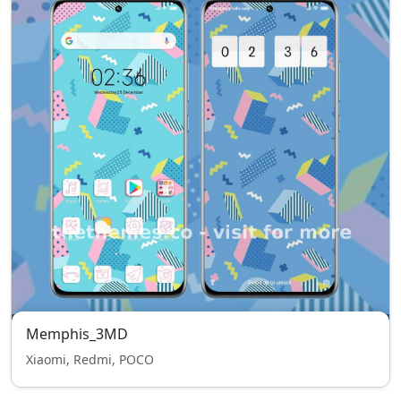
Memphis_3MD
Xiaomi, Redmi, POCO