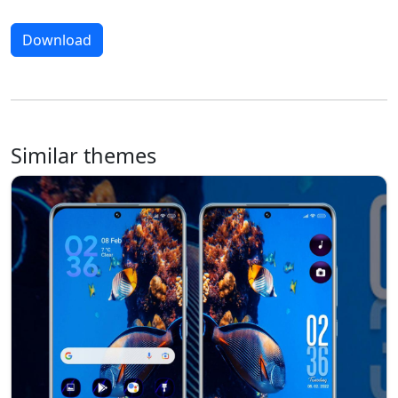
Download
Similar themes