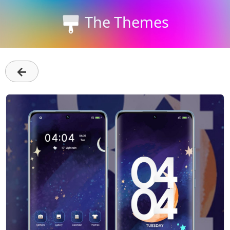
The Themes
←