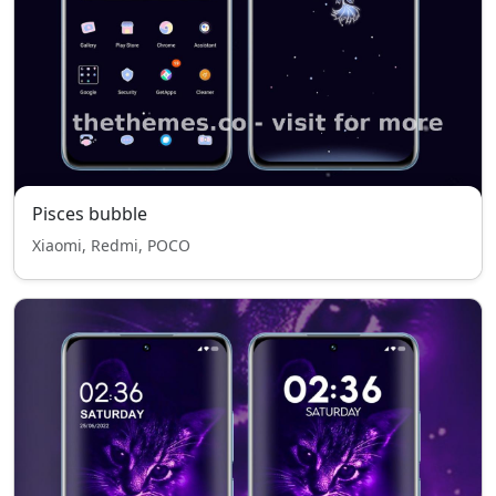
Pisces bubble
Xiaomi, Redmi, POCO