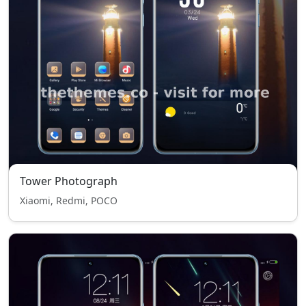
Tower Photograph
Xiaomi, Redmi, POCO