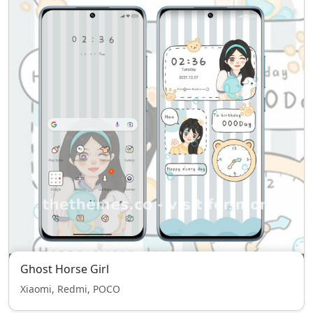
Ghost Horse Girl
Xiaomi, Redmi, POCO