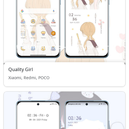
Quality Girl
Xiaomi, Redmi, POCO