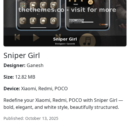
Sniper Girl
Designer:
Ganesh
Size:
12.82 MB
Device:
Xiaomi, Redmi, POCO
Redefine your Xiaomi, Redmi, POCO with Sniper Girl —
bold, elegant, and white style, beautifully structured.
Published: October 13, 2025