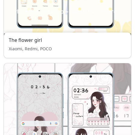
The flower girl
Xiaomi, Redmi, POCO