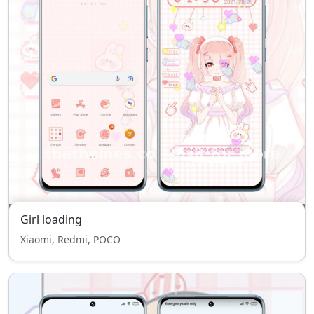
Girl loading
Xiaomi, Redmi, POCO