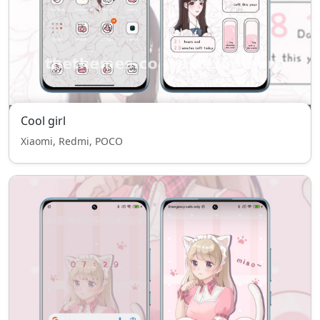
Cool girl
Xiaomi, Redmi, POCO