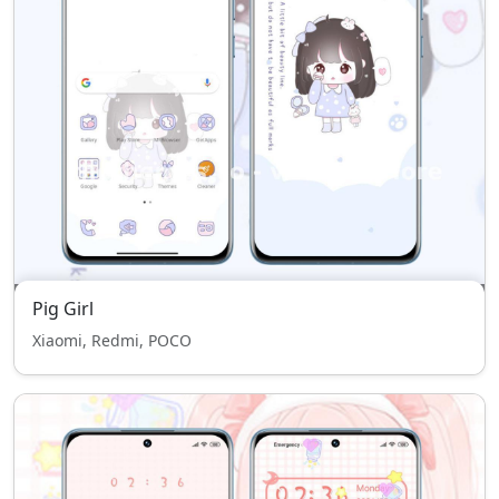
Pig Girl
Xiaomi, Redmi, POCO