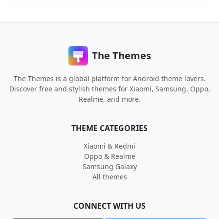
The Themes
The Themes is a global platform for Android theme lovers.
Discover free and stylish themes for Xiaomi, Samsung, Oppo,
Realme, and more.
THEME CATEGORIES
Xiaomi & Redmi
Oppo & Realme
Samsung Galaxy
All themes
CONNECT WITH US