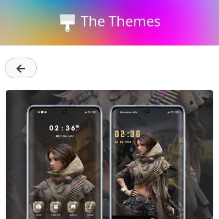
The Themes
←