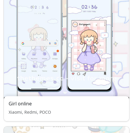
Girl online
Xiaomi, Redmi, POCO