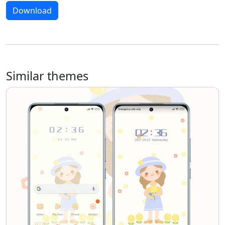
Download
Similar themes