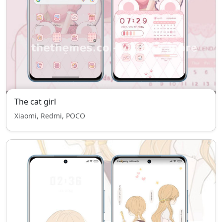
The cat girl
Xiaomi, Redmi, POCO