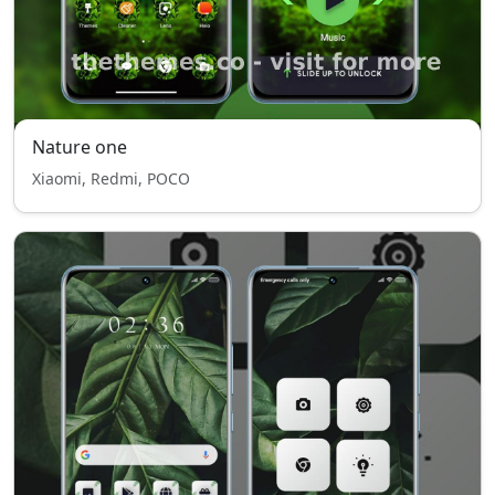
Nature one
Xiaomi, Redmi, POCO