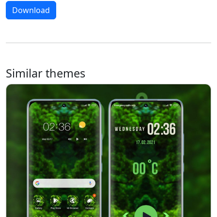
Download
Similar themes