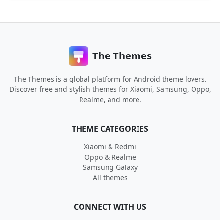
The Themes
The Themes is a global platform for Android theme lovers.
Discover free and stylish themes for Xiaomi, Samsung, Oppo,
Realme, and more.
THEME CATEGORIES
Xiaomi & Redmi
Oppo & Realme
Samsung Galaxy
All themes
CONNECT WITH US