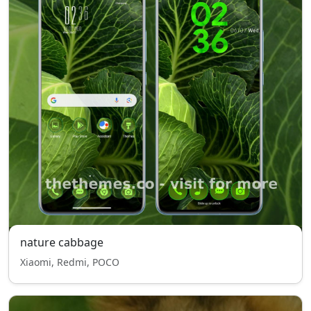
nature cabbage
Xiaomi, Redmi, POCO