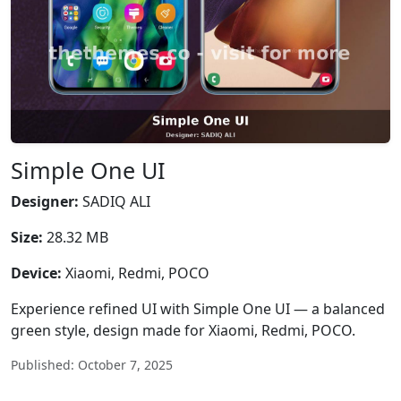
Simple One UI
Designer:
SADIQ ALI
Size:
28.32 MB
Device:
Xiaomi, Redmi, POCO
Experience refined UI with Simple One UI — a balanced
green style, design made for Xiaomi, Redmi, POCO.
Published: October 7, 2025