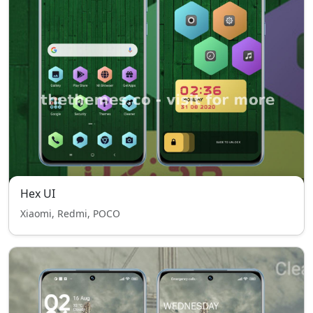
Hex UI
Xiaomi, Redmi, POCO