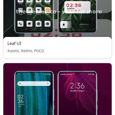
Leaf UI
Xiaomi, Redmi, POCO