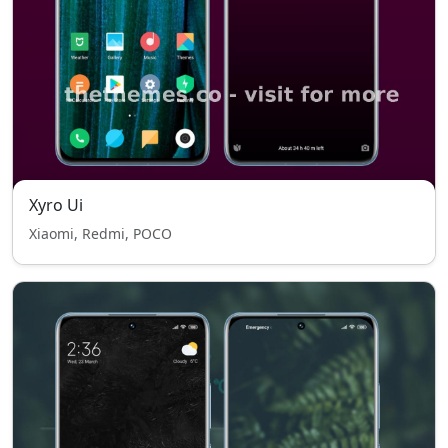
Xyro Ui
Xiaomi, Redmi, POCO