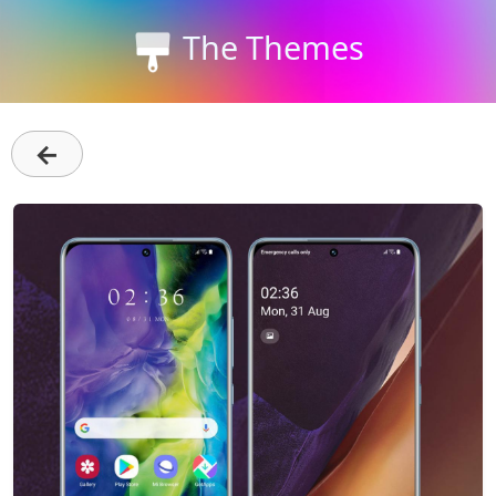
The Themes
←