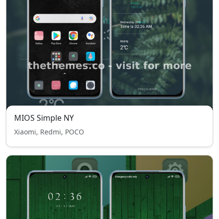
MIOS Simple NY
Xiaomi, Redmi, POCO