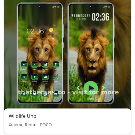
Wildlife Uno
Xiaomi, Redmi, POCO