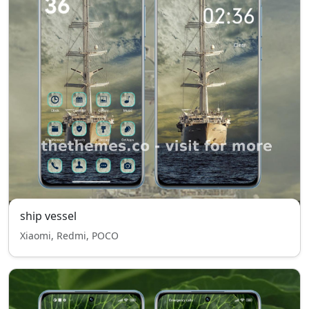
ship vessel
Xiaomi, Redmi, POCO