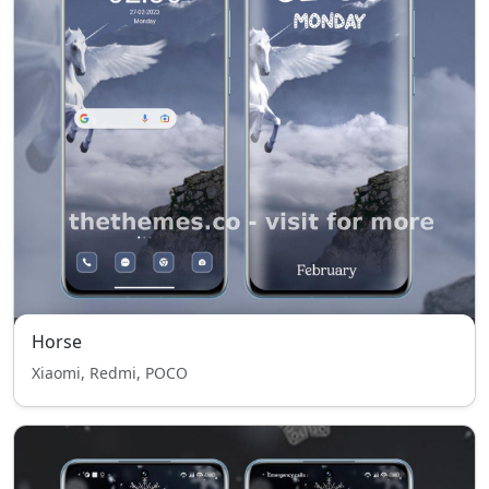
Horse
Xiaomi, Redmi, POCO