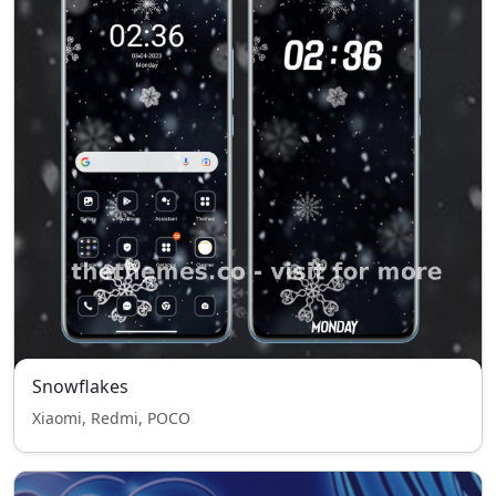
Snowflakes
Xiaomi, Redmi, POCO