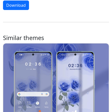
Download
Similar themes