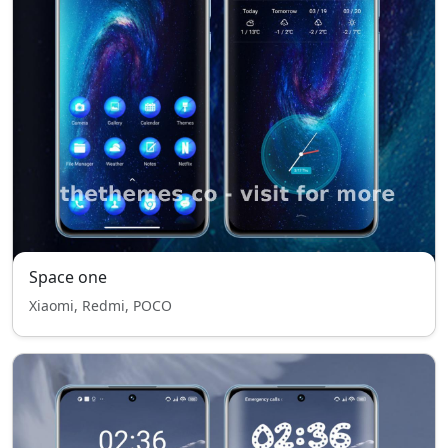
Space one
Xiaomi, Redmi, POCO