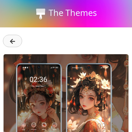
The Themes
←