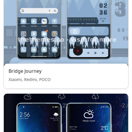
Bridge Journey
Xiaomi, Redmi, POCO