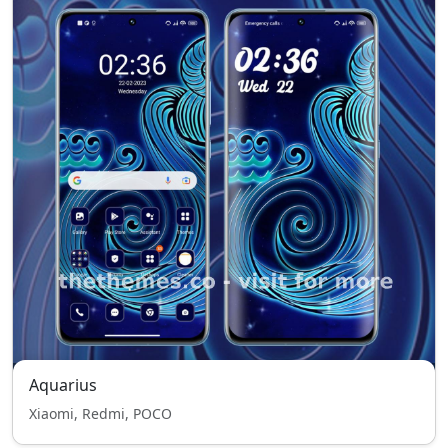
Aquarius
Xiaomi, Redmi, POCO