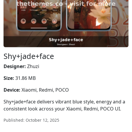
Shy+jade+face
Designer:
Zhuzi
Size:
31.86 MB
Device:
Xiaomi, Redmi, POCO
Shy+jade+face delivers vibrant blue style, energy and a
consistent look across your Xiaomi, Redmi, POCO UI.
Published: October 12, 2025