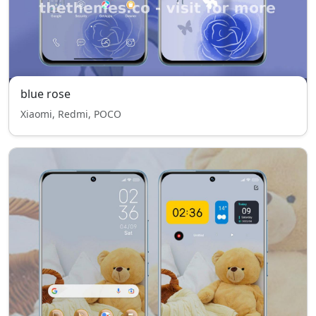
blue rose
Xiaomi, Redmi, POCO