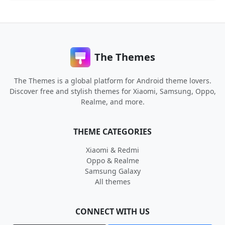
The Themes
The Themes is a global platform for Android theme lovers.
Discover free and stylish themes for Xiaomi, Samsung, Oppo,
Realme, and more.
THEME CATEGORIES
Xiaomi & Redmi
Oppo & Realme
Samsung Galaxy
All themes
CONNECT WITH US