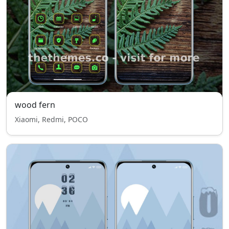
wood fern
Xiaomi, Redmi, POCO