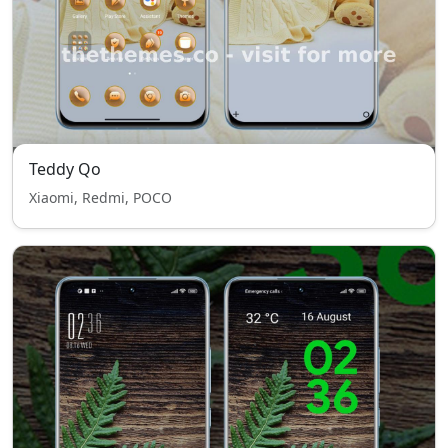
Teddy Qo
Xiaomi, Redmi, POCO