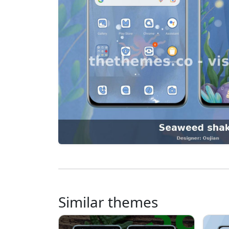
Similar themes