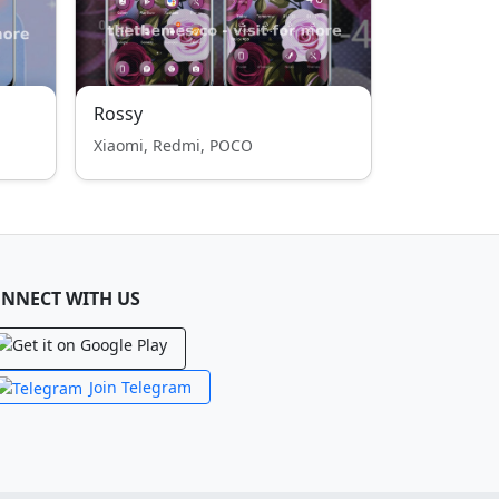
Rossy
Xiaomi, Redmi, POCO
NNECT WITH US
Join Telegram