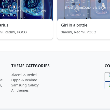
rius
Girl in a bottle
mi, Redmi, POCO
Xiaomi, Redmi, POCO
THEME CATEGORIES
CO
Xiaomi & Redmi
me
Oppo & Realme
i,
Samsung Galaxy
All themes