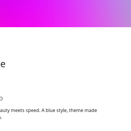
ke
CO
uty meets speed. A blue style, theme made
.