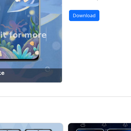
Download