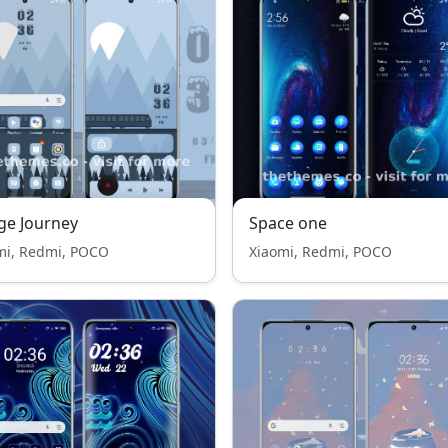
ge Journey
Space one
mi, Redmi, POCO
Xiaomi, Redmi, POCO