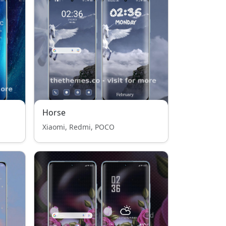
Horse
Xiaomi, Redmi, POCO