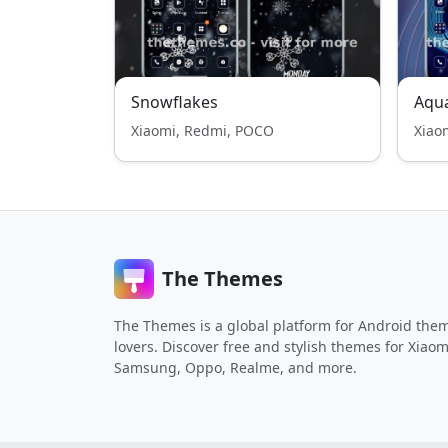
Snowflakes
Aqua
Xiaomi, Redmi, POCO
Xiao
The Themes
The Themes is a global platform for Android the
lovers. Discover free and stylish themes for Xiaom
Samsung, Oppo, Realme, and more.