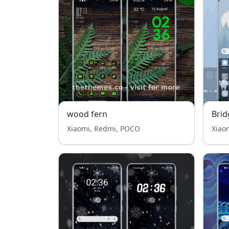
wood fern
Brid
Xiaomi, Redmi, POCO
Xiao