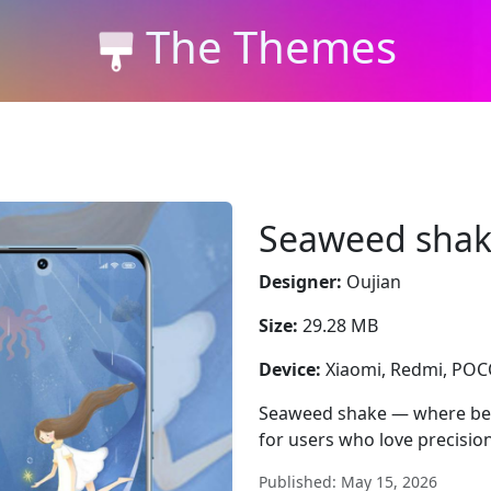
The Themes
Seaweed sha
Designer:
Oujian
Size:
29.28 MB
Device:
Xiaomi, Redmi, PO
Seaweed shake — where bea
for users who love precision
Published: May 15, 2026