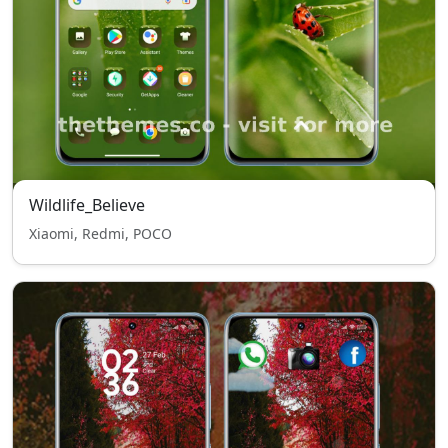
Wildlife_Believe
Xiaomi, Redmi, POCO