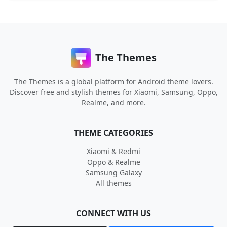
The Themes
The Themes is a global platform for Android theme lovers.
Discover free and stylish themes for Xiaomi, Samsung, Oppo,
Realme, and more.
THEME CATEGORIES
Xiaomi & Redmi
Oppo & Realme
Samsung Galaxy
All themes
CONNECT WITH US