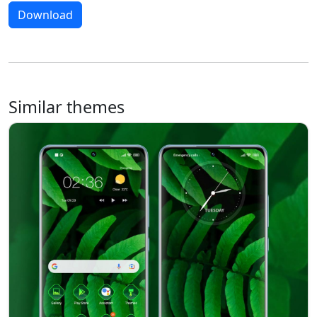
Download
Similar themes