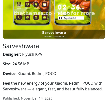
Sarveshwara
Designer:
Piyush KPV
Size:
24.56 MB
Device:
Xiaomi, Redmi, POCO
Feel the new energy of your Xiaomi, Redmi, POCO with
Sarveshwara — elegant, fast, and beautifully balanced.
Published: November 14, 2025