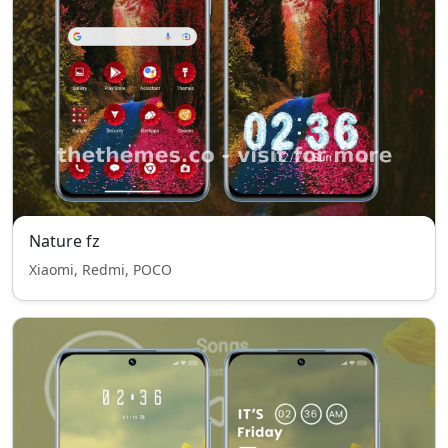
Nature fz
Xiaomi, Redmi, POCO