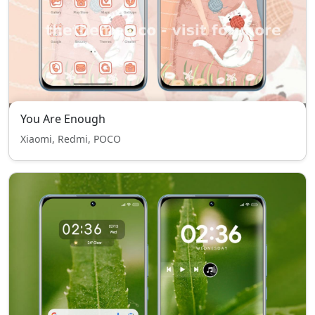
You Are Enough
Xiaomi, Redmi, POCO