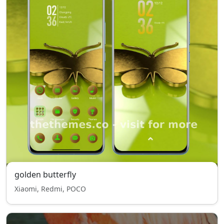
golden butterfly
Xiaomi, Redmi, POCO