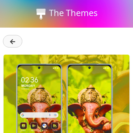
The Themes
←