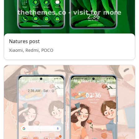
Natures post
Xiaomi, Redmi, POCO