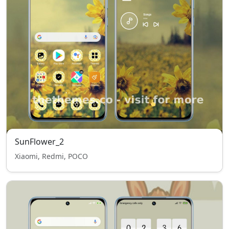
SunFlower_2
Xiaomi, Redmi, POCO