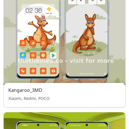
Kangaroo_3MD
Xiaomi, Redmi, POCO