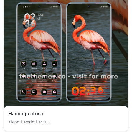
Flamingo africa
Xiaomi, Redmi, POCO