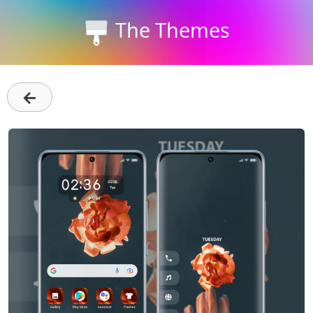
The Themes
←