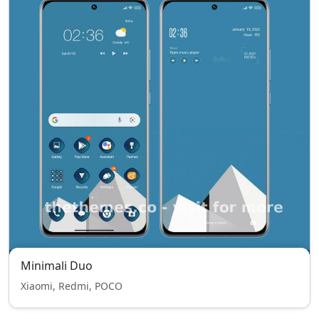
Minimali Duo
Xiaomi, Redmi, POCO