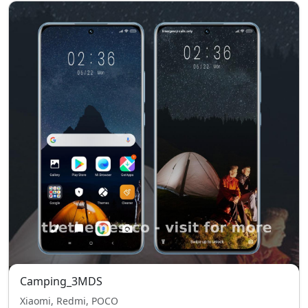
Camping_3MDS
Xiaomi, Redmi, POCO