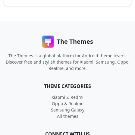
The Themes
The Themes is a global platform for Android theme lovers.
Discover free and stylish themes for Xiaomi, Samsung, Oppo,
Realme, and more.
THEME CATEGORIES
Xiaomi & Redmi
Oppo & Realme
Samsung Galaxy
All themes
CONNECT WITH US