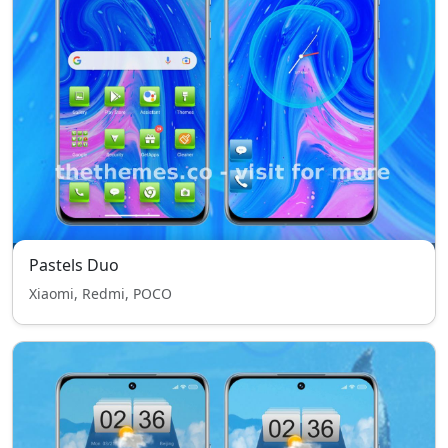
Pastels Duo
Xiaomi, Redmi, POCO