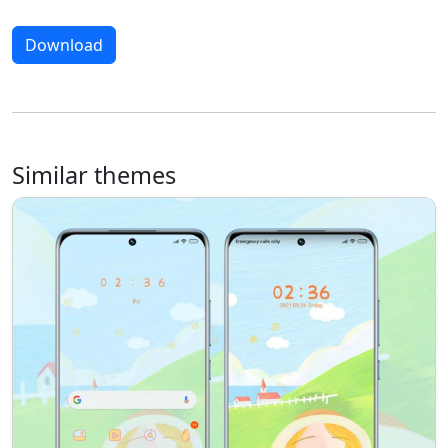
Download
Similar themes