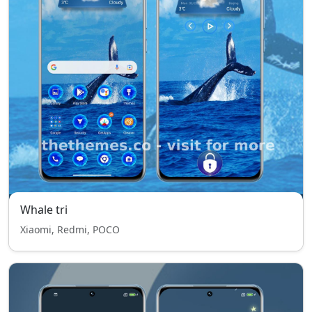
Whale tri
Xiaomi, Redmi, POCO