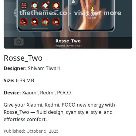
Rosse_Two
Designer:
Shivam Tiwari
Size:
6.39 MB
Device:
Xiaomi, Redmi, POCO
Give your Xiaomi, Redmi, POCO new energy with
Rosse_Two — fluid design, cyan style, style, and
effortless comfort.
Published: October 5, 2025