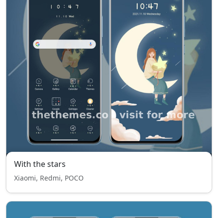
With the stars
Xiaomi, Redmi, POCO