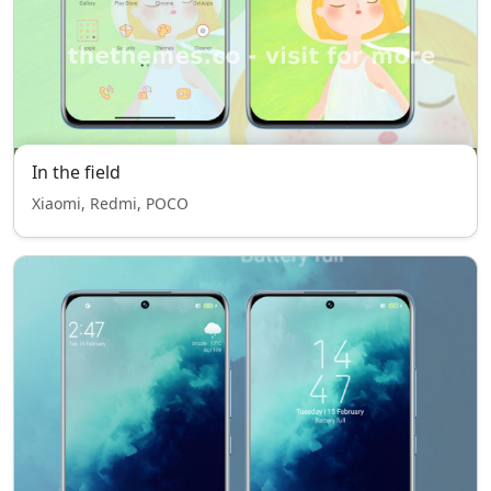
In the field
Xiaomi, Redmi, POCO