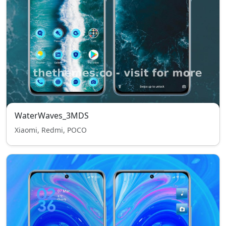
WaterWaves_3MDS
Xiaomi, Redmi, POCO