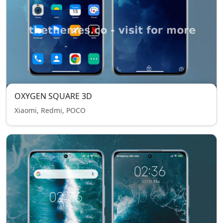
OXYGEN SQUARE 3D
Xiaomi, Redmi, POCO