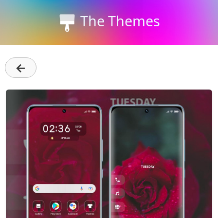
The Themes
←