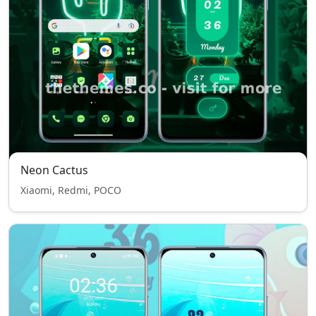
Neon Cactus
Xiaomi, Redmi, POCO