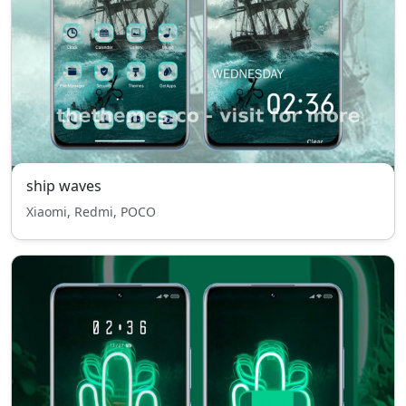
ship waves
Xiaomi, Redmi, POCO