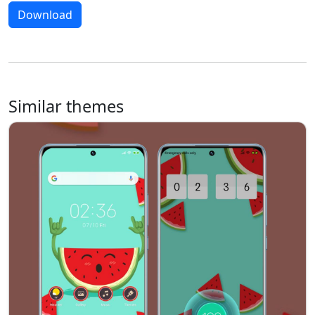
Download
Similar themes