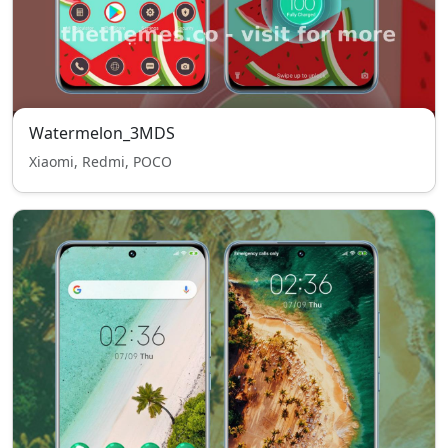
Watermelon_3MDS
Xiaomi, Redmi, POCO