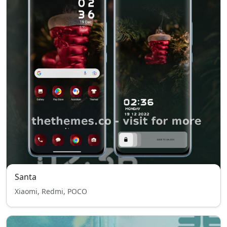
Santa
Xiaomi, Redmi, POCO