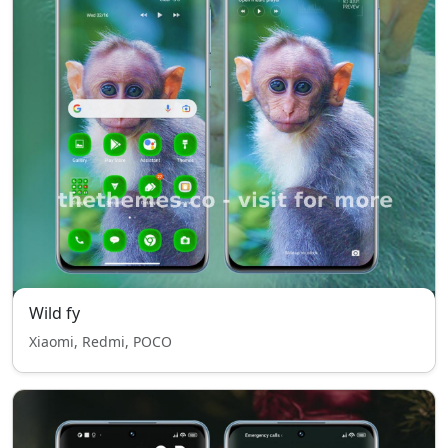
Wild fy
Xiaomi, Redmi, POCO