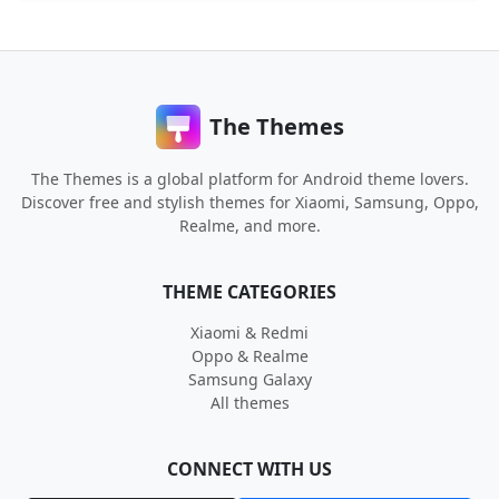
The Themes
The Themes is a global platform for Android theme lovers.
Discover free and stylish themes for Xiaomi, Samsung, Oppo,
Realme, and more.
THEME CATEGORIES
Xiaomi & Redmi
Oppo & Realme
Samsung Galaxy
All themes
CONNECT WITH US