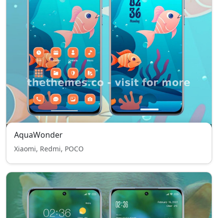
AquaWonder
Xiaomi, Redmi, POCO