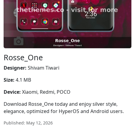
Rosse_One
Designer:
Shivam Tiwari
Size:
4.1 MB
Device:
Xiaomi, Redmi, POCO
Download Rosse_One today and enjoy silver style,
elegance, optimized for HyperOS and Android users.
Published: May 12, 2026