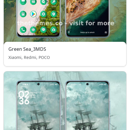
Green Sea_3MDS
Xiaomi, Redmi, POCO