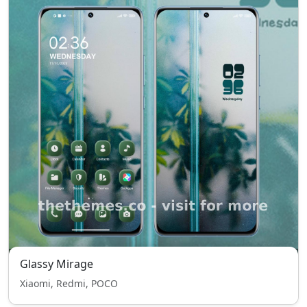
Glassy Mirage
Xiaomi, Redmi, POCO