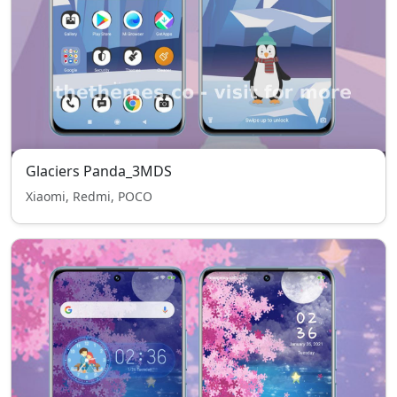
Glaciers Panda_3MDS
Xiaomi, Redmi, POCO