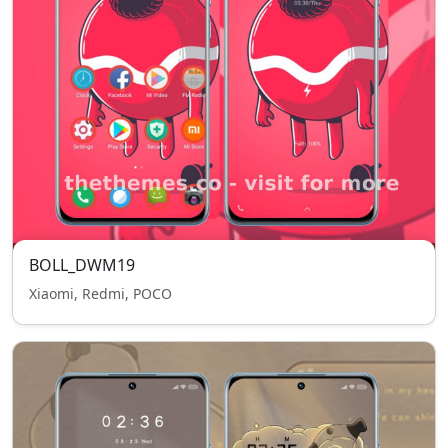
BOLL_DWM19
Xiaomi, Redmi, POCO