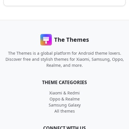
The Themes
The Themes is a global platform for Android theme lovers.
Discover free and stylish themes for Xiaomi, Samsung, Oppo,
Realme, and more.
THEME CATEGORIES
Xiaomi & Redmi
Oppo & Realme
Samsung Galaxy
All themes
CONNECT WITH US