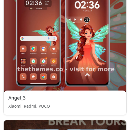
Angel_3
Xiaomi, Redmi, POCO