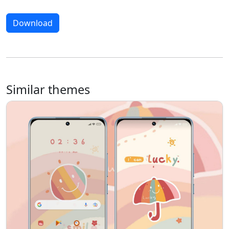
Download
Similar themes