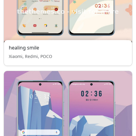
healing smile
Xiaomi, Redmi, POCO