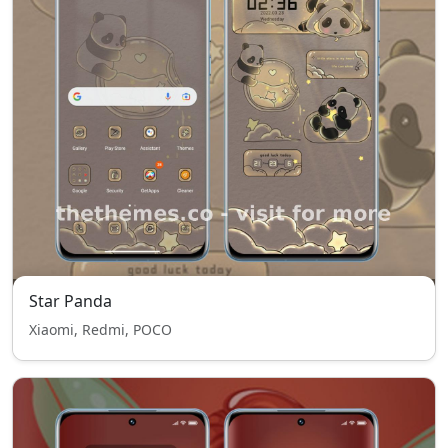
Star Panda
Xiaomi, Redmi, POCO