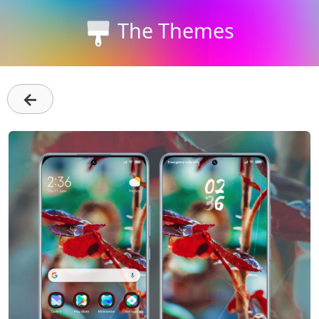
The Themes
←