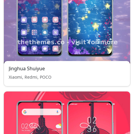
Jinghua Shuiyue
Xiaomi, Redmi, POCO