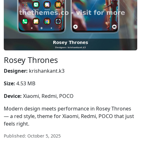
Rosey Thrones
Designer:
krishankant.k3
Size:
4.53 MB
Device:
Xiaomi, Redmi, POCO
Modern design meets performance in Rosey Thrones
— a red style, theme for Xiaomi, Redmi, POCO that just
feels right.
Published: October 5, 2025