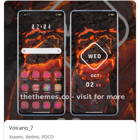
Volcano_7
Xiaomi, Redmi, POCO