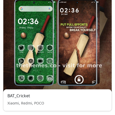
BAT_Cricket
Xiaomi, Redmi, POCO