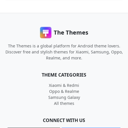
The Themes
The Themes is a global platform for Android theme lovers.
Discover free and stylish themes for Xiaomi, Samsung, Oppo,
Realme, and more.
THEME CATEGORIES
Xiaomi & Redmi
Oppo & Realme
Samsung Galaxy
All themes
CONNECT WITH US