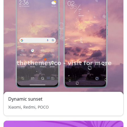
Dynamic sunset
Xiaomi, Redmi, POCO