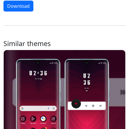
Download
Similar themes