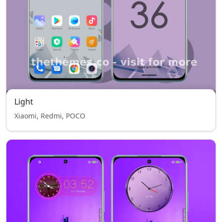
Light
Xiaomi, Redmi, POCO