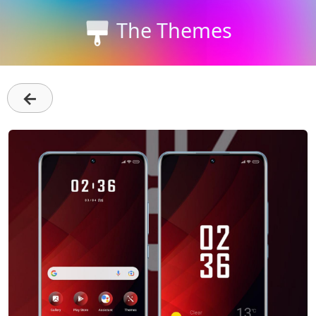
The Themes
←