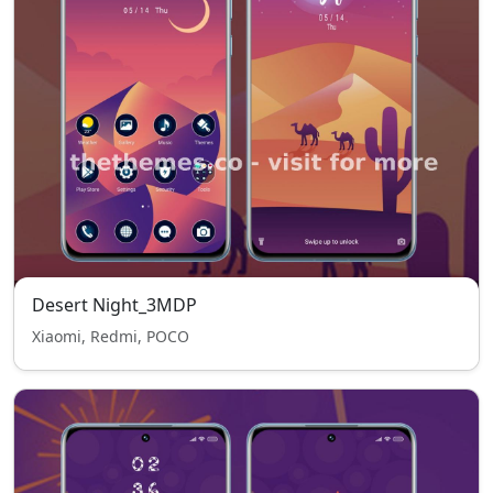
Desert Night_3MDP
Xiaomi, Redmi, POCO