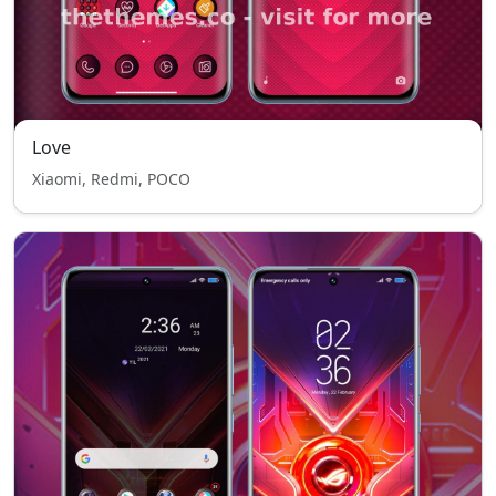
Love
Xiaomi, Redmi, POCO