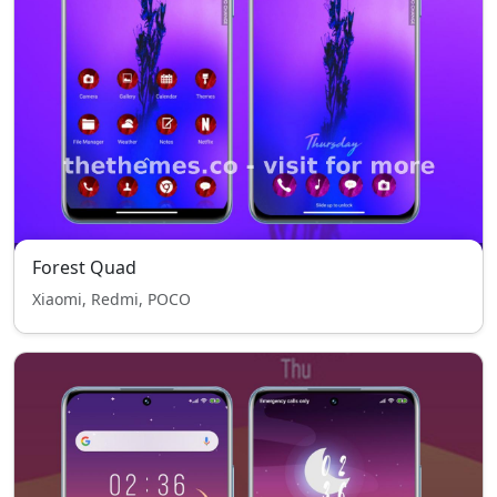
Forest Quad
Xiaomi, Redmi, POCO