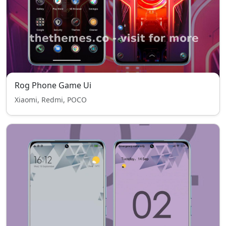
Rog Phone Game Ui
Xiaomi, Redmi, POCO