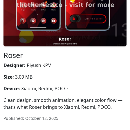
Roser
Designer:
Piyush KPV
Size:
3.09 MB
Device:
Xiaomi, Redmi, POCO
Clean design, smooth animation, elegant color flow —
that’s what Roser brings to Xiaomi, Redmi, POCO.
Published: October 12, 2025