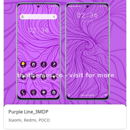
Purple Line_3MDP
Xiaomi, Redmi, POCO