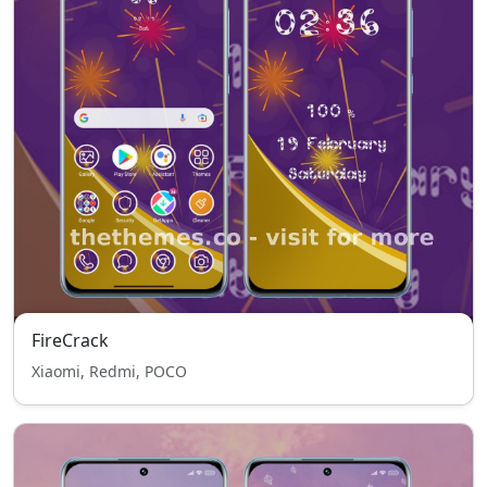
FireCrack
Xiaomi, Redmi, POCO