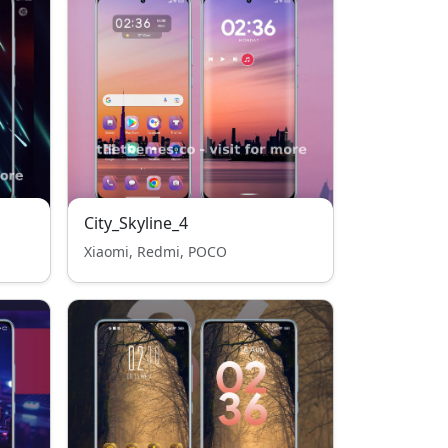
City_Skyline_4
Xiaomi, Redmi, POCO