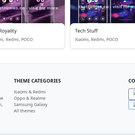
 Royality
Tech Stuff
mi, Redmi, POCO
Xiaomi, Redmi, POCO
THEME CATEGORIES
CO
Xiaomi & Redmi
me
Oppo & Realme
i,
Samsung Galaxy
All themes