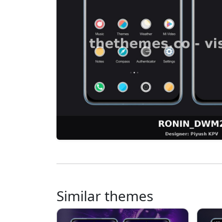
Similar themes