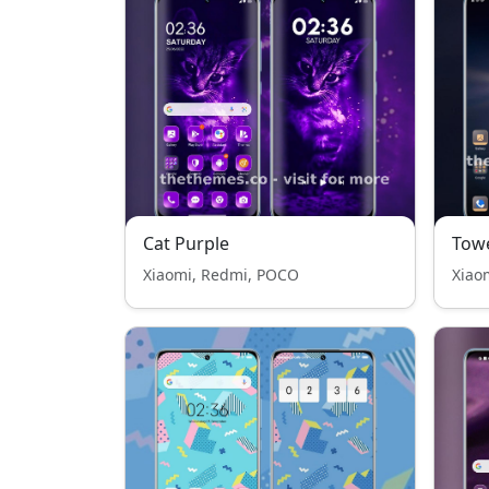
Cat Purple
Tow
Xiaomi, Redmi, POCO
Xiao