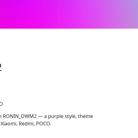
2
CO
ith RONIN_DWM2 — a purple style, theme
 Xiaomi, Redmi, POCO.