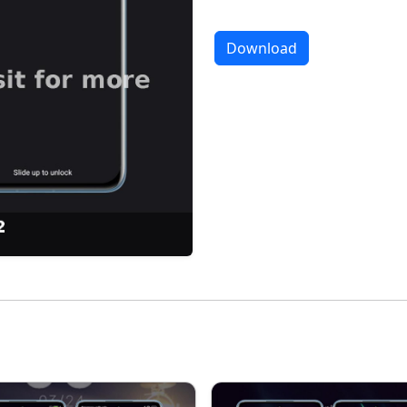
Download