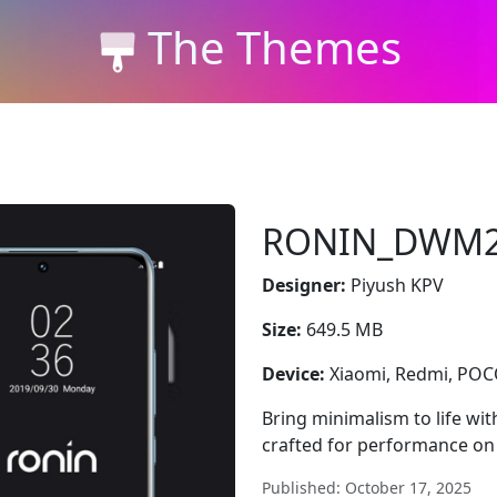
The Themes
RONIN_DWM
Designer:
Piyush KPV
Size:
649.5 MB
Device:
Xiaomi, Redmi, PO
Bring minimalism to life w
crafted for performance on
Published: October 17, 2025