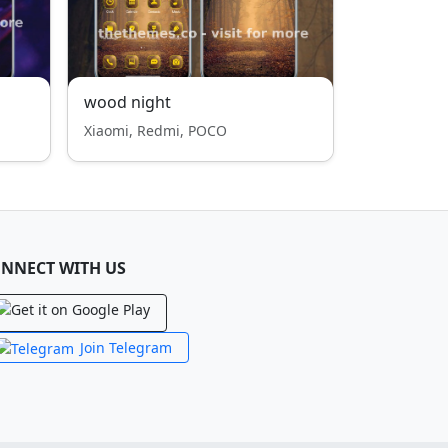
wood night
Xiaomi, Redmi, POCO
NNECT WITH US
Join Telegram