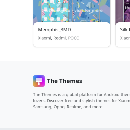
Memphis_3MD
Silk
Xiaomi, Redmi, POCO
Xiao
The Themes
The Themes is a global platform for Android the
lovers. Discover free and stylish themes for Xiaom
Samsung, Oppo, Realme, and more.