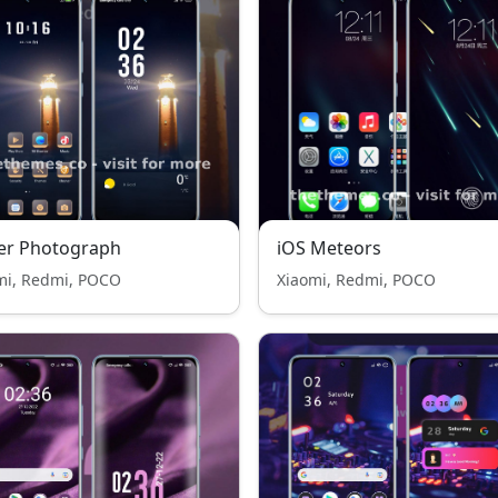
er Photograph
iOS Meteors
mi, Redmi, POCO
Xiaomi, Redmi, POCO