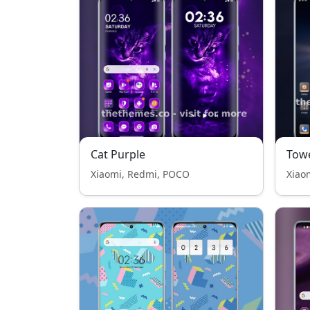
Cat Purple
Tow
Xiaomi, Redmi, POCO
Xiao