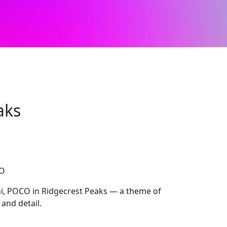
aks
CO
, POCO in Ridgecrest Peaks — a theme of
 and detail.