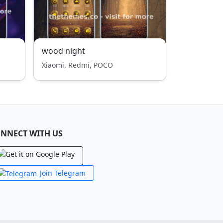
wood night
Xiaomi, Redmi, POCO
NNECT WITH US
Join Telegram