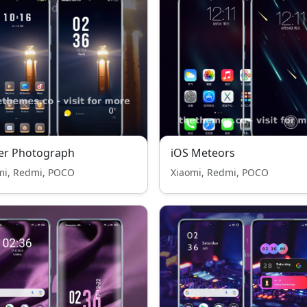
er Photograph
iOS Meteors
mi, Redmi, POCO
Xiaomi, Redmi, POCO