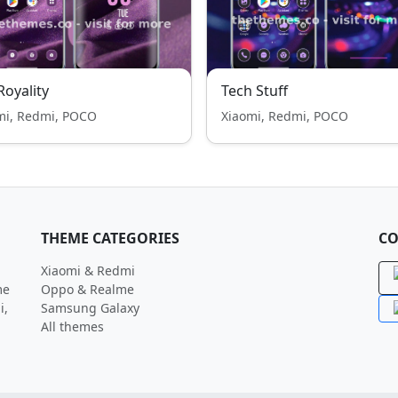
 Royality
Tech Stuff
mi, Redmi, POCO
Xiaomi, Redmi, POCO
THEME CATEGORIES
CO
Xiaomi & Redmi
me
Oppo & Realme
i,
Samsung Galaxy
All themes