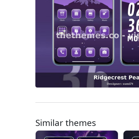
Similar themes