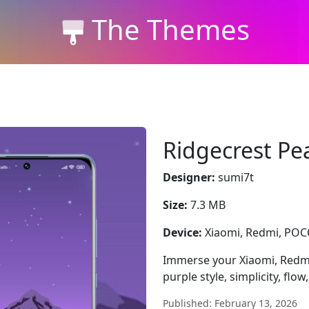
The Themes
Ridgecrest Pe
Designer:
sumi7t
Size:
7.3 MB
Device:
Xiaomi, Redmi, PO
Immerse your Xiaomi, Redmi
purple style, simplicity, flow,
Published: February 13, 2026