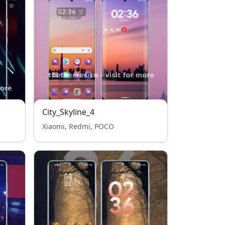
City_Skyline_4
Xiaomi, Redmi, POCO