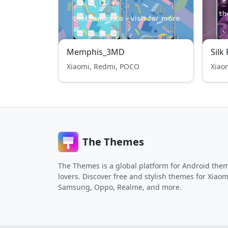
Memphis_3MD
Silk
Xiaomi, Redmi, POCO
Xiao
The Themes
The Themes is a global platform for Android the
lovers. Discover free and stylish themes for Xiaom
Samsung, Oppo, Realme, and more.