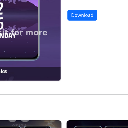
Download