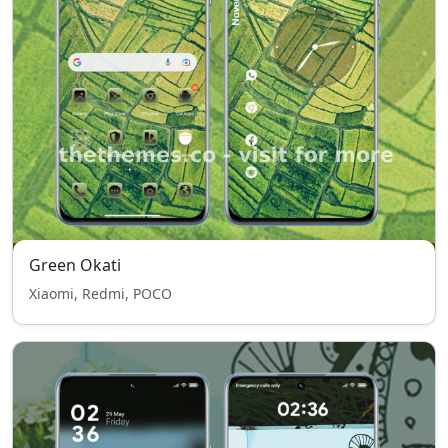
Green Okati
Xiaomi, Redmi, POCO