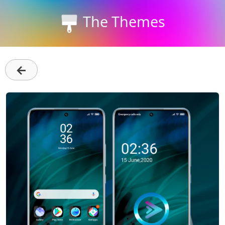
The Themes
←