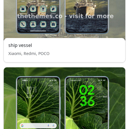
ship vessel
Xiaomi, Redmi, POCO