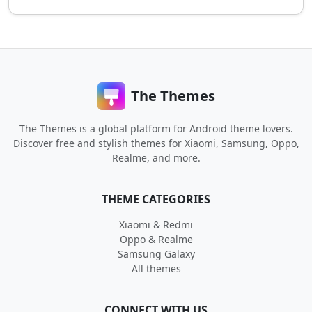
The Themes
The Themes is a global platform for Android theme lovers.
Discover free and stylish themes for Xiaomi, Samsung, Oppo,
Realme, and more.
THEME CATEGORIES
Xiaomi & Redmi
Oppo & Realme
Samsung Galaxy
All themes
CONNECT WITH US