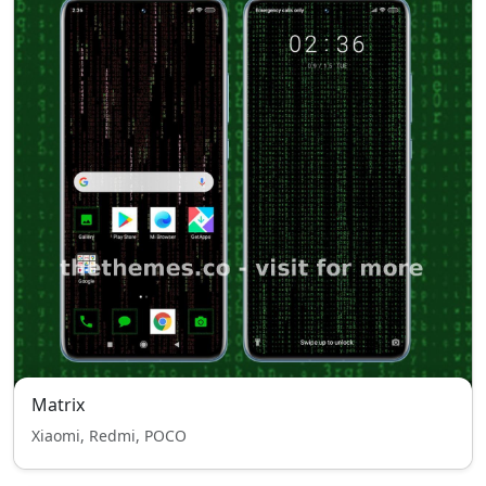
Matrix
Xiaomi, Redmi, POCO