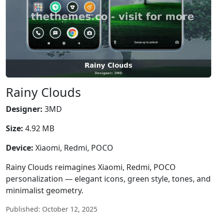
Rainy Clouds
Designer:
3MD
Size:
4.92 MB
Device:
Xiaomi, Redmi, POCO
Rainy Clouds reimagines Xiaomi, Redmi, POCO
personalization — elegant icons, green style, tones, and
minimalist geometry.
Published: October 12, 2025