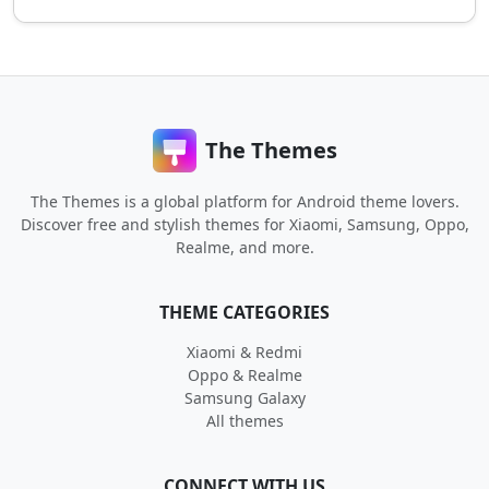
The Themes
The Themes is a global platform for Android theme lovers.
Discover free and stylish themes for Xiaomi, Samsung, Oppo,
Realme, and more.
THEME CATEGORIES
Xiaomi & Redmi
Oppo & Realme
Samsung Galaxy
All themes
CONNECT WITH US