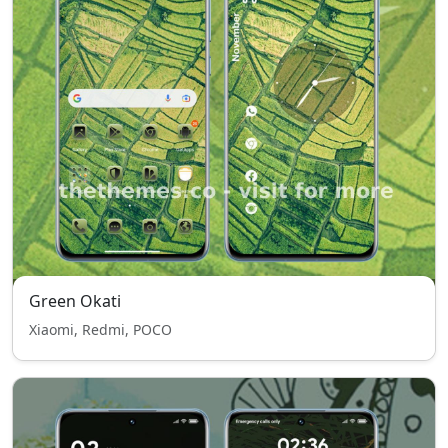
Green Okati
Xiaomi, Redmi, POCO