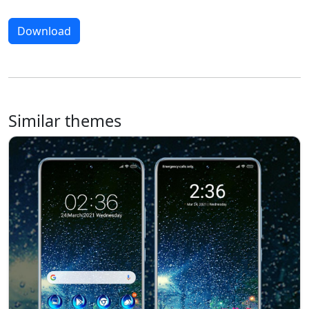
Download
Similar themes