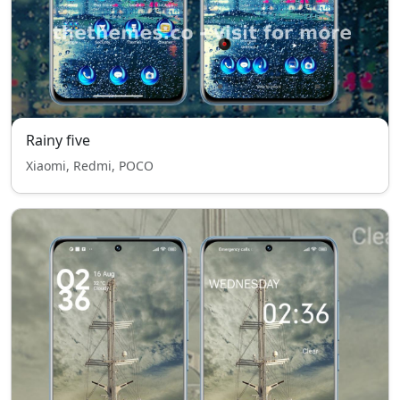
Rainy five
Xiaomi, Redmi, POCO