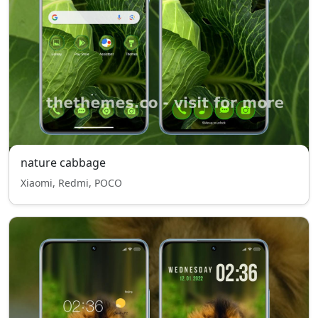
nature cabbage
Xiaomi, Redmi, POCO