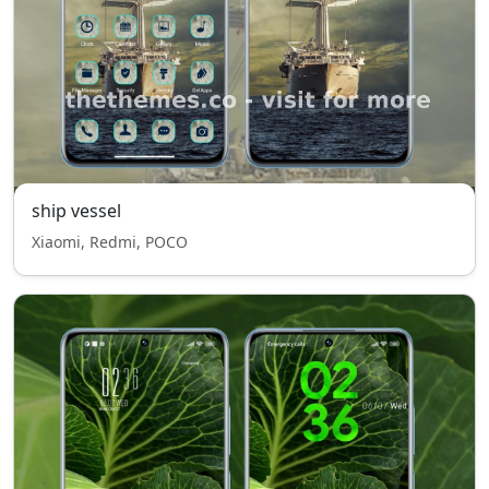
ship vessel
Xiaomi, Redmi, POCO