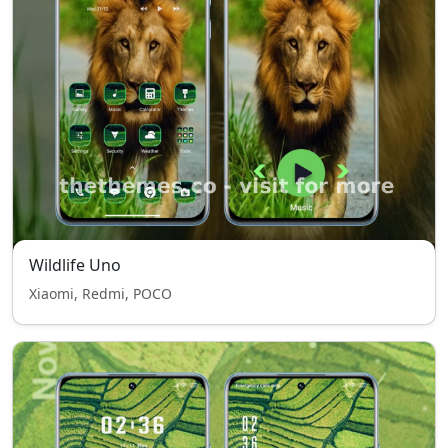
Wildlife Uno
Xiaomi, Redmi, POCO