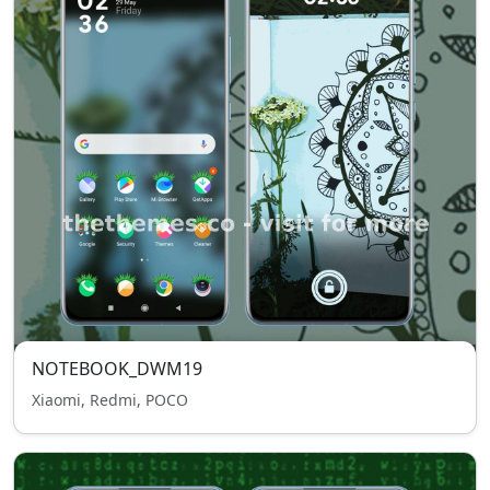
NOTEBOOK_DWM19
Xiaomi, Redmi, POCO