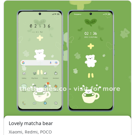
Lovely matcha bear
Xiaomi, Redmi, POCO