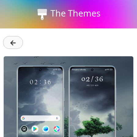
The Themes
←