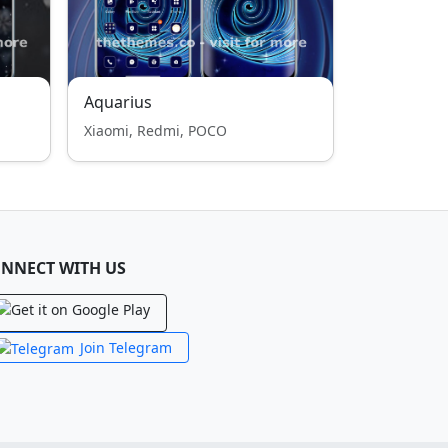
Aquarius
Xiaomi, Redmi, POCO
NNECT WITH US
Join Telegram