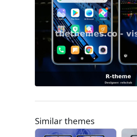
Similar themes