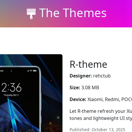
The Themes
R-theme
Designer:
rehctub
Size:
3.08 MB
Device:
Xiaomi, Redmi, PO
Let R-theme refresh your Xi
tones and lightweight UI sty
Published: October 13, 2025