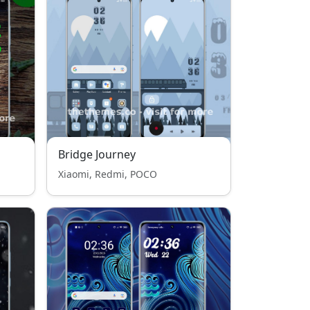
Bridge Journey
Xiaomi, Redmi, POCO