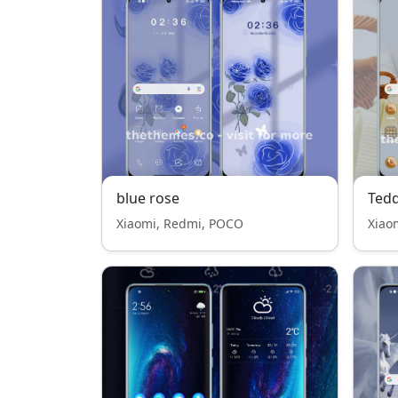
blue rose
Ted
Xiaomi, Redmi, POCO
Xiao