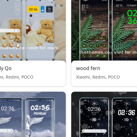
dy Qo
wood fern
mi, Redmi, POCO
Xiaomi, Redmi, POCO