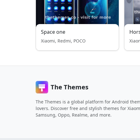
Space one
Hor
Xiaomi, Redmi, POCO
Xiao
The Themes
The Themes is a global platform for Android the
lovers. Discover free and stylish themes for Xiaom
Samsung, Oppo, Realme, and more.