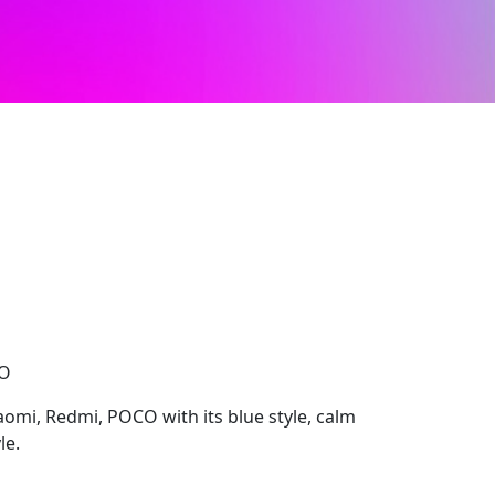
CO
aomi, Redmi, POCO with its blue style, calm
le.