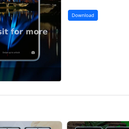
Download