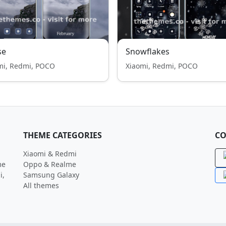
se
Snowflakes
mi, Redmi, POCO
Xiaomi, Redmi, POCO
THEME CATEGORIES
CO
Xiaomi & Redmi
me
Oppo & Realme
i,
Samsung Galaxy
All themes