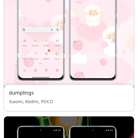
dumplings
Xiaomi, Redmi, POCO