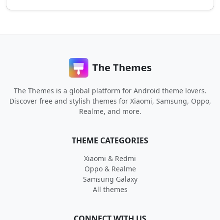
The Themes
The Themes is a global platform for Android theme lovers.
Discover free and stylish themes for Xiaomi, Samsung, Oppo,
Realme, and more.
THEME CATEGORIES
Xiaomi & Redmi
Oppo & Realme
Samsung Galaxy
All themes
CONNECT WITH US