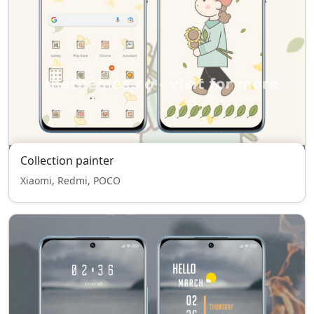
Collection painter
Xiaomi, Redmi, POCO