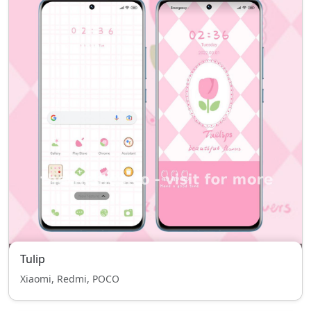
Tulip
Xiaomi, Redmi, POCO