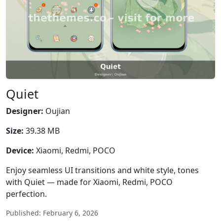
Quiet
Designer:
Oujian
Size:
39.38 MB
Device:
Xiaomi, Redmi, POCO
Enjoy seamless UI transitions and white style, tones
with Quiet — made for Xiaomi, Redmi, POCO
perfection.
Published: February 6, 2026