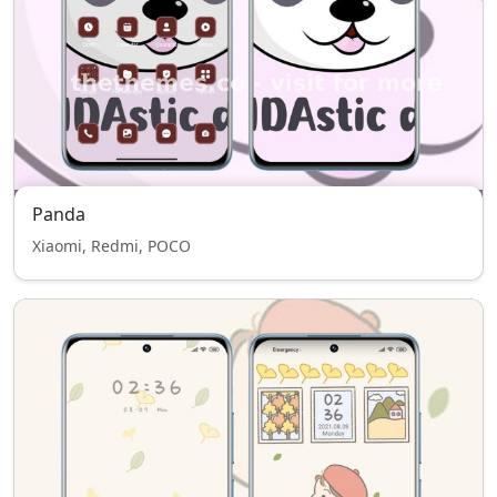
Panda
Xiaomi, Redmi, POCO