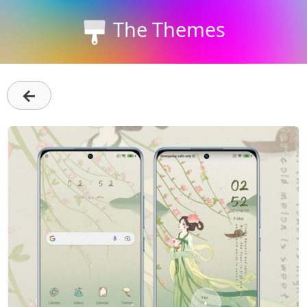
The Themes
←