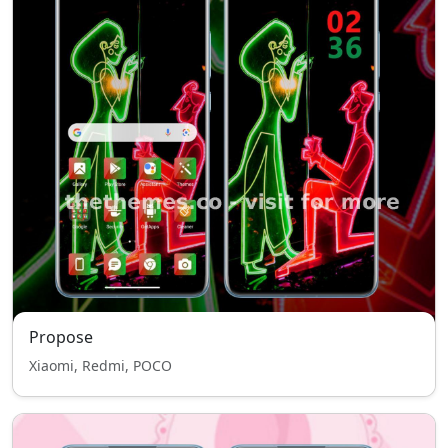
Propose
Xiaomi, Redmi, POCO