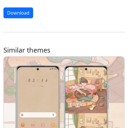
Download
Similar themes