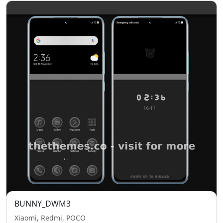
BUNNY_DWM3
Xiaomi, Redmi, POCO