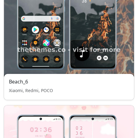
Beach_6
Xiaomi, Redmi, POCO