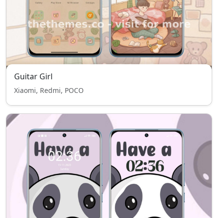
Guitar Girl
Xiaomi, Redmi, POCO