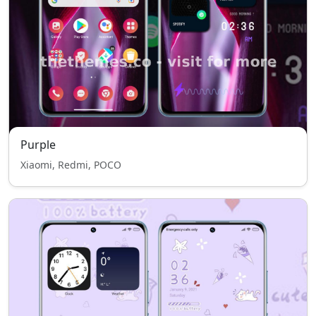
Purple
Xiaomi, Redmi, POCO