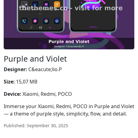
Purple and Violet
Designer:
C&eacute;lio.P
Size:
15,07 MB
Device:
Xiaomi, Redmi, POCO
Immerse your Xiaomi, Redmi, POCO in Purple and Violet
— a theme of purple style, simplicity, flow, and detail.
Published: September 30, 2025