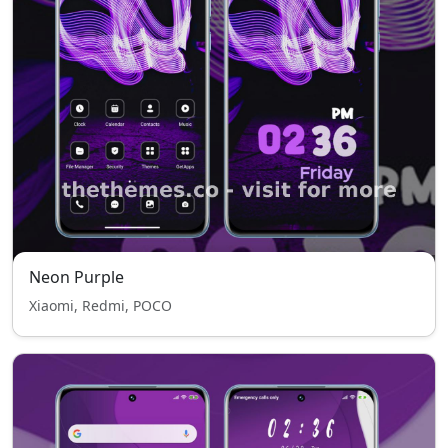
Neon Purple
Xiaomi, Redmi, POCO