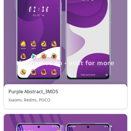
Purple Abstract_3MDS
Xiaomi, Redmi, POCO