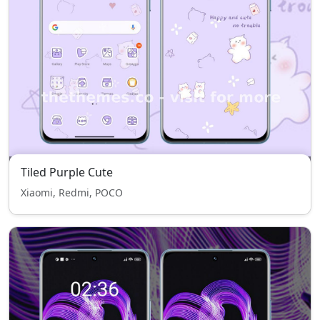
Tiled Purple Cute
Xiaomi, Redmi, POCO