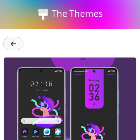
The Themes
←