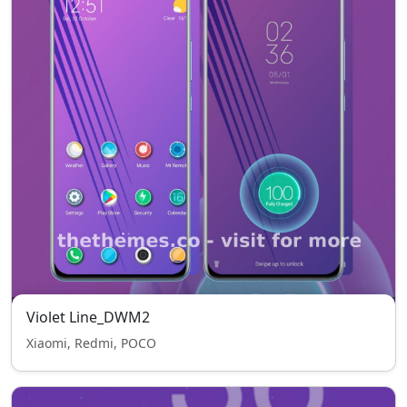
Violet Line_DWM2
Xiaomi, Redmi, POCO