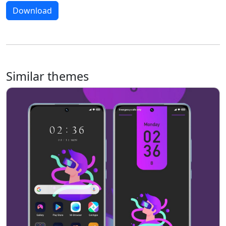
Download
Similar themes