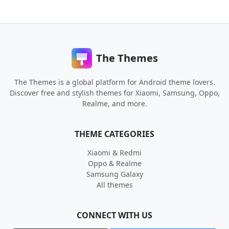
The Themes
The Themes is a global platform for Android theme lovers.
Discover free and stylish themes for Xiaomi, Samsung, Oppo,
Realme, and more.
THEME CATEGORIES
Xiaomi & Redmi
Oppo & Realme
Samsung Galaxy
All themes
CONNECT WITH US