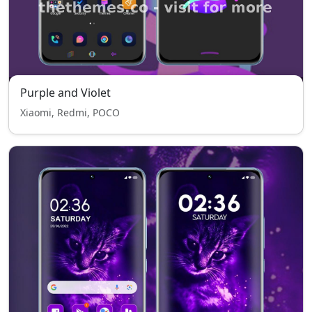
Purple and Violet
Xiaomi, Redmi, POCO