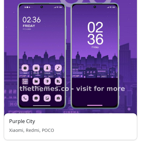
Purple City
Xiaomi, Redmi, POCO