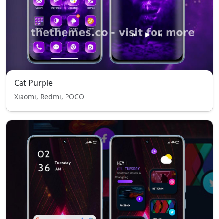
Cat Purple
Xiaomi, Redmi, POCO