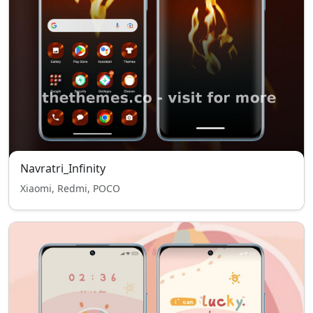
Navratri_Infinity
Xiaomi, Redmi, POCO