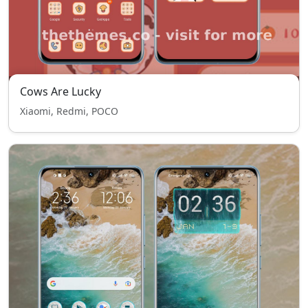
Cows Are Lucky
Xiaomi, Redmi, POCO