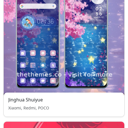
Jinghua Shuiyue
Xiaomi, Redmi, POCO