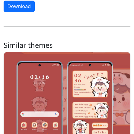
Download
Similar themes