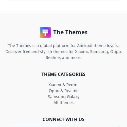
The Themes
The Themes is a global platform for Android theme lovers.
Discover free and stylish themes for Xiaomi, Samsung, Oppo,
Realme, and more.
THEME CATEGORIES
Xiaomi & Redmi
Oppo & Realme
Samsung Galaxy
All themes
CONNECT WITH US