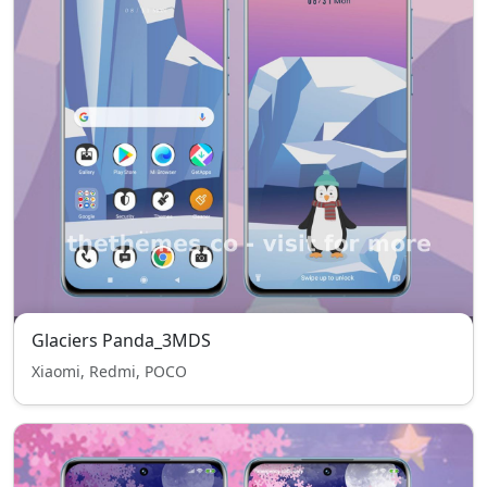
Glaciers Panda_3MDS
Xiaomi, Redmi, POCO