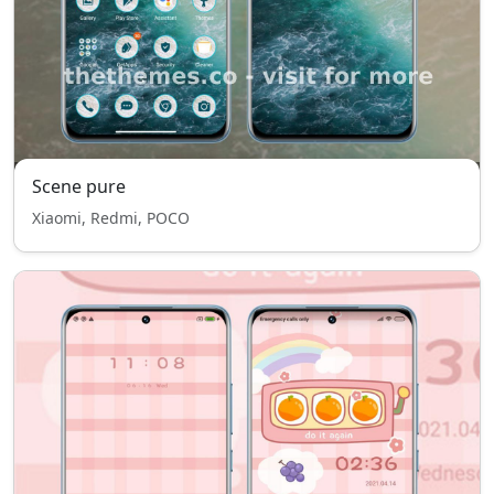
Scene pure
Xiaomi, Redmi, POCO