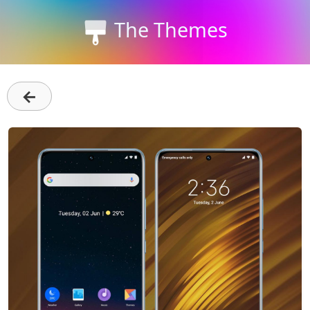
The Themes
←