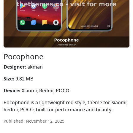
Pocophone
Designer:
akman
Size:
9.82 MB
Device:
Xiaomi, Redmi, POCO
Pocophone is a lightweight red style, theme for Xiaomi,
Redmi, POCO, built for performance and beauty.
Published: November 12, 2025