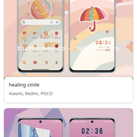
healing smile
Xiaomi, Redmi, POCO