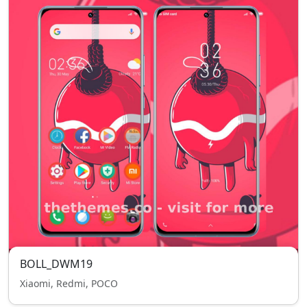
BOLL_DWM19
Xiaomi, Redmi, POCO