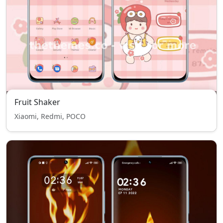
Fruit Shaker
Xiaomi, Redmi, POCO