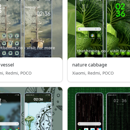
 vessel
nature cabbage
mi, Redmi, POCO
Xiaomi, Redmi, POCO