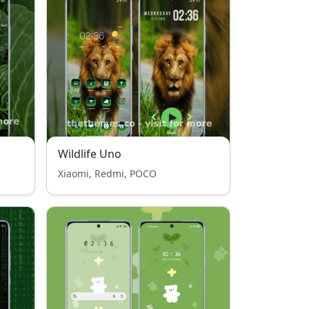
Wildlife Uno
Xiaomi, Redmi, POCO