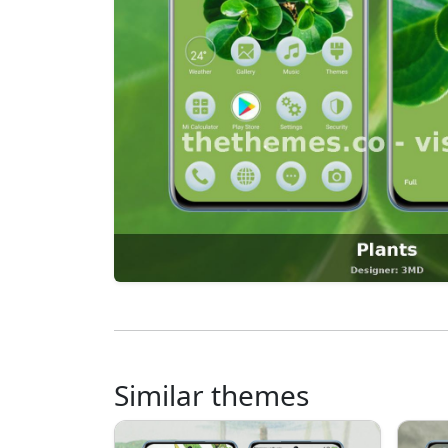
Similar themes