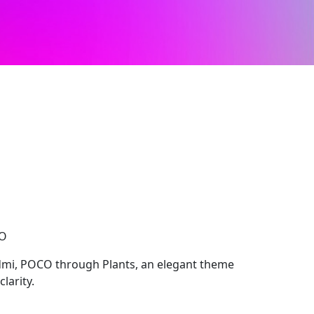
CO
dmi, POCO through Plants, an elegant theme
larity.