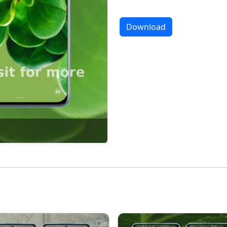
Download