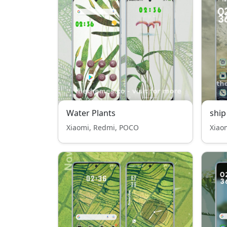
Water Plants
ship
Xiaomi, Redmi, POCO
Xiao