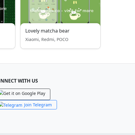
Lovely matcha bear
Xiaomi, Redmi, POCO
NNECT WITH US
Join Telegram