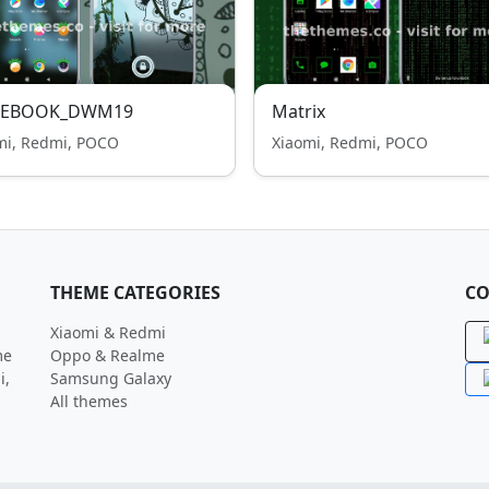
EBOOK_DWM19
Matrix
mi, Redmi, POCO
Xiaomi, Redmi, POCO
THEME CATEGORIES
CO
Xiaomi & Redmi
me
Oppo & Realme
i,
Samsung Galaxy
All themes