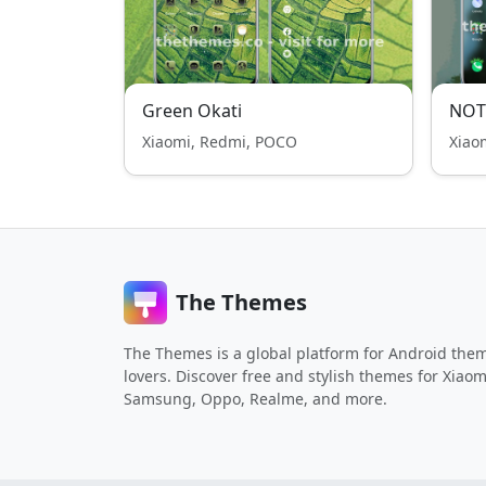
Green Okati
NOT
Xiaomi, Redmi, POCO
Xiao
The Themes
The Themes is a global platform for Android the
lovers. Discover free and stylish themes for Xiaom
Samsung, Oppo, Realme, and more.