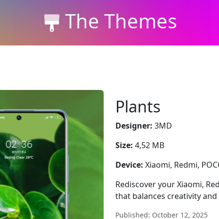
The Themes
Plants
Designer:
3MD
Size:
4,52 MB
Device:
Xiaomi, Redmi, PO
Rediscover your Xiaomi, Re
that balances creativity and c
Published: October 12, 2025