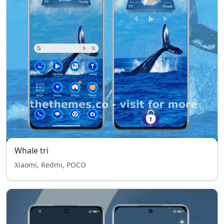
Whale tri
Xiaomi, Redmi, POCO