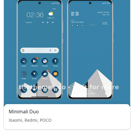
Minimali Duo
Xiaomi, Redmi, POCO