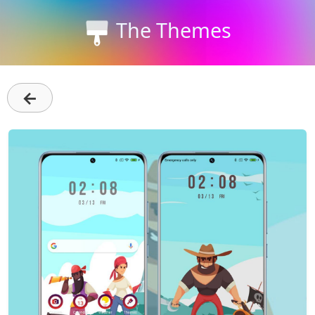
The Themes
←