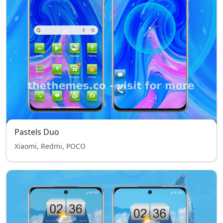
Pastels Duo
Xiaomi, Redmi, POCO