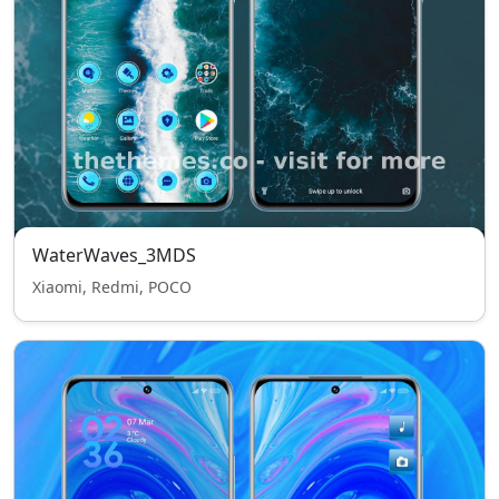
WaterWaves_3MDS
Xiaomi, Redmi, POCO