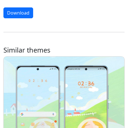
Download
Similar themes