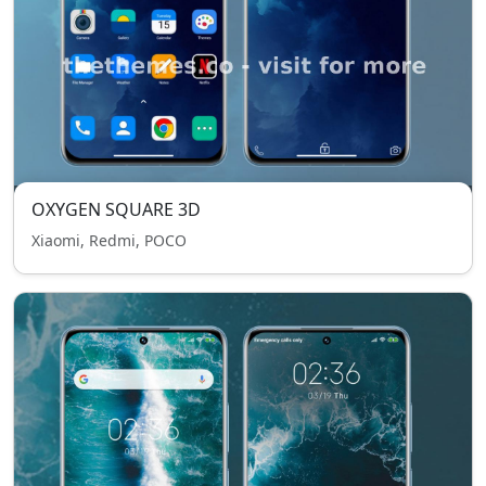
OXYGEN SQUARE 3D
Xiaomi, Redmi, POCO