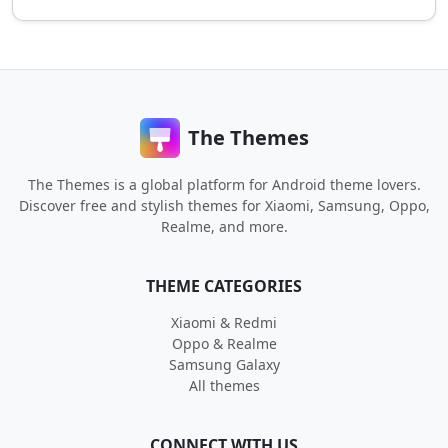
The Themes
The Themes is a global platform for Android theme lovers.
Discover free and stylish themes for Xiaomi, Samsung, Oppo,
Realme, and more.
THEME CATEGORIES
Xiaomi & Redmi
Oppo & Realme
Samsung Galaxy
All themes
CONNECT WITH US