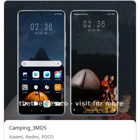
Camping_3MDS
Xiaomi, Redmi, POCO