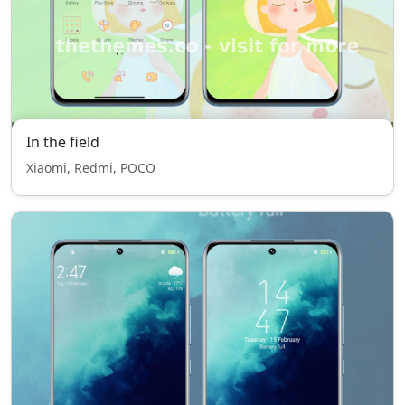
In the field
Xiaomi, Redmi, POCO