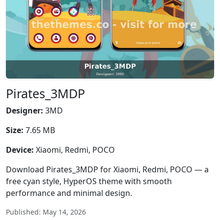
Pirates_3MDP
Designer:
3MD
Size:
7.65 MB
Device:
Xiaomi, Redmi, POCO
Download Pirates_3MDP for Xiaomi, Redmi, POCO — a
free cyan style, HyperOS theme with smooth
performance and minimal design.
Published: May 14, 2026