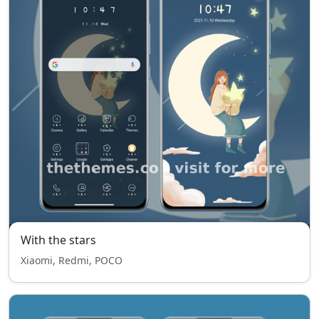
With the stars
Xiaomi, Redmi, POCO