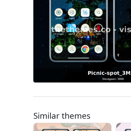
Similar themes