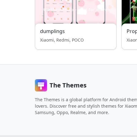
dumplings
Pro
Xiaomi, Redmi, POCO
Xiao
The Themes
The Themes is a global platform for Android the
lovers. Discover free and stylish themes for Xiaom
Samsung, Oppo, Realme, and more.