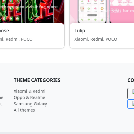
pose
Tulip
mi, Redmi, POCO
Xiaomi, Redmi, POCO
THEME CATEGORIES
CO
Xiaomi & Redmi
me
Oppo & Realme
i,
Samsung Galaxy
All themes