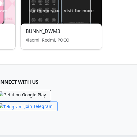
BUNNY_DWM3
Xiaomi, Redmi, POCO
NNECT WITH US
Join Telegram