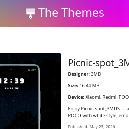
The Themes
Picnic-spot_
Designer:
3MD
Size:
16.44 MB
Device:
Xiaomi, Redmi, PO
Enjoy Picnic-spot_3MDS — a 
POCO with white style, emph
Published: May 25, 2026