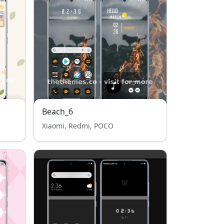
Beach_6
Xiaomi, Redmi, POCO