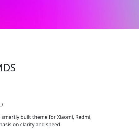
3MDS
CO
smartly built theme for Xiaomi, Redmi,
asis on clarity and speed.