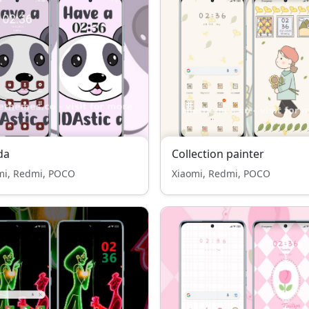
da
Collection painter
mi, Redmi, POCO
Xiaomi, Redmi, POCO