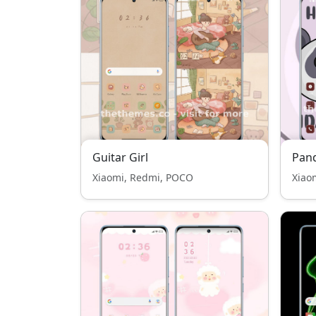
Guitar Girl
Pan
Xiaomi, Redmi, POCO
Xiao