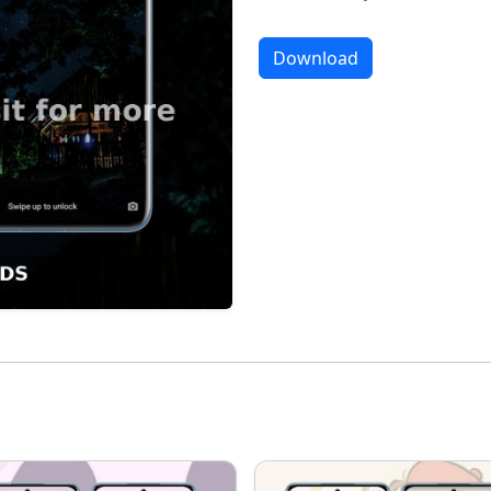
Download