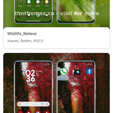
Wildlife_Believe
Xiaomi, Redmi, POCO