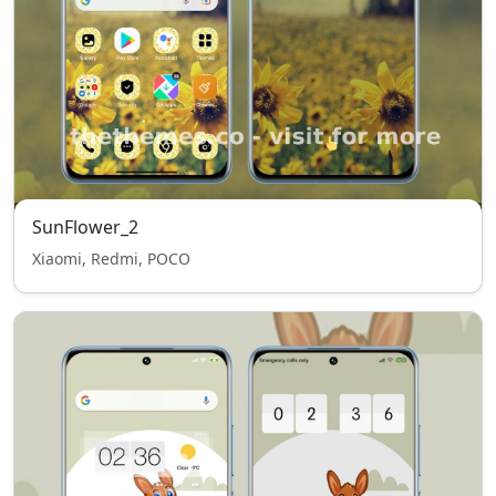
SunFlower_2
Xiaomi, Redmi, POCO