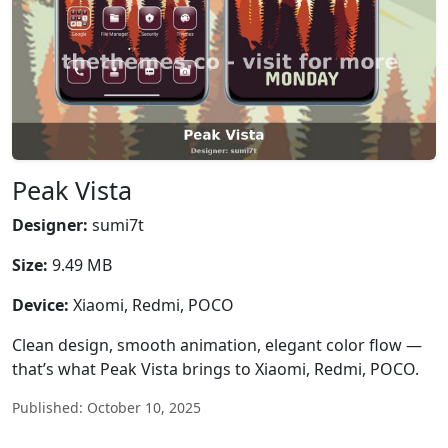
Peak Vista
Designer:
sumi7t
Size:
9.49 MB
Device:
Xiaomi, Redmi, POCO
Clean design, smooth animation, elegant color flow —
that’s what Peak Vista brings to Xiaomi, Redmi, POCO.
Published: October 10, 2025