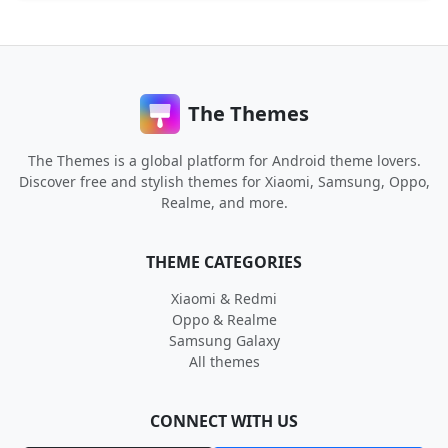
The Themes
The Themes is a global platform for Android theme lovers.
Discover free and stylish themes for Xiaomi, Samsung, Oppo,
Realme, and more.
THEME CATEGORIES
Xiaomi & Redmi
Oppo & Realme
Samsung Galaxy
All themes
CONNECT WITH US