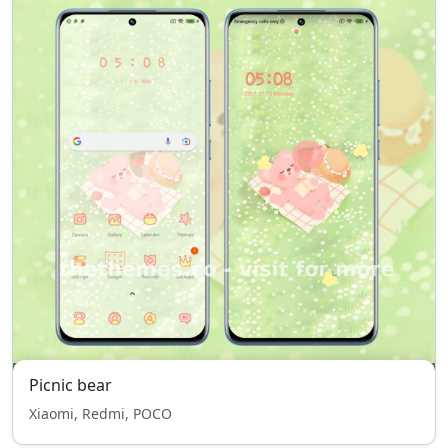
Picnic bear
Xiaomi, Redmi, POCO