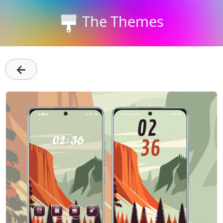
The Themes
←