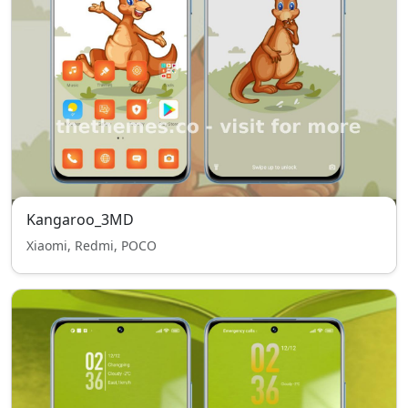
Kangaroo_3MD
Xiaomi, Redmi, POCO