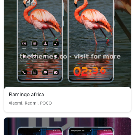
Flamingo africa
Xiaomi, Redmi, POCO