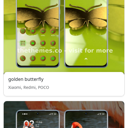
golden butterfly
Xiaomi, Redmi, POCO