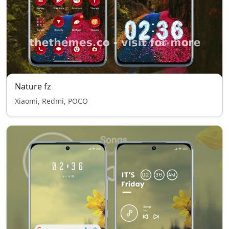
Nature fz
Xiaomi, Redmi, POCO