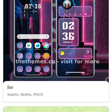
Bar
Xiaomi, Redmi, POCO