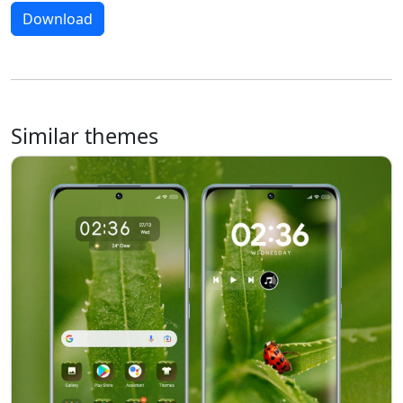
Download
Similar themes