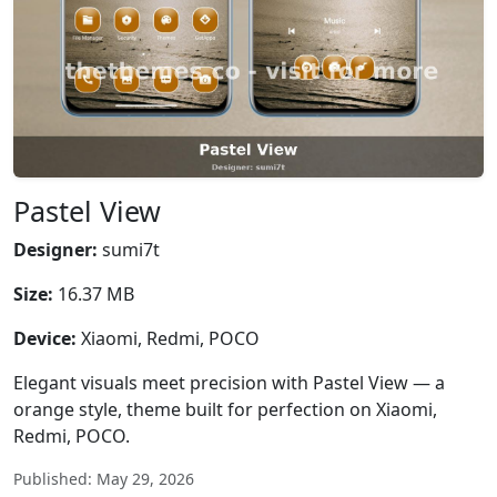
Pastel View
Designer:
sumi7t
Size:
16.37 MB
Device:
Xiaomi, Redmi, POCO
Elegant visuals meet precision with Pastel View — a
orange style, theme built for perfection on Xiaomi,
Redmi, POCO.
Published: May 29, 2026