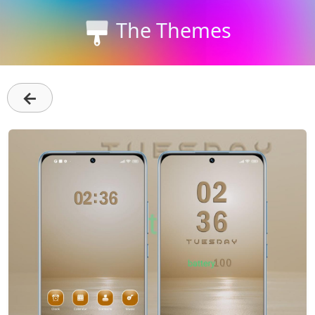
The Themes
←