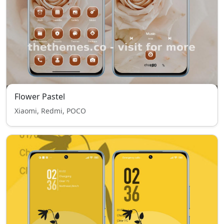
Flower Pastel
Xiaomi, Redmi, POCO