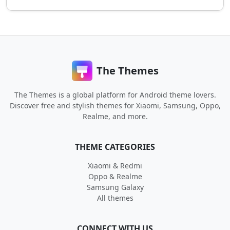
The Themes
The Themes is a global platform for Android theme lovers.
Discover free and stylish themes for Xiaomi, Samsung, Oppo,
Realme, and more.
THEME CATEGORIES
Xiaomi & Redmi
Oppo & Realme
Samsung Galaxy
All themes
CONNECT WITH US