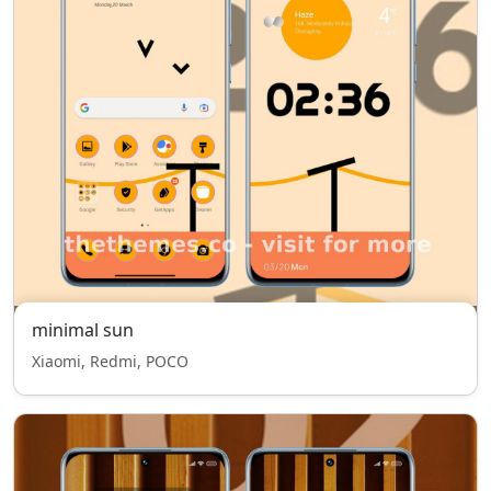
minimal sun
Xiaomi, Redmi, POCO