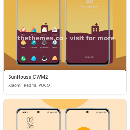
SunHouse_DWM2
Xiaomi, Redmi, POCO