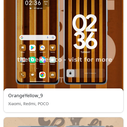
OrangeYellow_9
Xiaomi, Redmi, POCO