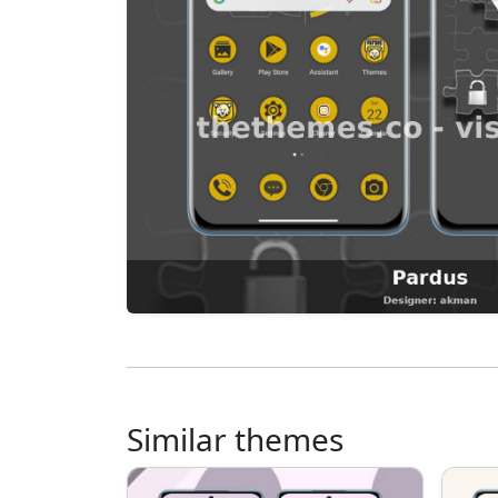
Similar themes