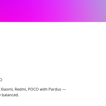
CO
r Xiaomi, Redmi, POCO with Pardus —
y balanced.