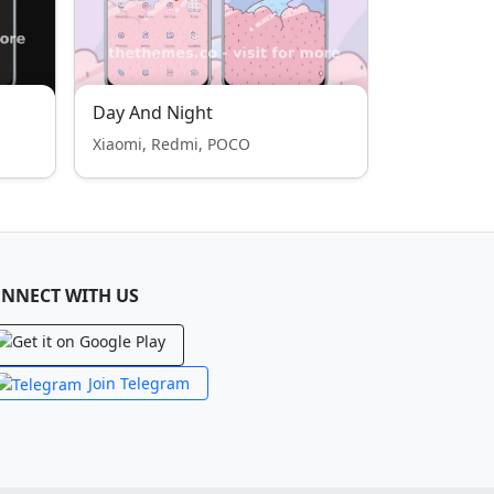
Day And Night
Xiaomi, Redmi, POCO
NNECT WITH US
Join Telegram