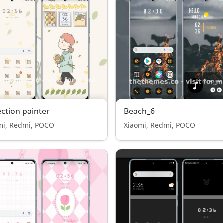
ection painter
Beach_6
mi, Redmi, POCO
Xiaomi, Redmi, POCO