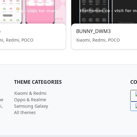
p
BUNNY_DWM3
mi, Redmi, POCO
Xiaomi, Redmi, POCO
THEME CATEGORIES
CO
Xiaomi & Redmi
me
Oppo & Realme
i,
Samsung Galaxy
All themes