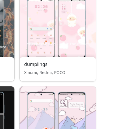
dumplings
Xiaomi, Redmi, POCO