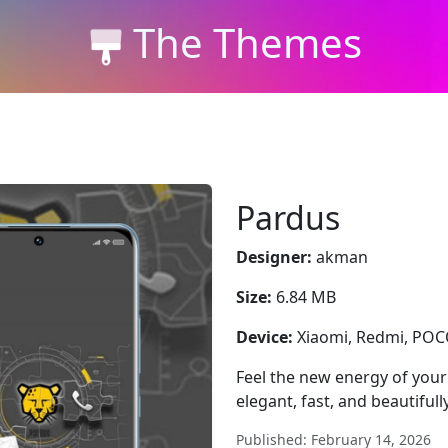
The Themes
Pardus
Designer:
akman
Size:
6.84 MB
Device:
Xiaomi, Redmi, PO
Feel the new energy of you
elegant, fast, and beautifull
Published: February 14, 2026