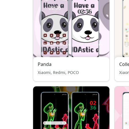
Panda
Coll
Xiaomi, Redmi, POCO
Xiao