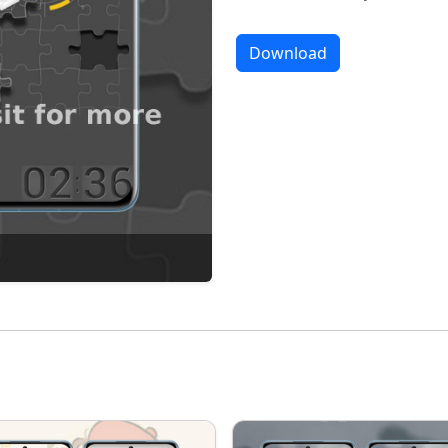
Download