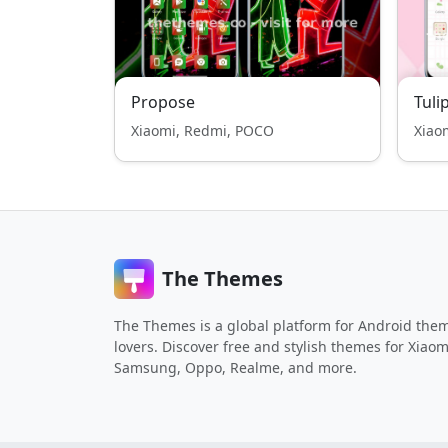
Propose
Tuli
Xiaomi, Redmi, POCO
Xiao
The Themes
The Themes is a global platform for Android the
lovers. Discover free and stylish themes for Xiaom
Samsung, Oppo, Realme, and more.