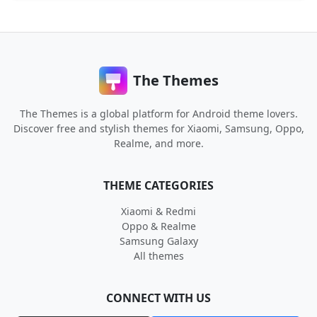
The Themes
The Themes is a global platform for Android theme lovers.
Discover free and stylish themes for Xiaomi, Samsung, Oppo,
Realme, and more.
THEME CATEGORIES
Xiaomi & Redmi
Oppo & Realme
Samsung Galaxy
All themes
CONNECT WITH US