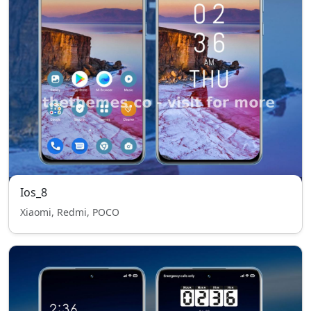
Ios_8
Xiaomi, Redmi, POCO