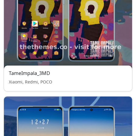
TameImpala_3MD
Xiaomi, Redmi, POCO