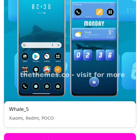
Whale_5
Xiaomi, Redmi, POCO