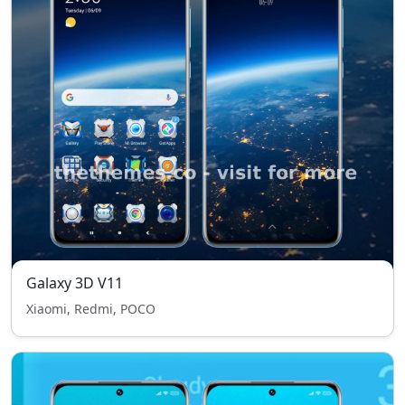
Galaxy 3D V11
Xiaomi, Redmi, POCO