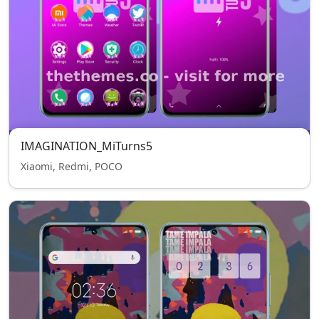
IMAGINATION_MiTurns5
Xiaomi, Redmi, POCO