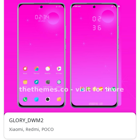
GLORY_DWM2
Xiaomi, Redmi, POCO