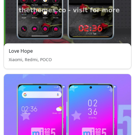
Love Hope
Xiaomi, Redmi, POCO