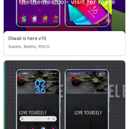
Diwali is here v10
Xiaomi, Redmi, POCO