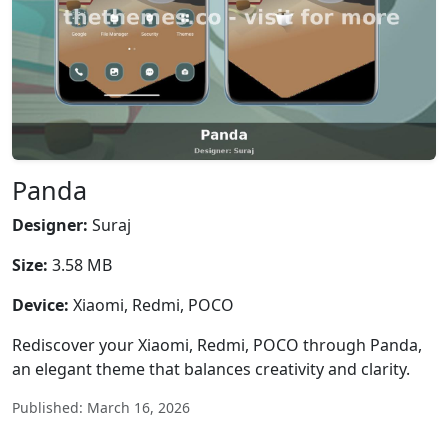
Panda
Designer:
Suraj
Size:
3.58 MB
Device:
Xiaomi, Redmi, POCO
Rediscover your Xiaomi, Redmi, POCO through Panda,
an elegant theme that balances creativity and clarity.
Published: March 16, 2026