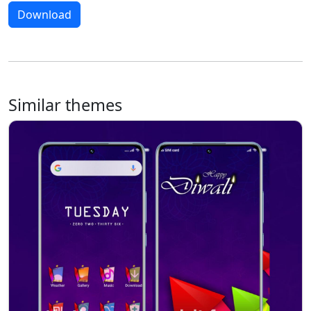
Download
Similar themes