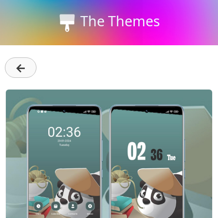
The Themes
←