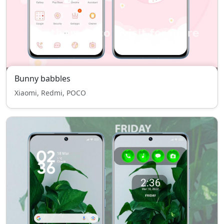
Bunny babbles
Xiaomi, Redmi, POCO