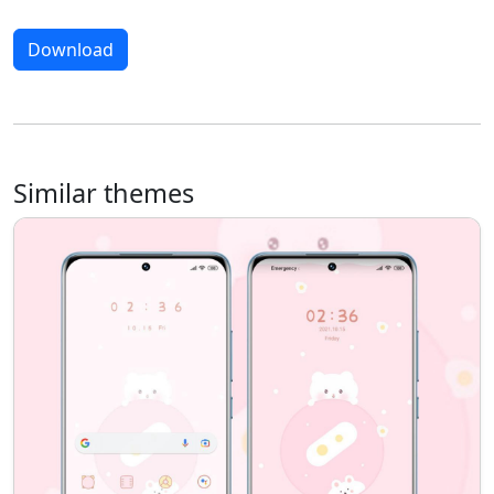
Download
Similar themes