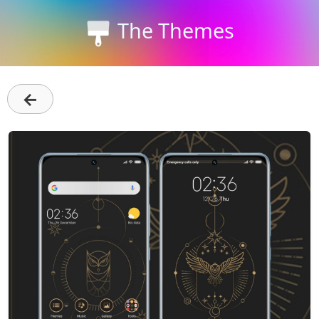
The Themes
←