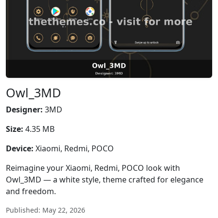
Owl_3MD
Designer:
3MD
Size:
4.35 MB
Device:
Xiaomi, Redmi, POCO
Reimagine your Xiaomi, Redmi, POCO look with
Owl_3MD — a white style, theme crafted for elegance
and freedom.
Published: May 22, 2026