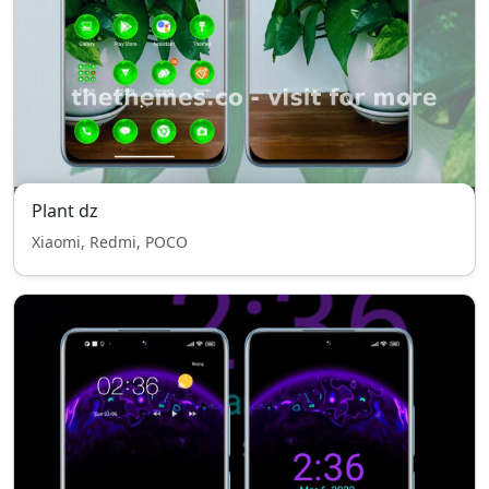
Plant dz
Xiaomi, Redmi, POCO