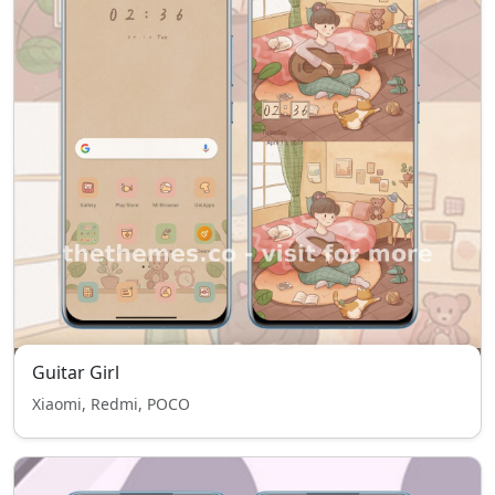
Guitar Girl
Xiaomi, Redmi, POCO