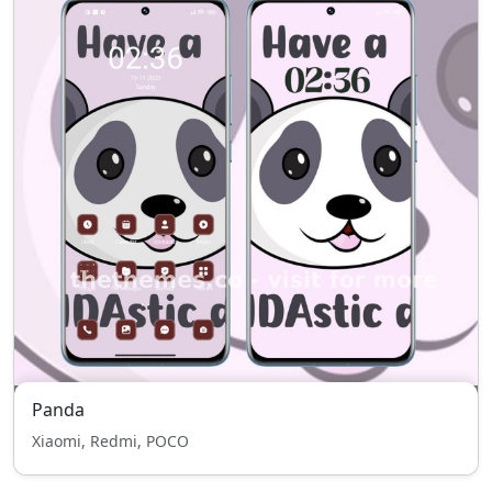
Panda
Xiaomi, Redmi, POCO