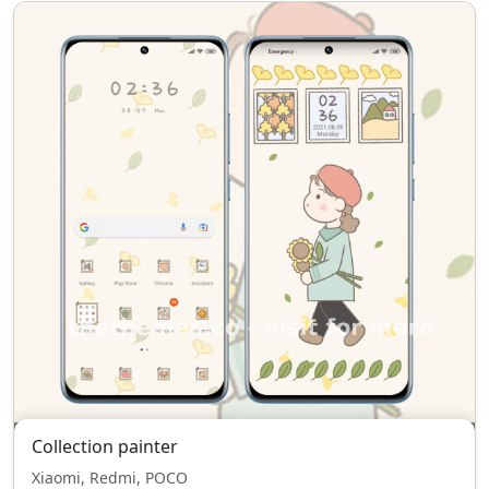
Collection painter
Xiaomi, Redmi, POCO