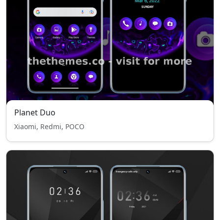
Planet Duo
Xiaomi, Redmi, POCO