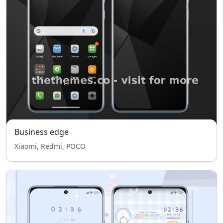
Business edge
Xiaomi, Redmi, POCO