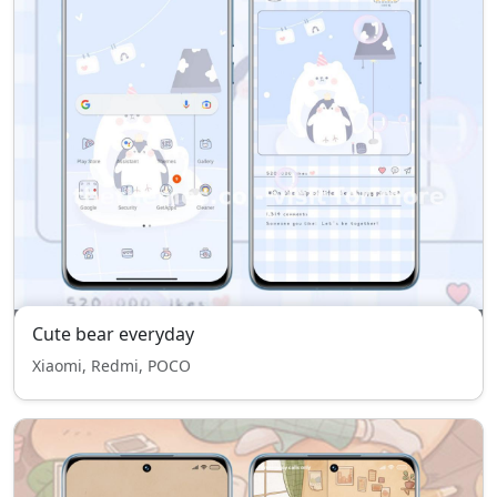
Cute bear everyday
Xiaomi, Redmi, POCO