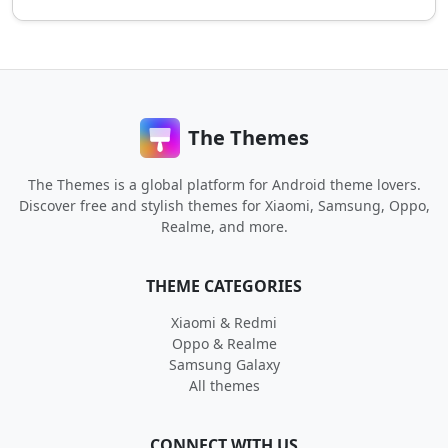
The Themes
The Themes is a global platform for Android theme lovers.
Discover free and stylish themes for Xiaomi, Samsung, Oppo,
Realme, and more.
THEME CATEGORIES
Xiaomi & Redmi
Oppo & Realme
Samsung Galaxy
All themes
CONNECT WITH US