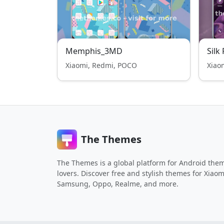
Memphis_3MD
Silk
Xiaomi, Redmi, POCO
Xiao
The Themes
The Themes is a global platform for Android the
lovers. Discover free and stylish themes for Xiaom
Samsung, Oppo, Realme, and more.