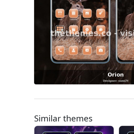
Similar themes