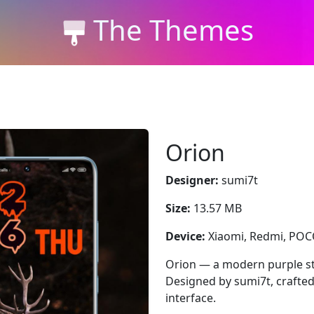
The Themes
Orion
Designer:
sumi7t
Size:
13.57 MB
Device:
Xiaomi, Redmi, PO
Orion — a modern purple st
Designed by sumi7t, crafted
interface.