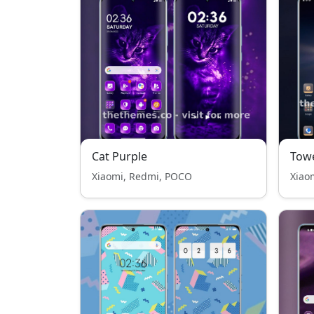
Cat Purple
Tow
Xiaomi, Redmi, POCO
Xiao