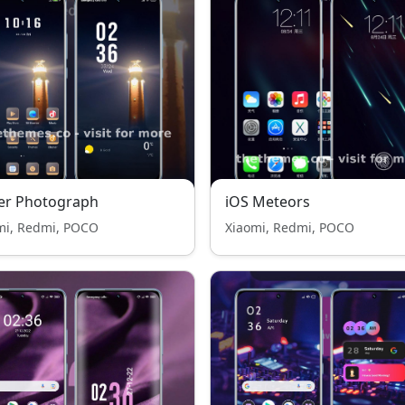
er Photograph
iOS Meteors
mi, Redmi, POCO
Xiaomi, Redmi, POCO