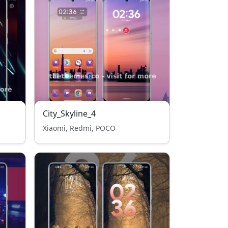
City_Skyline_4
Xiaomi, Redmi, POCO