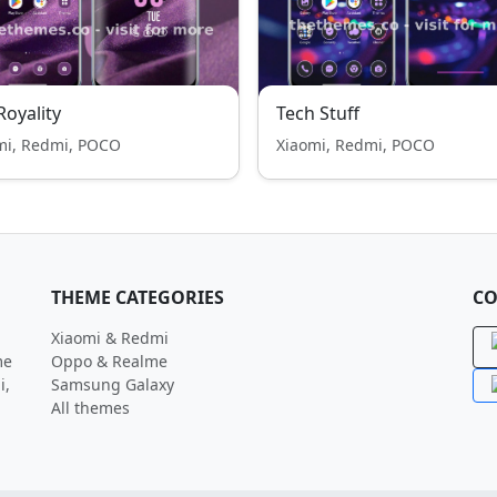
 Royality
Tech Stuff
mi, Redmi, POCO
Xiaomi, Redmi, POCO
THEME CATEGORIES
CO
Xiaomi & Redmi
me
Oppo & Realme
i,
Samsung Galaxy
All themes