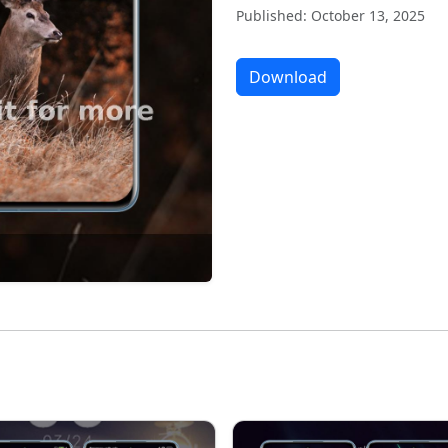
Published: October 13, 2025
Download