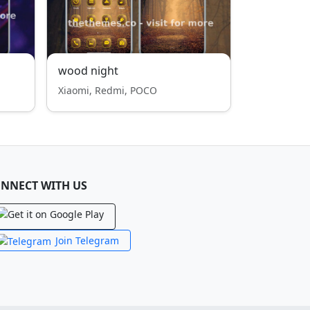
wood night
Xiaomi, Redmi, POCO
NNECT WITH US
Join Telegram