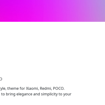
CO
yle, theme for Xiaomi, Redmi, POCO.
 to bring elegance and simplicity to your