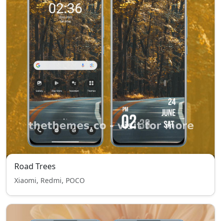
Road Trees
Xiaomi, Redmi, POCO