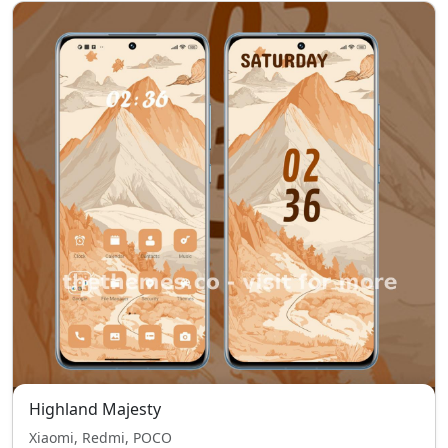
Highland Majesty
Xiaomi, Redmi, POCO