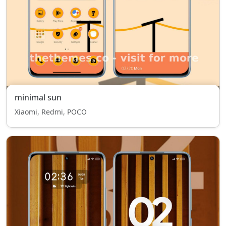
minimal sun
Xiaomi, Redmi, POCO