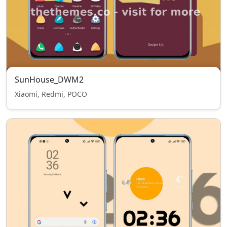
SunHouse_DWM2
Xiaomi, Redmi, POCO