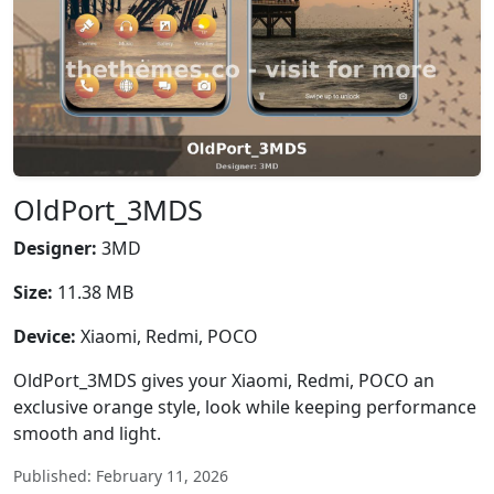
OldPort_3MDS
Designer:
3MD
Size:
11.38 MB
Device:
Xiaomi, Redmi, POCO
OldPort_3MDS gives your Xiaomi, Redmi, POCO an
exclusive orange style, look while keeping performance
smooth and light.
Published: February 11, 2026