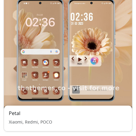
Petal
Xiaomi, Redmi, POCO