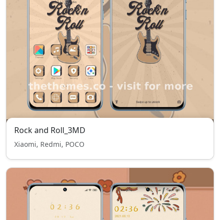
Rock and Roll_3MD
Xiaomi, Redmi, POCO