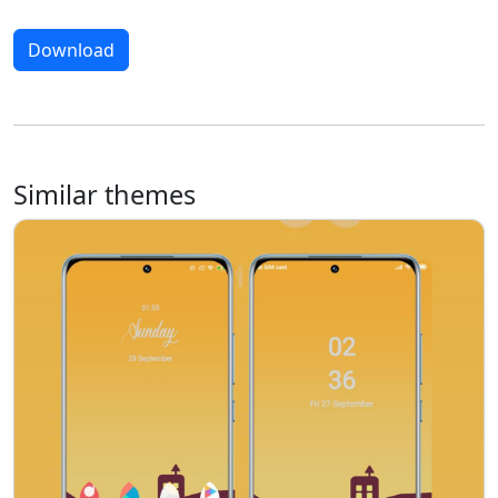
Download
Similar themes