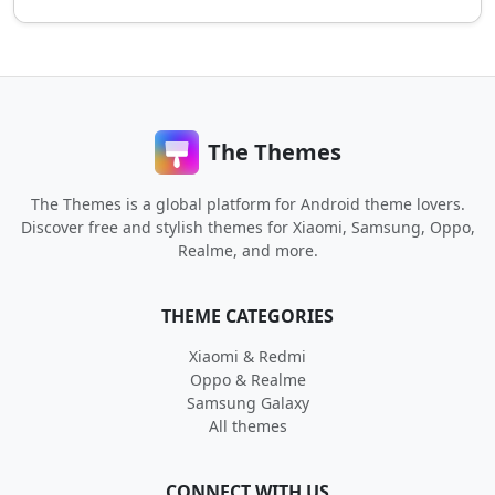
The Themes
The Themes is a global platform for Android theme lovers.
Discover free and stylish themes for Xiaomi, Samsung, Oppo,
Realme, and more.
THEME CATEGORIES
Xiaomi & Redmi
Oppo & Realme
Samsung Galaxy
All themes
CONNECT WITH US