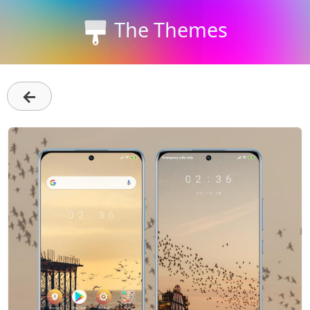
The Themes
←