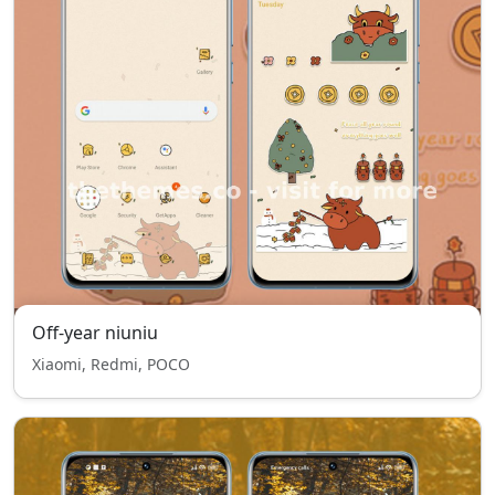
Off-year niuniu
Xiaomi, Redmi, POCO