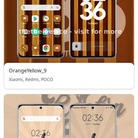
OrangeYellow_9
Xiaomi, Redmi, POCO