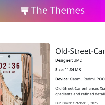
The Themes
Old-Street-Ca
Designer:
3MD
Size:
11,84 MB
Device:
Xiaomi, Redmi, PO
Old-Street-Car enhances Xi
gradients and refined detai
Published: October 3, 2025