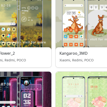
Flower_2
Kangaroo_3MD
mi, Redmi, POCO
Xiaomi, Redmi, POCO