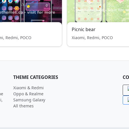
Picnic bear
mi, Redmi, POCO
Xiaomi, Redmi, POCO
THEME CATEGORIES
CO
Xiaomi & Redmi
me
Oppo & Realme
i,
Samsung Galaxy
All themes