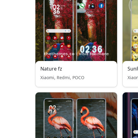
Nature fz
Sun
Xiaomi, Redmi, POCO
Xiao