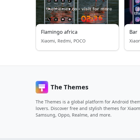
Flamingo africa
Bar
Xiaomi, Redmi, POCO
Xiao
The Themes
The Themes is a global platform for Android the
lovers. Discover free and stylish themes for Xiaom
Samsung, Oppo, Realme, and more.