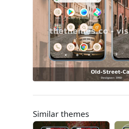
Similar themes