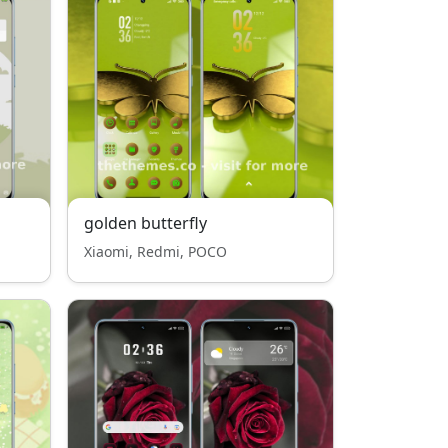
golden butterfly
Xiaomi, Redmi, POCO