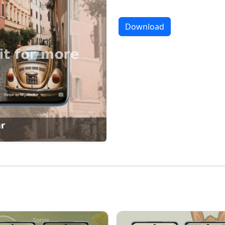
Download