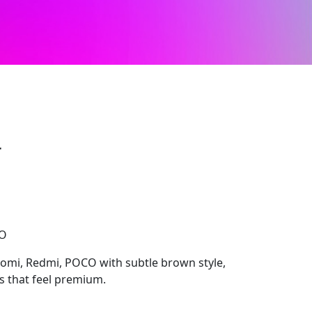
r
CO
aomi, Redmi, POCO with subtle brown style,
ls that feel premium.