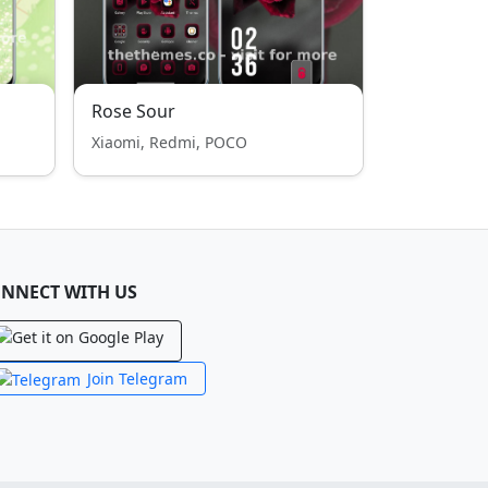
Rose Sour
Xiaomi, Redmi, POCO
NNECT WITH US
Join Telegram