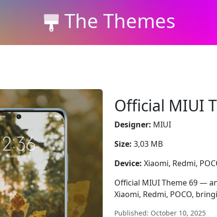
The Themes
Official MIUI
Designer:
MIUI
Size:
3,03 MB
Device:
Xiaomi, Redmi, PO
Official MIUI Theme 69 — an
Xiaomi, Redmi, POCO, bringi
Published: October 10, 2025