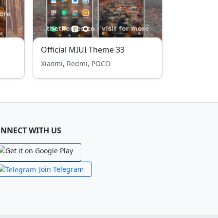
Official MIUI Theme 33
Xiaomi, Redmi, POCO
NNECT WITH US
Join Telegram