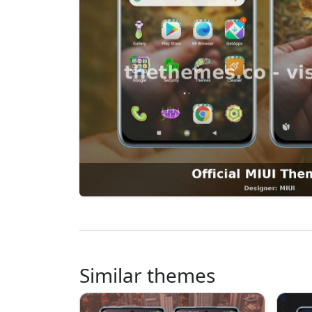
Similar themes