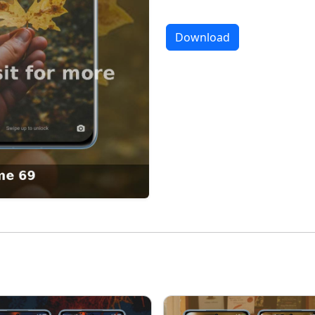
Download