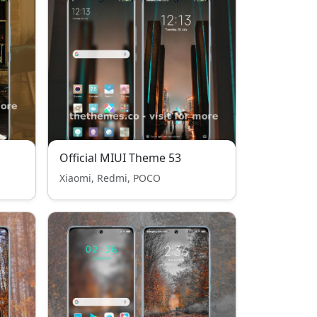
Official MIUI Theme 53
Xiaomi, Redmi, POCO