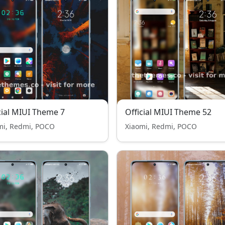
cial MIUI Theme 7
Official MIUI Theme 52
mi, Redmi, POCO
Xiaomi, Redmi, POCO