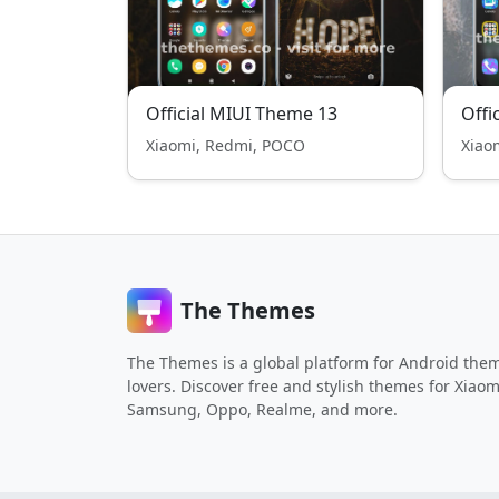
Official MIUI Theme 13
Offi
Xiaomi, Redmi, POCO
Xiao
The Themes
The Themes is a global platform for Android the
lovers. Discover free and stylish themes for Xiaom
Samsung, Oppo, Realme, and more.