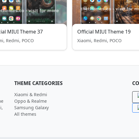
cial MIUI Theme 37
Official MIUI Theme 19
mi, Redmi, POCO
Xiaomi, Redmi, POCO
THEME CATEGORIES
CO
Xiaomi & Redmi
me
Oppo & Realme
i,
Samsung Galaxy
All themes