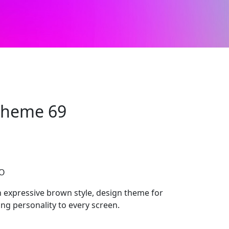
 Theme 69
CO
 expressive brown style, design theme for
ng personality to every screen.