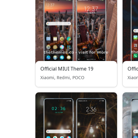
Official MIUI Theme 19
Offi
Xiaomi, Redmi, POCO
Xiao