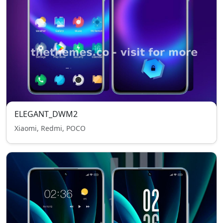
ELEGANT_DWM2
Xiaomi, Redmi, POCO