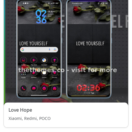
Love Hope
Xiaomi, Redmi, POCO