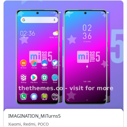
IMAGINATION_MiTurns5
Xiaomi, Redmi, POCO