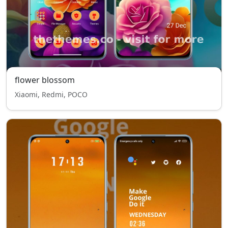
flower blossom
Xiaomi, Redmi, POCO