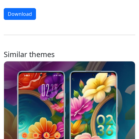
Download
Similar themes