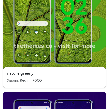
nature greeny
Xiaomi, Redmi, POCO