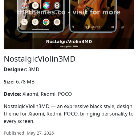
NostalgicViolin3MD
Designer:
3MD
Size:
6.78 MB
Device:
Xiaomi, Redmi, POCO
NostalgicViolin3MD — an expressive black style, design
theme for Xiaomi, Redmi, POCO, bringing personality to
every screen.
Published: May 27, 2026