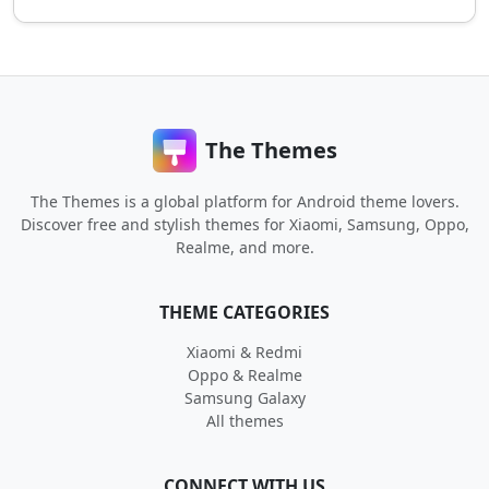
The Themes
The Themes is a global platform for Android theme lovers.
Discover free and stylish themes for Xiaomi, Samsung, Oppo,
Realme, and more.
THEME CATEGORIES
Xiaomi & Redmi
Oppo & Realme
Samsung Galaxy
All themes
CONNECT WITH US