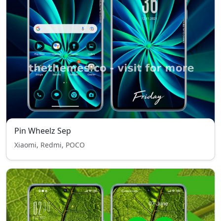
Pin Wheelz Sep
Xiaomi, Redmi, POCO