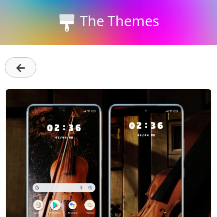
The Themes
←