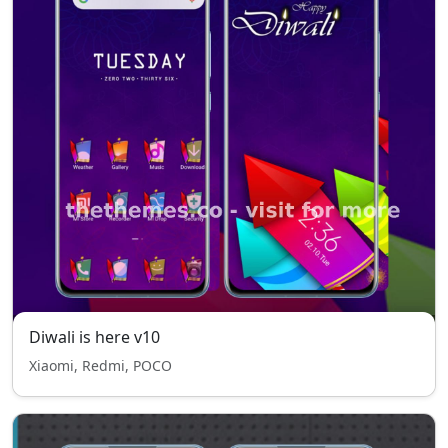
Diwali is here v10
Xiaomi, Redmi, POCO