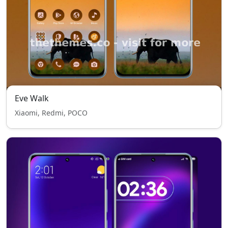
Eve Walk
Xiaomi, Redmi, POCO