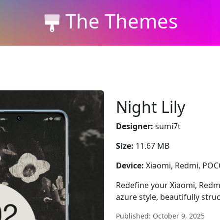
The Themes
Night Lily
Designer:
sumi7t
Size:
11.67 MB
Device:
Xiaomi, Redmi, PO
Redefine your Xiaomi, Redmi
azure style, beautifully stru
Published: October 9, 2025