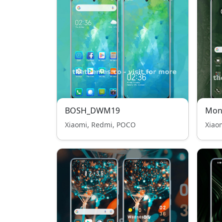
BOSH_DWM19
Mon
Xiaomi, Redmi, POCO
Xiao