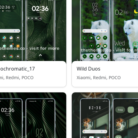
ochromatic_17
Wild Duos
mi, Redmi, POCO
Xiaomi, Redmi, POCO