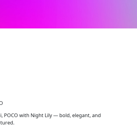
CO
, POCO with Night Lily — bold, elegant, and
ctured.