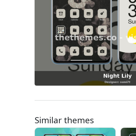
Similar themes