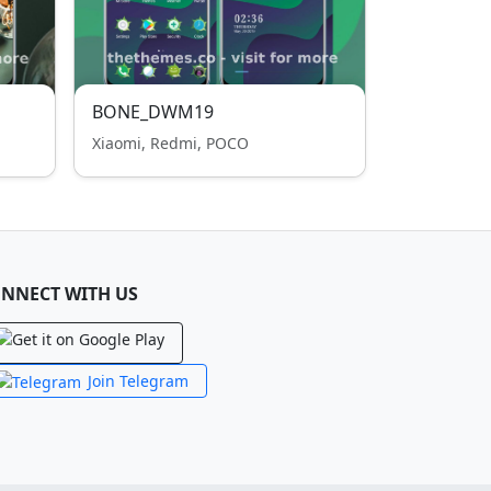
BONE_DWM19
Xiaomi, Redmi, POCO
NNECT WITH US
Join Telegram