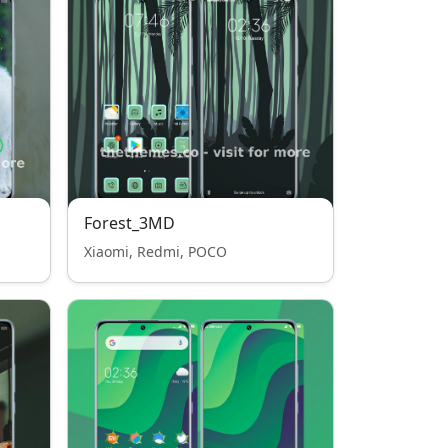
Forest_3MD
Xiaomi, Redmi, POCO