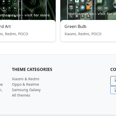
rd Art
Green Bulb
mi, Redmi, POCO
Xiaomi, Redmi, POCO
THEME CATEGORIES
CO
Xiaomi & Redmi
me
Oppo & Realme
i,
Samsung Galaxy
All themes