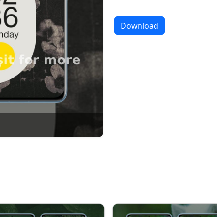
Download