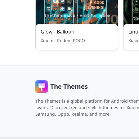
Glow - Balloon
Lino
Xiaomi, Redmi, POCO
Xiao
The Themes
The Themes is a global platform for Android the
lovers. Discover free and stylish themes for Xiaom
Samsung, Oppo, Realme, and more.