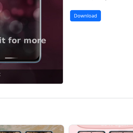
Download