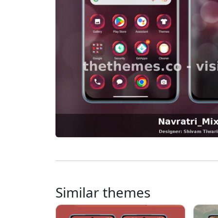
Similar themes