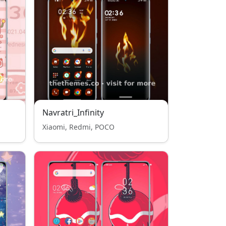
Navratri_Infinity
Xiaomi, Redmi, POCO