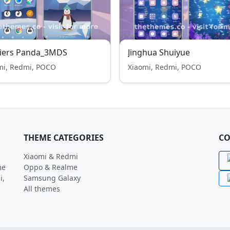
ciers Panda_3MDS
Jinghua Shuiyue
mi, Redmi, POCO
Xiaomi, Redmi, POCO
THEME CATEGORIES
CO
Xiaomi & Redmi
me
Oppo & Realme
i,
Samsung Galaxy
All themes