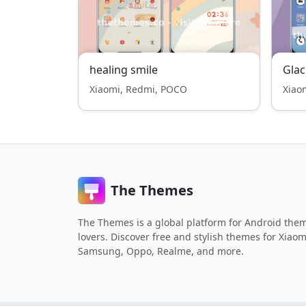
healing smile
Gla
Xiaomi, Redmi, POCO
Xiao
The Themes
The Themes is a global platform for Android the
lovers. Discover free and stylish themes for Xiaom
Samsung, Oppo, Realme, and more.