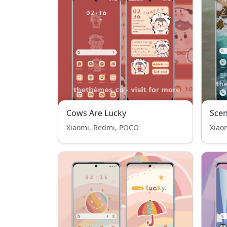
Cows Are Lucky
Scen
Xiaomi, Redmi, POCO
Xiao