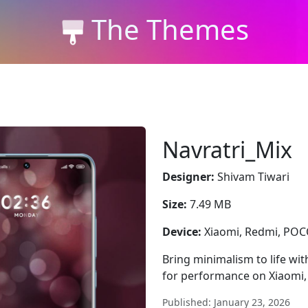
The Themes
Navratri_Mix
Designer:
Shivam Tiwari
Size:
7.49 MB
Device:
Xiaomi, Redmi, PO
Bring minimalism to life wit
for performance on Xiaomi
Published: January 23, 2026