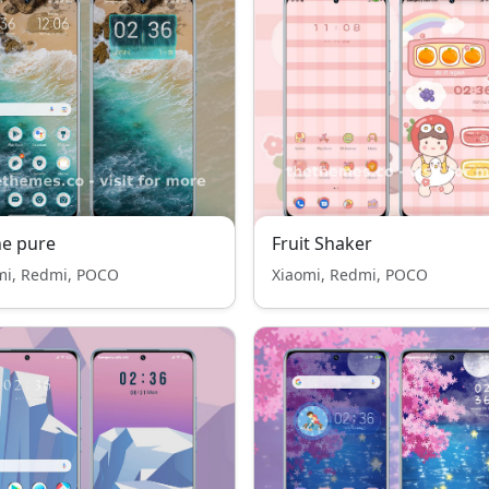
e pure
Fruit Shaker
mi, Redmi, POCO
Xiaomi, Redmi, POCO