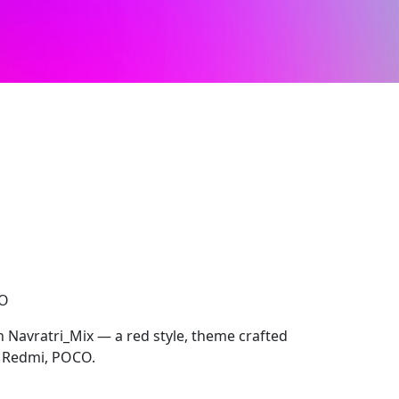
CO
h Navratri_Mix — a red style, theme crafted
, Redmi, POCO.