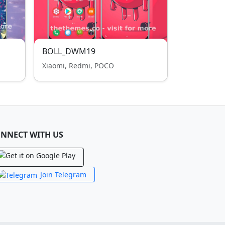
BOLL_DWM19
Xiaomi, Redmi, POCO
NNECT WITH US
Join Telegram