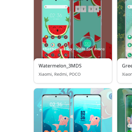
Watermelon_3MDS
Gre
Xiaomi, Redmi, POCO
Xiao