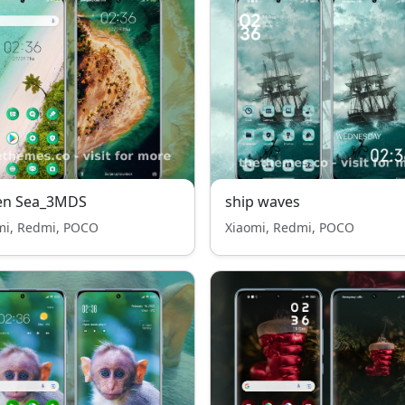
en Sea_3MDS
ship waves
mi, Redmi, POCO
Xiaomi, Redmi, POCO