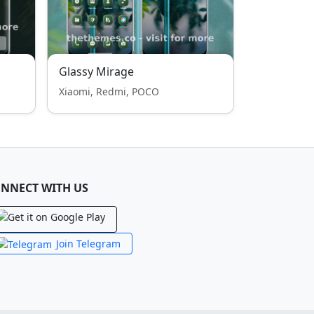
Glassy Mirage
Xiaomi, Redmi, POCO
NNECT WITH US
Join Telegram