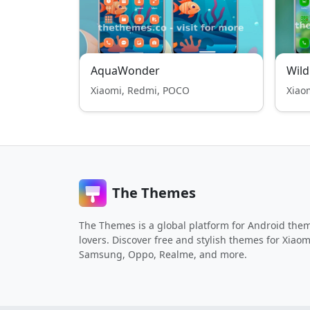
AquaWonder
Wild
Xiaomi, Redmi, POCO
Xiao
The Themes
The Themes is a global platform for Android the
lovers. Discover free and stylish themes for Xiaom
Samsung, Oppo, Realme, and more.