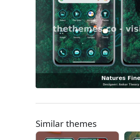
Similar themes