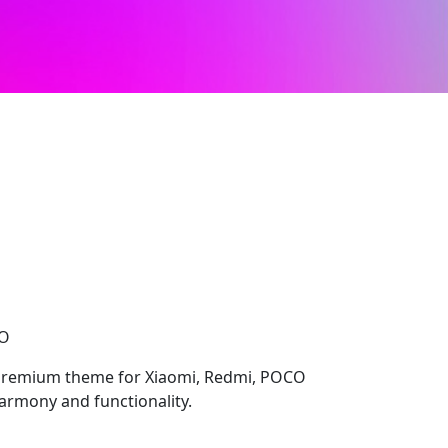
CO
 premium theme for Xiaomi, Redmi, POCO
harmony and functionality.