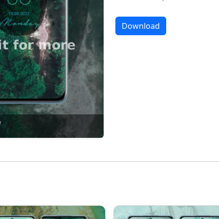
Download