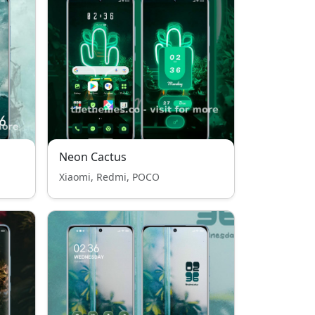
Neon Cactus
Xiaomi, Redmi, POCO