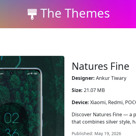
The Themes
Natures Fine
Designer:
Ankur Tiwary
Size:
21.07 MB
Device:
Xiaomi, Redmi, PO
Discover Natures Fine — a
that combines silver style, 
Published: May 19, 2026