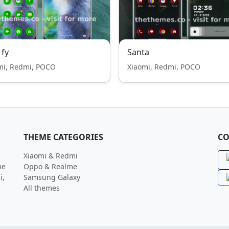
 fy
Santa
mi, Redmi, POCO
Xiaomi, Redmi, POCO
THEME CATEGORIES
CO
Xiaomi & Redmi
me
Oppo & Realme
i,
Samsung Galaxy
All themes