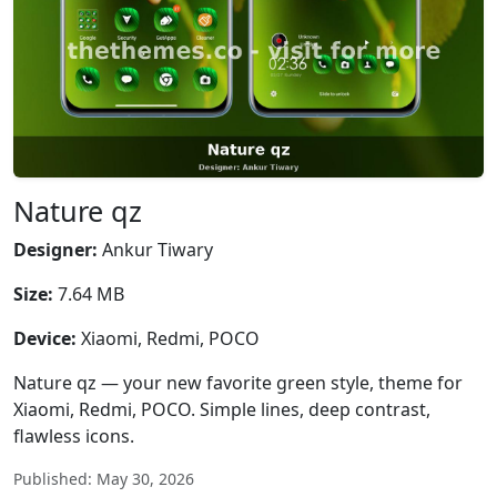
Nature qz
Designer:
Ankur Tiwary
Size:
7.64 MB
Device:
Xiaomi, Redmi, POCO
Nature qz — your new favorite green style, theme for
Xiaomi, Redmi, POCO. Simple lines, deep contrast,
flawless icons.
Published: May 30, 2026