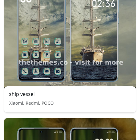
ship vessel
Xiaomi, Redmi, POCO