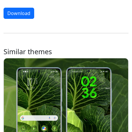
Download
Similar themes