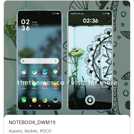
NOTEBOOK_DWM19
Xiaomi, Redmi, POCO