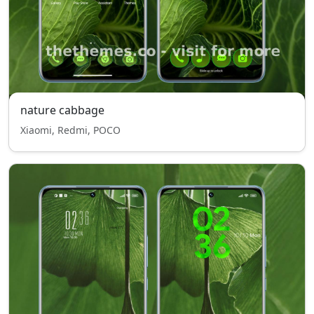
nature cabbage
Xiaomi, Redmi, POCO