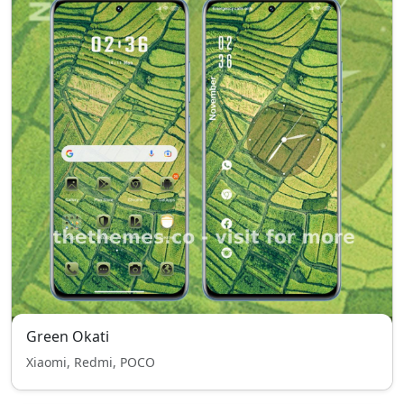
Green Okati
Xiaomi, Redmi, POCO