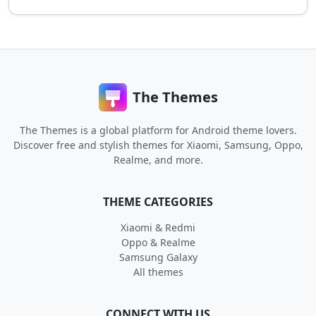
The Themes
The Themes is a global platform for Android theme lovers.
Discover free and stylish themes for Xiaomi, Samsung, Oppo,
Realme, and more.
THEME CATEGORIES
Xiaomi & Redmi
Oppo & Realme
Samsung Galaxy
All themes
CONNECT WITH US