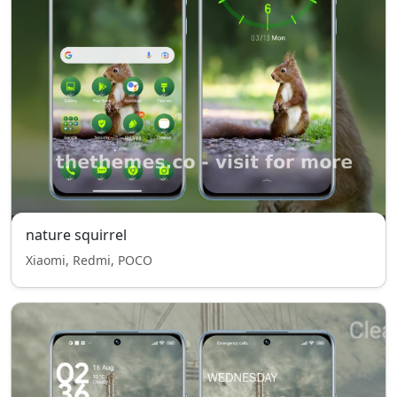
nature squirrel
Xiaomi, Redmi, POCO