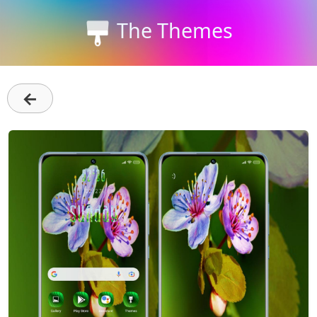
The Themes
←