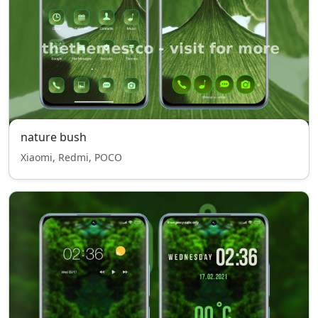
nature bush
Xiaomi, Redmi, POCO