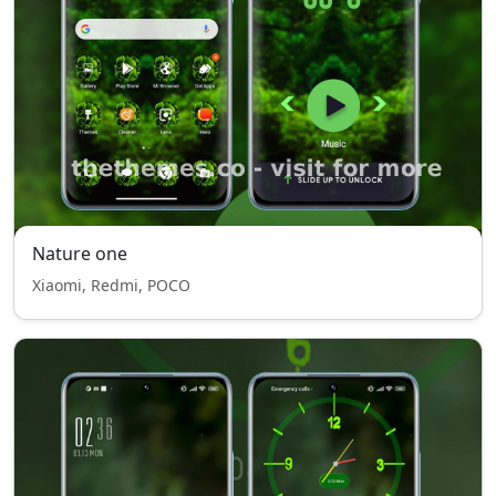
Nature one
Xiaomi, Redmi, POCO