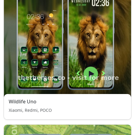
Wildlife Uno
Xiaomi, Redmi, POCO