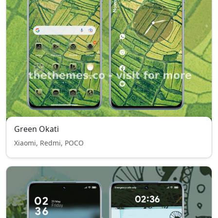
Green Okati
Xiaomi, Redmi, POCO