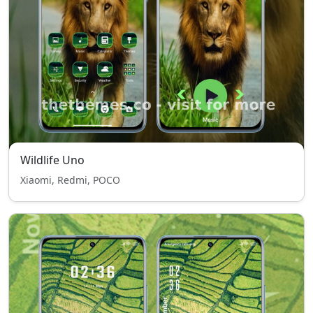
Wildlife Uno
Xiaomi, Redmi, POCO