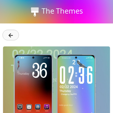
The Themes
←