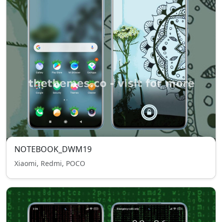
NOTEBOOK_DWM19
Xiaomi, Redmi, POCO