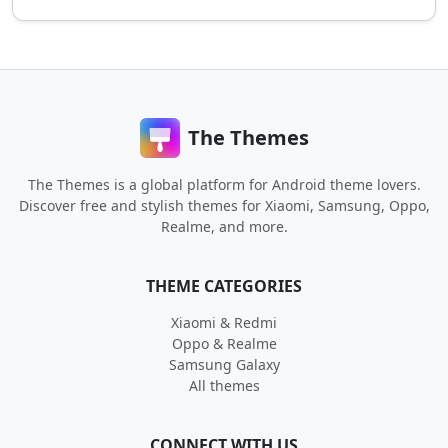
The Themes
The Themes is a global platform for Android theme lovers.
Discover free and stylish themes for Xiaomi, Samsung, Oppo,
Realme, and more.
THEME CATEGORIES
Xiaomi & Redmi
Oppo & Realme
Samsung Galaxy
All themes
CONNECT WITH US