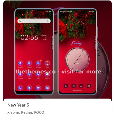
New Year 5
Xiaomi, Redmi, POCO