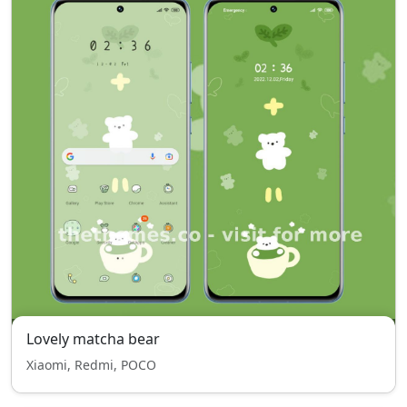
Lovely matcha bear
Xiaomi, Redmi, POCO