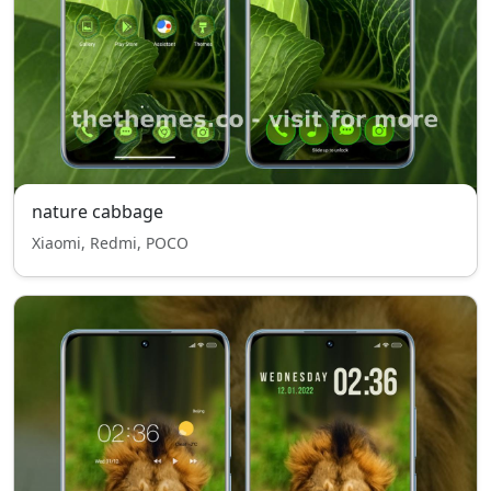
nature cabbage
Xiaomi, Redmi, POCO