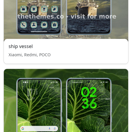
ship vessel
Xiaomi, Redmi, POCO