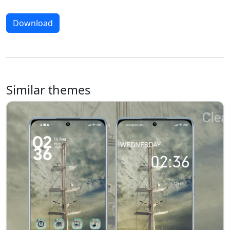
Download
Similar themes