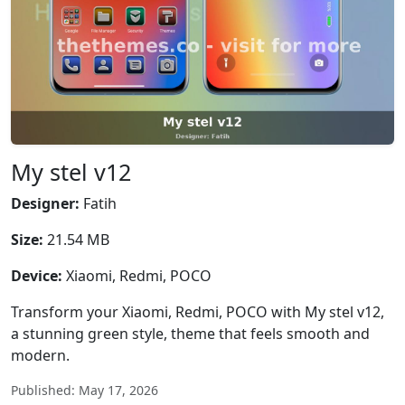
My stel v12
Designer:
Fatih
Size:
21.54 MB
Device:
Xiaomi, Redmi, POCO
Transform your Xiaomi, Redmi, POCO with My stel v12,
a stunning green style, theme that feels smooth and
modern.
Published: May 17, 2026