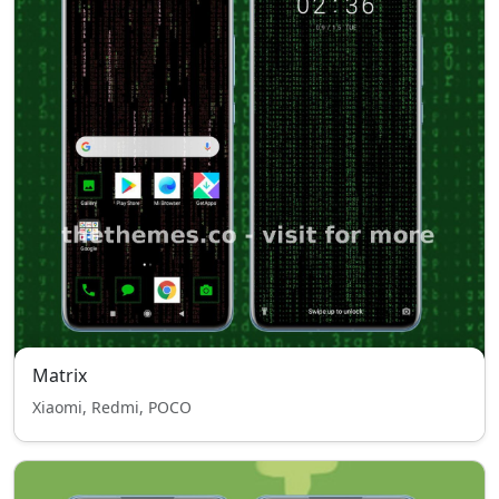
Matrix
Xiaomi, Redmi, POCO