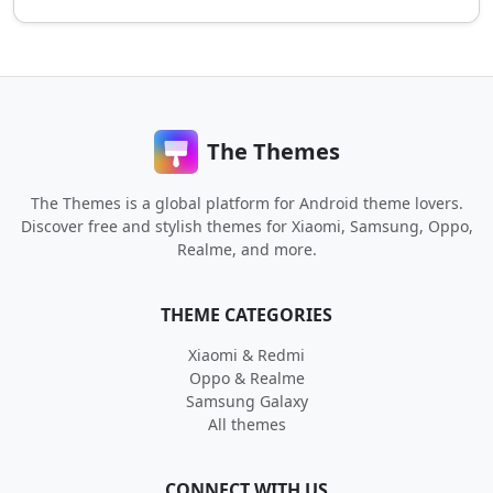
The Themes
The Themes is a global platform for Android theme lovers.
Discover free and stylish themes for Xiaomi, Samsung, Oppo,
Realme, and more.
THEME CATEGORIES
Xiaomi & Redmi
Oppo & Realme
Samsung Galaxy
All themes
CONNECT WITH US