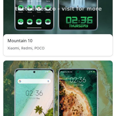
Mountain 10
Xiaomi, Redmi, POCO