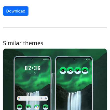
Download
Similar themes