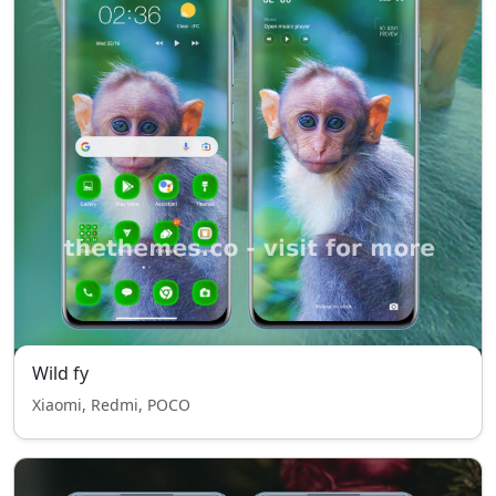
Wild fy
Xiaomi, Redmi, POCO