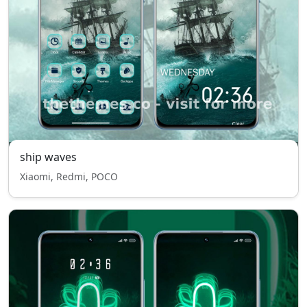
ship waves
Xiaomi, Redmi, POCO