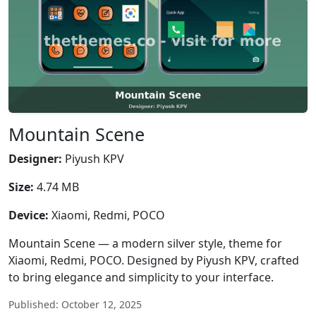
Mountain Scene
Designer:
Piyush KPV
Size:
4.74 MB
Device:
Xiaomi, Redmi, POCO
Mountain Scene — a modern silver style, theme for
Xiaomi, Redmi, POCO. Designed by Piyush KPV, crafted
to bring elegance and simplicity to your interface.
Published: October 12, 2025