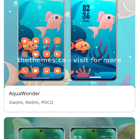
AquaWonder
Xiaomi, Redmi, POCO