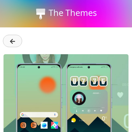
The Themes
←