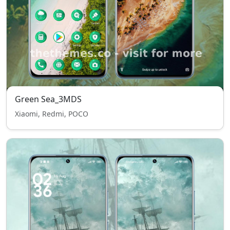
Green Sea_3MDS
Xiaomi, Redmi, POCO