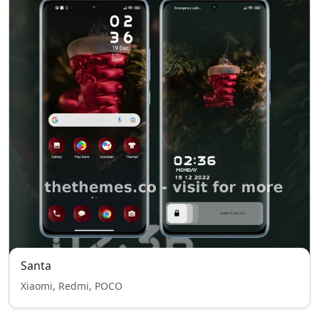
Santa
Xiaomi, Redmi, POCO