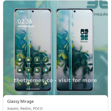
Glassy Mirage
Xiaomi, Redmi, POCO