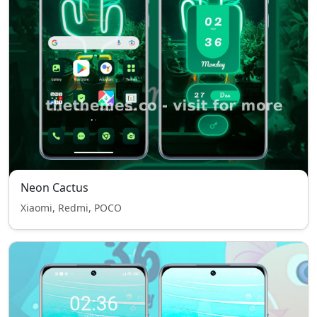
Neon Cactus
Xiaomi, Redmi, POCO