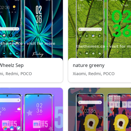
Wheelz Sep
nature greeny
mi, Redmi, POCO
Xiaomi, Redmi, POCO