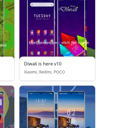
Diwali is here v10
Xiaomi, Redmi, POCO