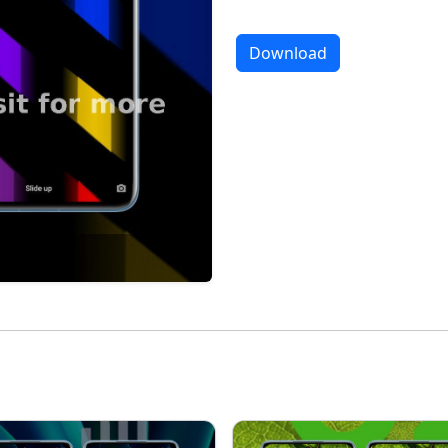
Download