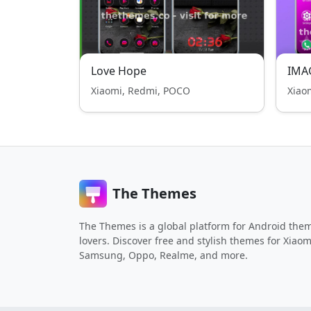
Love Hope
IMA
Xiaomi, Redmi, POCO
Xiao
The Themes
The Themes is a global platform for Android the
lovers. Discover free and stylish themes for Xiaom
Samsung, Oppo, Realme, and more.