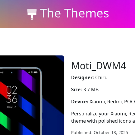
The Themes
Moti_DWM4
Designer:
Chiru
Size:
3.7 MB
Device:
Xiaomi, Redmi, PO
Personalize your Xiaomi, 
theme with polished icons a
Published: October 13, 2025