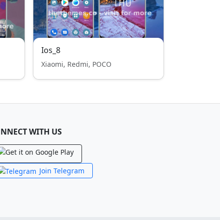
Ios_8
Xiaomi, Redmi, POCO
NNECT WITH US
Join Telegram