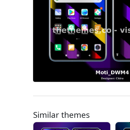
Similar themes