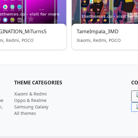
GINATION_MiTurns5
TameImpala_3MD
mi, Redmi, POCO
Xiaomi, Redmi, POCO
THEME CATEGORIES
CO
Xiaomi & Redmi
me
Oppo & Realme
i,
Samsung Galaxy
All themes