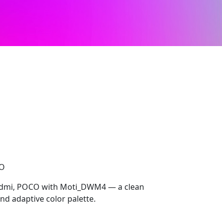
CO
Redmi, POCO with Moti_DWM4 — a clean
nd adaptive color palette.