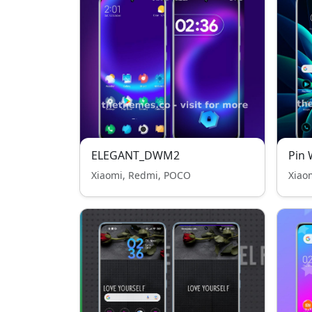
ELEGANT_DWM2
Pin 
Xiaomi, Redmi, POCO
Xiao